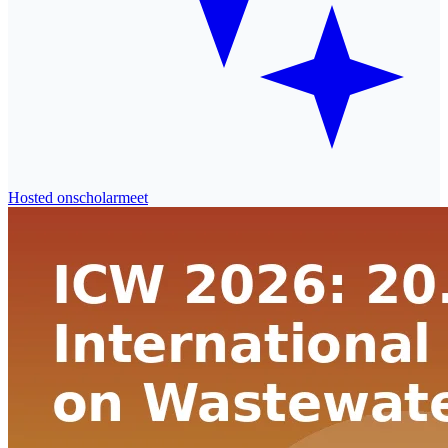
Hosted on
scholarmeet