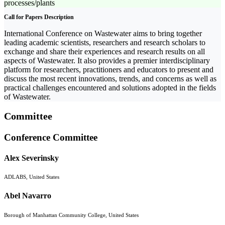
processes/plants
Call for Papers Description
International Conference on Wastewater aims to bring together
leading academic scientists, researchers and research scholars to
exchange and share their experiences and research results on all
aspects of Wastewater. It also provides a premier interdisciplinary
platform for researchers, practitioners and educators to present and
discuss the most recent innovations, trends, and concerns as well as
practical challenges encountered and solutions adopted in the fields
of Wastewater.
Committee
Conference Committee
Alex Severinsky
ADLABS, United States
Abel Navarro
Borough of Manhattan Community College, United States