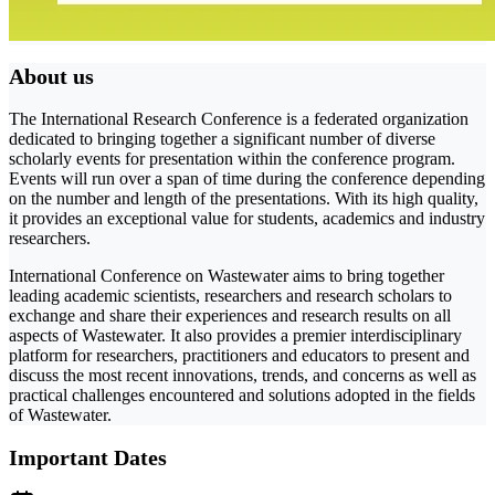
About us
The International Research Conference is a federated organization
dedicated to bringing together a significant number of diverse
scholarly events for presentation within the conference program.
Events will run over a span of time during the conference depending
on the number and length of the presentations. With its high quality,
it provides an exceptional value for students, academics and industry
researchers.
International Conference on Wastewater aims to bring together
leading academic scientists, researchers and research scholars to
exchange and share their experiences and research results on all
aspects of Wastewater. It also provides a premier interdisciplinary
platform for researchers, practitioners and educators to present and
discuss the most recent innovations, trends, and concerns as well as
practical challenges encountered and solutions adopted in the fields
of Wastewater.
Important Dates