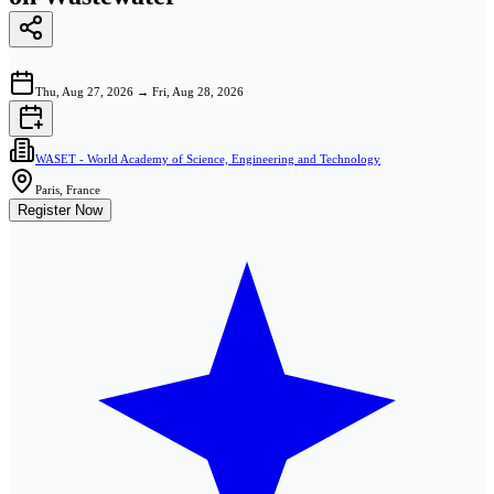
Thu, Aug 27, 2026
→
Fri, Aug 28, 2026
WASET - World Academy of Science, Engineering and Technology
Paris, France
Register Now