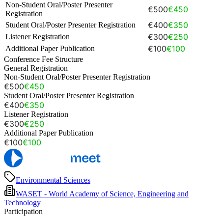
Non-Student Oral/Poster Presenter
€500
€450
Registration
€400
€350
Student Oral/Poster Presenter Registration
€300
€250
Listener Registration
€100
€100
Additional Paper Publication
Conference Fee Structure
General Registration
Non-Student Oral/Poster Presenter Registration
€500
€450
Student Oral/Poster Presenter Registration
€400
€350
Listener Registration
€300
€250
Additional Paper Publication
€100
€100
Environmental Sciences
WASET - World Academy of Science, Engineering and
Technology
Participation