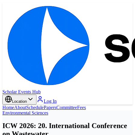
Scholar Events Hub
Log In
Location
Home
About
Schedule
Papers
Committee
Fees
Environmental Sciences
ICW 2026: 20. International Conference
on Wastewater