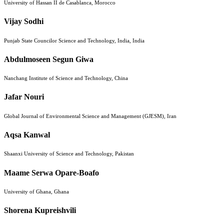
University of Hassan II de Casablanca, Morocco
Vijay Sodhi
Punjab State Councilor Science and Technology, India, India
Abdulmoseen Segun Giwa
Nanchang Institute of Science and Technology, China
Jafar Nouri
Global Journal of Environmental Science and Management (GJESM), Iran
Aqsa Kanwal
Shaanxi University of Science and Technology, Pakistan
Maame Serwa Opare-Boafo
University of Ghana, Ghana
Shorena Kupreishvili