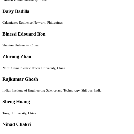
Daisy Badilla
Calamianes Resilience Network, Philippines
Binessi Edouard Ifon
Shantou University, China
Zhirong Zhao
North China Electric Power University, China
Rajkumar Ghosh
Indian Institute of Engineering Science and Technology, Shibpur, India
Sheng Huang
Tongji University, China
Nihad Chakri