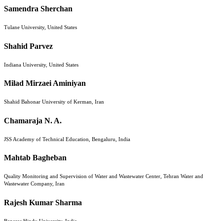
Samendra Sherchan
Tulane University, United States
Shahid Parvez
Indiana University, United States
Milad Mirzaei Aminiyan
Shahid Bahonar University of Kerman, Iran
Chamaraja N. A.
JSS Academy of Technical Education, Bengaluru, India
Mahtab Bagheban
Quality Monitoring and Supervision of Water and Wastewater Center, Tehran Water and
Wastewater Company, Iran
Rajesh Kumar Sharma
Banaras Hindu University, India