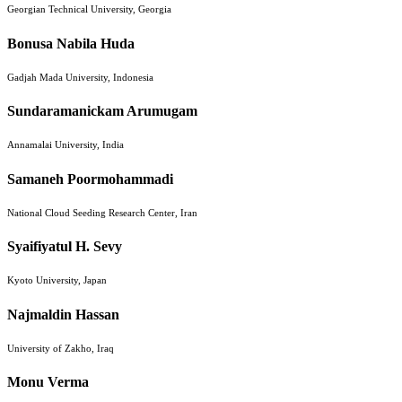
Georgian Technical University, Georgia
Bonusa Nabila Huda
Gadjah Mada University, Indonesia
Sundaramanickam Arumugam
Annamalai University, India
Samaneh Poormohammadi
National Cloud Seeding Research Center, Iran
Syaifiyatul H. Sevy
Kyoto University, Japan
Najmaldin Hassan
University of Zakho, Iraq
Monu Verma