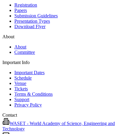
Registration
Papers
Submission Guidelines
Presentation Types
Download Flyer
About
About
Committee
Important Info
Important Dates
Schedule
Venue
Tickets
Terms & Conditions
Support
Privacy Policy
Contact
WASET - World Academy of Science, Engineering and
Technology