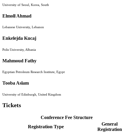
University of Seoul, Korea, South
Elmoll Ahmad
Lebanese University, Lebanon
Enkelejda Kucaj
Polis University, Albania
Mahmoud Fathy
Egyptian Petroleum Research Institute, Egypt
Tooba Aslam
University of Edinburgh, United Kingdom
Tickets
Conference Fee Structure
General
Registration Type
Registration