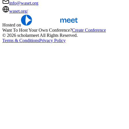
info@waset.org
waset.org/
Hosted on
Want To Host Your Own Conference?
Create Conference
© 2026 scholarmeet All Rights Reserved.
Terms & Conditions
Privacy Policy