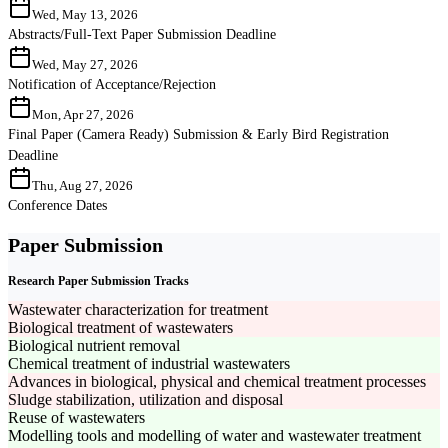
Wed, May 13, 2026
Abstracts/Full-Text Paper Submission Deadline
Wed, May 27, 2026
Notification of Acceptance/Rejection
Mon, Apr 27, 2026
Final Paper (Camera Ready) Submission & Early Bird Registration
Deadline
Thu, Aug 27, 2026
Conference Dates
Paper Submission
Research Paper Submission Tracks
Wastewater characterization for treatment
Biological treatment of wastewaters
Biological nutrient removal
Chemical treatment of industrial wastewaters
Advances in biological, physical and chemical treatment processes
Sludge stabilization, utilization and disposal
Reuse of wastewaters
Modelling tools and modelling of water and wastewater treatment