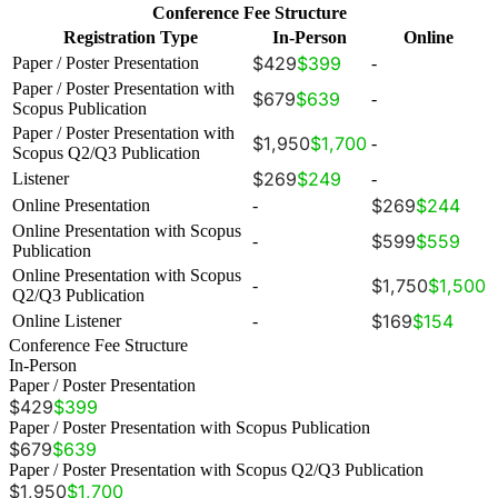
Conference Fee Structure
Registration Type
In-Person
Online
$429
$399
Paper / Poster Presentation
-
Paper / Poster Presentation with
$679
$639
-
Scopus Publication
Paper / Poster Presentation with
$1,950
$1,700
-
Scopus Q2/Q3 Publication
$269
$249
Listener
-
$269
$244
Online Presentation
-
Online Presentation with Scopus
$599
$559
-
Publication
Online Presentation with Scopus
$1,750
$1,500
-
Q2/Q3 Publication
$169
$154
Online Listener
-
Conference Fee Structure
In-Person
Paper / Poster Presentation
$429
$399
Paper / Poster Presentation with Scopus Publication
$679
$639
Paper / Poster Presentation with Scopus Q2/Q3 Publication
$1,950
$1,700