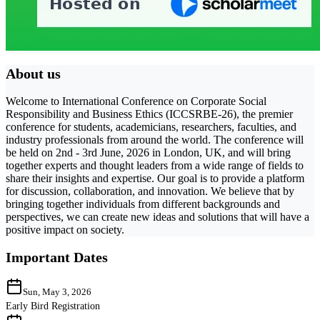
About us
Welcome to International Conference on Corporate Social
Responsibility and Business Ethics (ICCSRBE-26), the premier
conference for students, academicians, researchers, faculties, and
industry professionals from around the world. The conference will
be held on 2nd - 3rd June, 2026 in London, UK, and will bring
together experts and thought leaders from a wide range of fields to
share their insights and expertise. Our goal is to provide a platform
for discussion, collaboration, and innovation. We believe that by
bringing together individuals from different backgrounds and
perspectives, we can create new ideas and solutions that will have a
positive impact on society.
Important Dates
Sun, May 3, 2026
Early Bird Registration