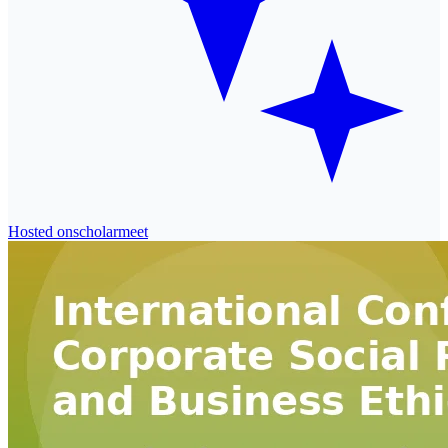
Hosted on
scholarmeet