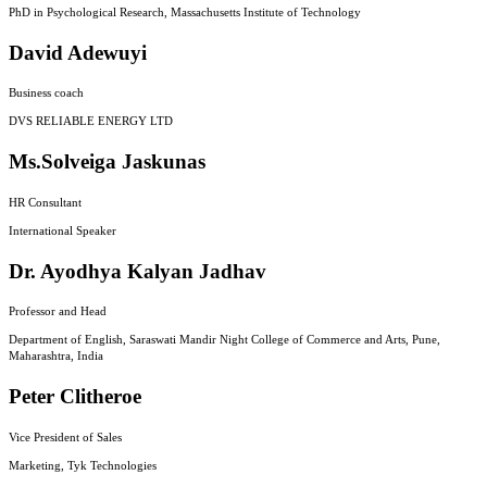
PhD in Psychological Research, Massachusetts Institute of Technology
David Adewuyi
Business coach
DVS RELIABLE ENERGY LTD
Ms.Solveiga Jaskunas
HR Consultant
International Speaker
Dr. Ayodhya Kalyan Jadhav
Professor and Head
Department of English, Saraswati Mandir Night College of Commerce and Arts, Pune,
Maharashtra, India
Peter Clitheroe
Vice President of Sales
Marketing, Tyk Technologies