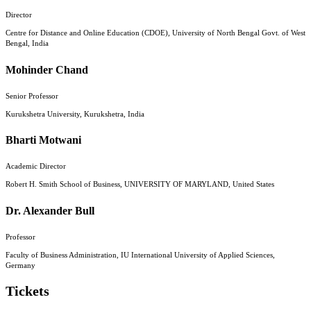
Director
Centre for Distance and Online Education (CDOE), University of North Bengal Govt. of West
Bengal, India
Mohinder Chand
Senior Professor
Kurukshetra University, Kurukshetra, India
Bharti Motwani
Academic Director
Robert H. Smith School of Business, UNIVERSITY OF MARYLAND, United States
Dr. Alexander Bull
Professor
Faculty of Business Administration, IU International University of Applied Sciences,
Germany
Tickets