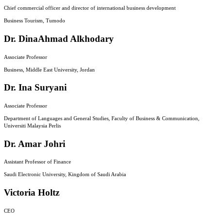
Chief commercial officer and director of international business development
Business Tourism, Tumodo
Dr. DinaAhmad Alkhodary
Associate Professor
Business, Middle East University, Jordan
Dr. Ina Suryani
Associate Professor
Department of Languages and General Studies, Faculty of Business & Communication,
Universiti Malaysia Perlis
Dr. Amar Johri
Assistant Professor of Finance
Saudi Electronic University, Kingdom of Saudi Arabia
Victoria Holtz
CEO