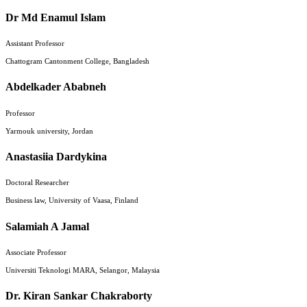
Dr Md Enamul Islam
Assistant Professor
Chattogram Cantonment College, Bangladesh
Abdelkader Ababneh
Professor
Yarmouk university, Jordan
Anastasiia Dardykina
Doctoral Researcher
Business law, University of Vaasa, Finland
Salamiah A Jamal
Associate Professor
Universiti Teknologi MARA, Selangor, Malaysia
Dr. Kiran Sankar Chakraborty