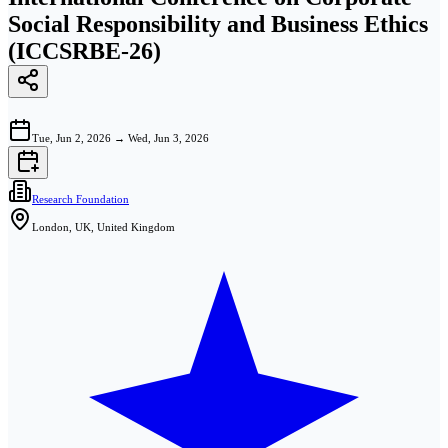
Social Responsibility and Business Ethics
(ICCSRBE-26)
Tue, Jun 2, 2026
→
Wed, Jun 3, 2026
Research Foundation
London, UK, United Kingdom