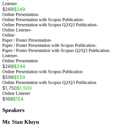
Listener
$269
$249
Online Presentation
-
Online Presentation with Scopus Publication
-
Online Presentation with Scopus Q2/Q3 Publication
-
Online Listener
-
Online
Paper / Poster Presentation
-
Paper / Poster Presentation with Scopus Publication
-
Paper / Poster Presentation with Scopus Q2/Q3 Publication
-
Listener
-
Online Presentation
$269
$244
Online Presentation with Scopus Publication
$599
$559
Online Presentation with Scopus Q2/Q3 Publication
$1,750
$1,500
Online Listener
$169
$154
Speakers
Mr. Stan Kluyu