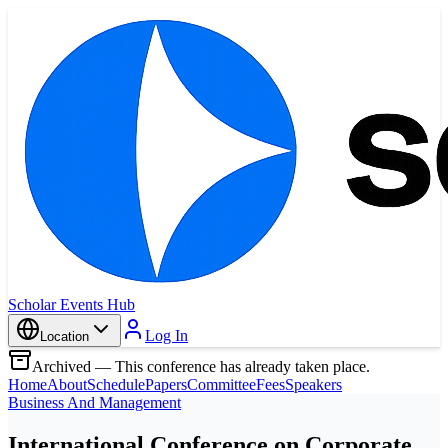
Scholar Events Hub
Log In
Location
Archived — This conference has already taken place.
Home
About
Schedule
Papers
Committee
Fees
Speakers
Business And Management
International Conference on Corporate