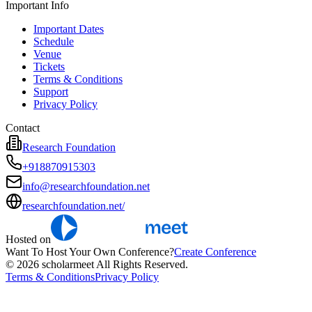
Important Info
Important Dates
Schedule
Venue
Tickets
Terms & Conditions
Support
Privacy Policy
Contact
Research Foundation
+918870915303
info@researchfoundation.net
researchfoundation.net/
Hosted on
Want To Host Your Own Conference?
Create Conference
© 2026 scholarmeet All Rights Reserved.
Terms & Conditions
Privacy Policy