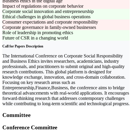
Business ethics in the digital age
Impact of regulations on corporate behavior
Corporate social innovation and entrepreneurship
Ethical challenges in global business operations
Consumer expectations and corporate responsibility
Corporate governance in family-owned businesses
Role of leadership in promoting ethics
Future of CSR in a changing world
Call for Papers Description
The International Conference on Corporate Social Responsibility
and Business Ethics invites researchers, academicians, industry
professionals, and practitioners to submit original and high-quality
research contributions. This global platform is designed for
knowledge exchange, innovation, and cross-domain collaboration.
Focusing on key research areas such as
Entrepreneurship,Finance,Business, the conference aims to bridge
theoretical advancements with real-world applications. It encourages
forward-thinking research that addresses contemporary challenges
while contributing to long-term scientific and technological progress.
Committee
Conference Committee