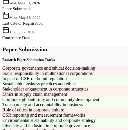
Wed, May 13, 2026
Paper Submission
Mon, May 18, 2026
Last date of Registration
Tue, Jun 2, 2026
Conference Date
Paper Submission
Research Paper Submission Tracks
Corporate governance and ethical decision-making
Social responsibility in multinational corporations
Impact of CSR on brand reputation
Sustainable business practices and ethics
Stakeholder engagement in corporate strategies
Ethics in supply chain management
Corporate philanthropy and community development
Transparency and accountability in business
Role of ethics in corporate culture
CSR reporting and measurement frameworks
Environmental sustainability and corporate strategy
Diversity and inclusion in corporate governance