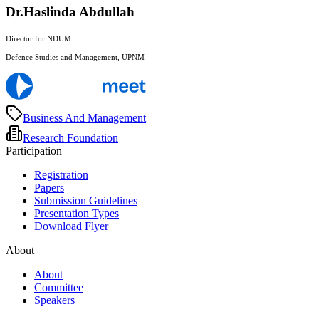
Dr.Haslinda Abdullah
Director for NDUM
Defence Studies and Management, UPNM
Business And Management
Research Foundation
Participation
Registration
Papers
Submission Guidelines
Presentation Types
Download Flyer
About
About
Committee
Speakers