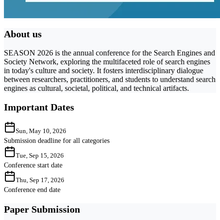
About us
SEASON 2026 is the annual conference for the Search Engines and
Society Network, exploring the multifaceted role of search engines
in today's culture and society. It fosters interdisciplinary dialogue
between researchers, practitioners, and students to understand search
engines as cultural, societal, political, and technical artifacts.
Important Dates
Sun, May 10, 2026
Submission deadline for all categories
Tue, Sep 15, 2026
Conference start date
Thu, Sep 17, 2026
Conference end date
Paper Submission