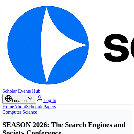
Scholar Events Hub
Log In
Location
Home
About
Schedule
Papers
Computer Science
SEASON 2026: The Search Engines and
Society Conference