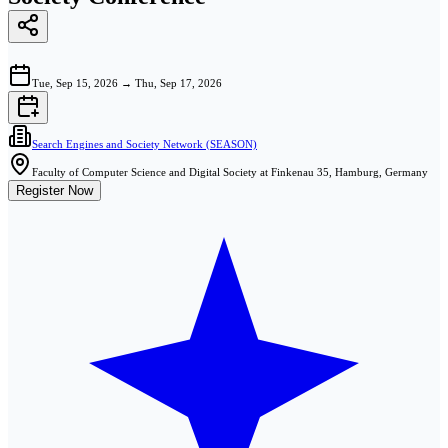
Tue, Sep 15, 2026
→
Thu, Sep 17, 2026
Search Engines and Society Network (SEASON)
Faculty of Computer Science and Digital Society at Finkenau 35, Hamburg, Germany
Register Now