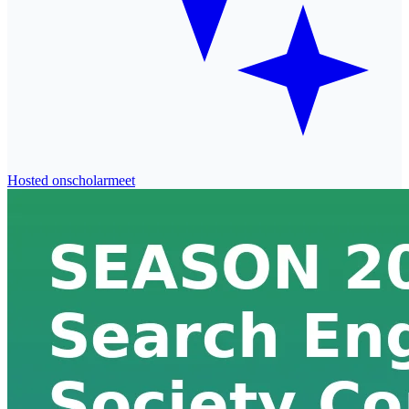
Hosted on
scholarmeet