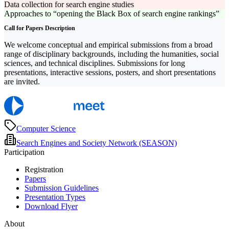
Data collection for search engine studies
Approaches to “opening the Black Box of search engine rankings”
Call for Papers Description
We welcome conceptual and empirical submissions from a broad
range of disciplinary backgrounds, including the humanities, social
sciences, and technical disciplines. Submissions for long
presentations, interactive sessions, posters, and short presentations
are invited.
Computer Science
Search Engines and Society Network (SEASON)
Participation
Registration
Papers
Submission Guidelines
Presentation Types
Download Flyer
About