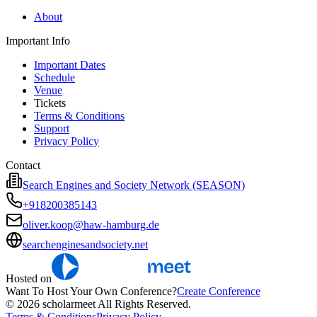
About
Important Info
Important Dates
Schedule
Venue
Tickets
Terms & Conditions
Support
Privacy Policy
Contact
Search Engines and Society Network (SEASON)
+918200385143
oliver.koop@haw-hamburg.de
searchenginesandsociety.net
Hosted on
Want To Host Your Own Conference?
Create Conference
© 2026 scholarmeet All Rights Reserved.
Terms & Conditions
Privacy Policy