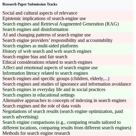
Research Paper Submission Tracks
Social and cultural aspects of relevance
Epistemic implications of search-engine use
Search engines and Retrieval Augmented Generation (RAG)
Search engines and disinformation
AI and changing patterns of search engine use
Search engine providers’ responsibility and accountability
Search engines as multi-sided platforms
History of web search and web search engines
Search engine bias and fair search
Ethical considerations related to search engines
Affect and emotional aspects of search engine use
Information literacy related to search engines
Search engines and specific groups (children, elderly,...)
Search engines and studies of ignorance and information avoidance
Search engines in everyday life and in social practices
Search engines in educational settings
Alternative approaches to concepts of indexing in search engines
Search engines and the role of data voids
Negotiations of search results (search engine optimization, paid
search advertising)
Search engine comparisons (e.g., comparing results tailored to
different locations, comparing results from different search engines)
Methods for search engine research