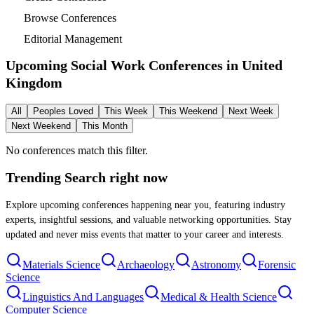
Browse Conferences
Editorial Management
Upcoming Social Work Conferences in
United
Kingdom
All
Peoples Loved
This Week
This Weekend
Next Week
Next Weekend
This Month
No conferences match this filter.
Trending Search
right now
Explore upcoming conferences happening near you, featuring industry
experts, insightful sessions, and valuable networking opportunities. Stay
updated and never miss events that matter to your career and interests.
Materials Science
Archaeology
Astronomy
Forensic
Science
Linguistics And Languages
Medical & Health Science
Computer Science