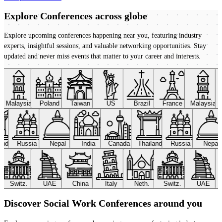
Explore Conferences
across globe
Explore upcoming conferences happening near you, featuring industry
experts, insightful sessions, and valuable networking opportunities. Stay
updated and never miss events that matter to your career and interests.
Malaysia
Poland
Taiwan
US
Brazil
France
Malaysia
land
Russia
Nepal
India
Canada
Thailand
Russia
Nepal
Switz.
UAE
China
Italy
Neth.
Switz.
UAE
Discover Social Work Conferences around you