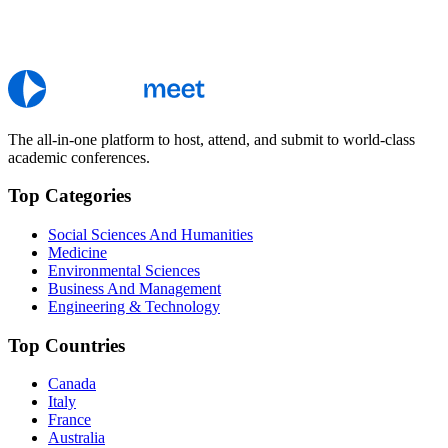
The all-in-one platform to host, attend, and submit to world-class
academic conferences.
Top Categories
Social Sciences And Humanities
Medicine
Environmental Sciences
Business And Management
Engineering & Technology
Top Countries
Canada
Italy
France
Australia