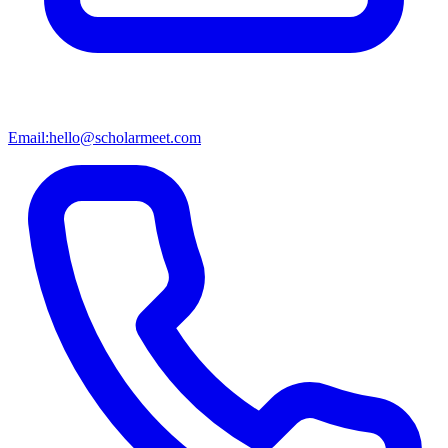
Email:
hello@scholarmeet.com