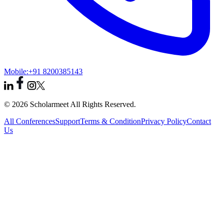
Mobile:
+91 8200385143
© 2026 Scholarmeet All Rights Reserved.
All Conferences
Support
Terms & Condition
Privacy Policy
Contact
Us