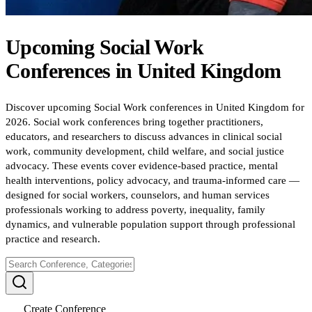
Upcoming
Social Work
Conferences
in
United Kingdom
Discover upcoming Social Work conferences in United Kingdom for
2026. Social work conferences bring together practitioners,
educators, and researchers to discuss advances in clinical social
work, community development, child welfare, and social justice
advocacy. These events cover evidence-based practice, mental
health interventions, policy advocacy, and trauma-informed care —
designed for social workers, counselors, and human services
professionals working to address poverty, inequality, family
dynamics, and vulnerable population support through professional
practice and research.
Create Conference