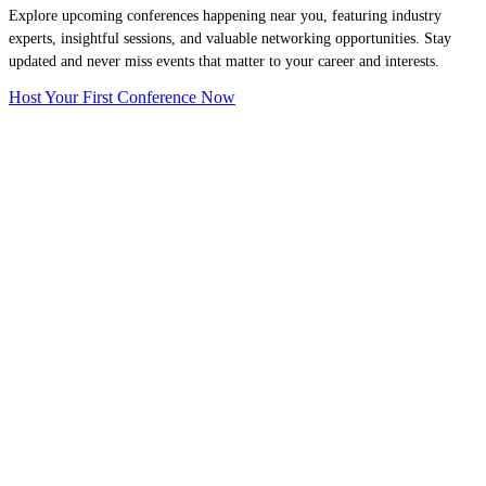
Explore upcoming conferences happening near you, featuring industry
experts, insightful sessions, and valuable networking opportunities. Stay
updated and never miss events that matter to your career and interests.
Host Your First Conference Now