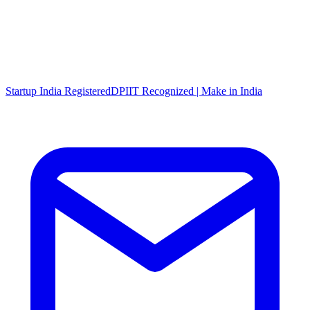
Startup India Registered
DPIIT Recognized | Make in India