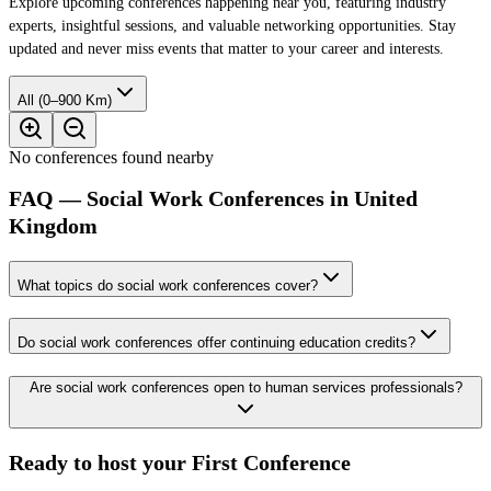
Explore upcoming conferences happening near you, featuring industry
experts, insightful sessions, and valuable networking opportunities. Stay
updated and never miss events that matter to your career and interests.
All (0–900 Km)
No conferences found nearby
FAQ — Social Work Conferences in United
Kingdom
What topics do social work conferences cover?
Do social work conferences offer continuing education credits?
Are social work conferences open to human services professionals?
Ready to host your
First Conference