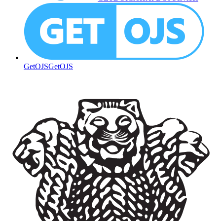
GetOJS
GetOJS