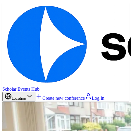
Scholar Events Hub
Create new conference
Log In
Location