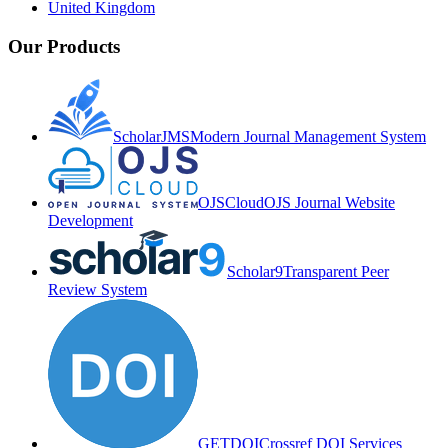
United Kingdom
Our Products
ScholarJMS
Modern Journal Management System
OJSCloud
OJS Journal Website
Development
Scholar9
Transparent Peer
Review System
GETDOI
Crossref DOI Services