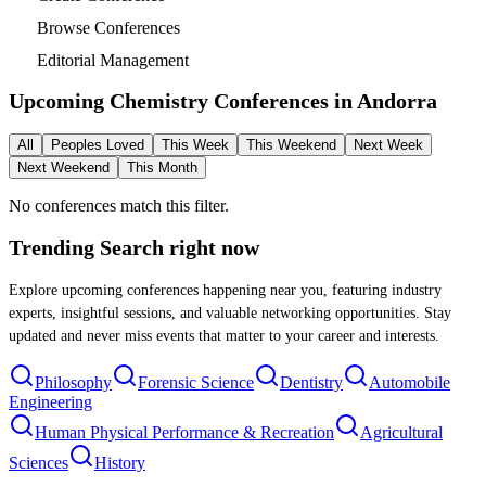
Browse Conferences
Editorial Management
Upcoming Chemistry Conferences in
Andorra
All
Peoples Loved
This Week
This Weekend
Next Week
Next Weekend
This Month
No conferences match this filter.
Trending Search
right now
Explore upcoming conferences happening near you, featuring industry
experts, insightful sessions, and valuable networking opportunities. Stay
updated and never miss events that matter to your career and interests.
Philosophy
Forensic Science
Dentistry
Automobile
Engineering
Human Physical Performance & Recreation
Agricultural
Sciences
History