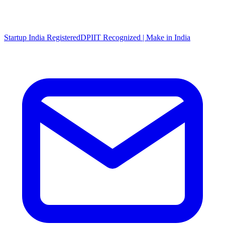
Startup India Registered
DPIIT Recognized | Make in India