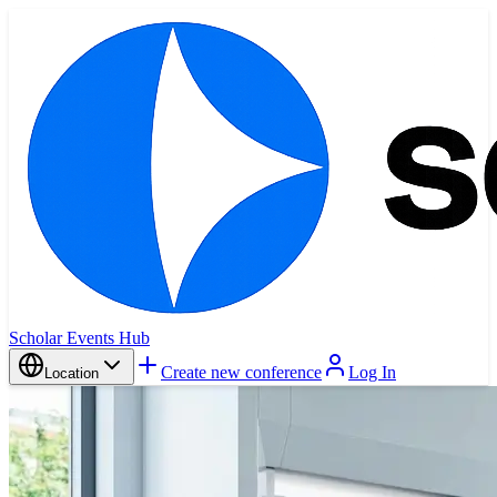
Scholar Events Hub
Create new conference
Log In
Location