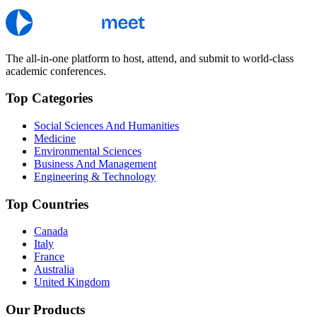
The all-in-one platform to host, attend, and submit to world-class
academic conferences.
Top Categories
Social Sciences And Humanities
Medicine
Environmental Sciences
Business And Management
Engineering & Technology
Top Countries
Canada
Italy
France
Australia
United Kingdom
Our Products