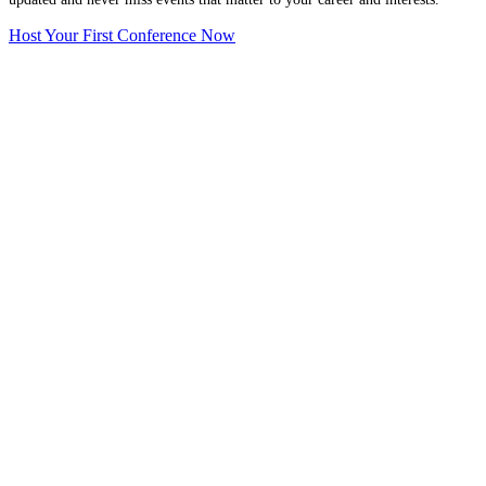
Host Your First Conference Now