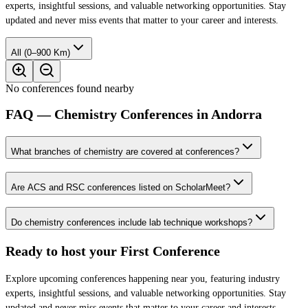
experts, insightful sessions, and valuable networking opportunities. Stay
updated and never miss events that matter to your career and interests.
All (0–900 Km)
No conferences found nearby
FAQ — Chemistry Conferences in Andorra
What branches of chemistry are covered at conferences?
Are ACS and RSC conferences listed on ScholarMeet?
Do chemistry conferences include lab technique workshops?
Ready to host your
First Conference
Explore upcoming conferences happening near you, featuring industry
experts, insightful sessions, and valuable networking opportunities. Stay
updated and never miss events that matter to your career and interests.