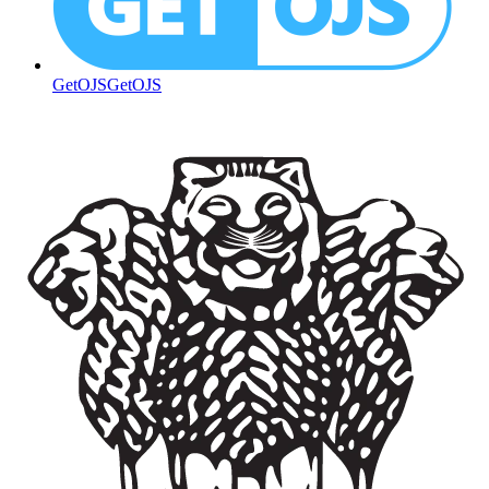
GetOJS
GetOJS