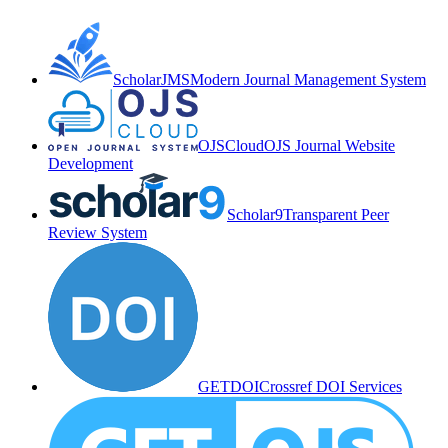
ScholarJMS
Modern Journal Management System
OJSCloud
OJS Journal Website
Development
Scholar9
Transparent Peer
Review System
GETDOI
Crossref DOI Services