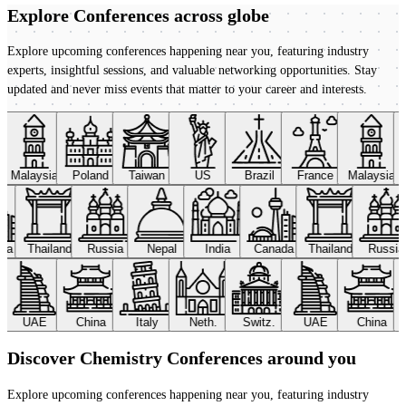
Explore Conferences
across globe
Explore upcoming conferences happening near you, featuring industry
experts, insightful sessions, and valuable networking opportunities. Stay
updated and never miss events that matter to your career and interests.
Malaysia
Poland
Taiwan
US
Brazil
France
Malaysia
ada
Thailand
Russia
Nepal
India
Canada
Thailand
Russi
UAE
China
Italy
Neth.
Switz.
UAE
China
Discover Chemistry Conferences around you
Explore upcoming conferences happening near you, featuring industry