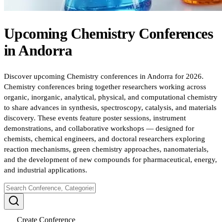
Upcoming
Chemistry
Conferences
in
Andorra
Discover upcoming Chemistry conferences in Andorra for 2026.
Chemistry conferences bring together researchers working across
organic, inorganic, analytical, physical, and computational chemistry
to share advances in synthesis, spectroscopy, catalysis, and materials
discovery. These events feature poster sessions, instrument
demonstrations, and collaborative workshops — designed for
chemists, chemical engineers, and doctoral researchers exploring
reaction mechanisms, green chemistry approaches, nanomaterials,
and the development of new compounds for pharmaceutical, energy,
and industrial applications.
Create Conference