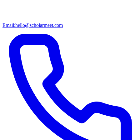
Email:
hello@scholarmeet.com