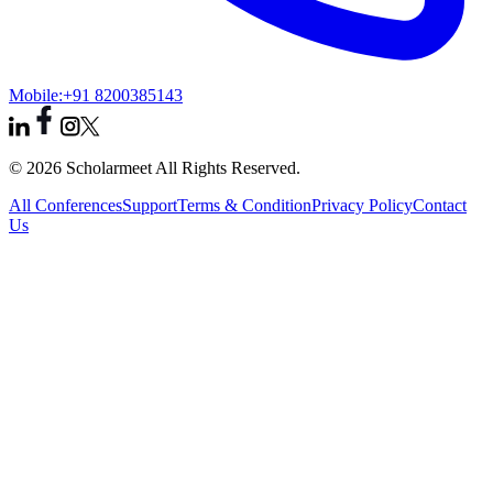
Mobile:
+91 8200385143
© 2026 Scholarmeet All Rights Reserved.
All Conferences
Support
Terms & Condition
Privacy Policy
Contact
Us