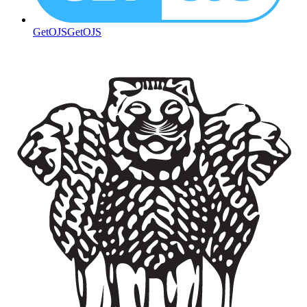
GetOJS
GetOJS