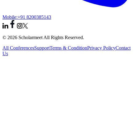
Mobile:
+91 8200385143
© 2026 Scholarmeet All Rights Reserved.
All Conferences
Support
Terms & Condition
Privacy Policy
Contact
Us