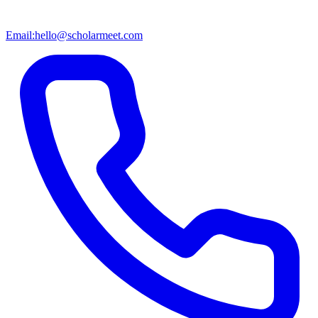
Email:
hello@scholarmeet.com