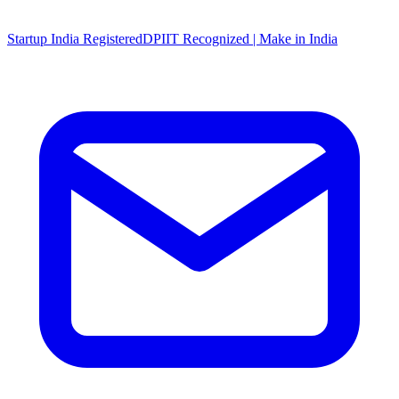
Startup India Registered
DPIIT Recognized | Make in India