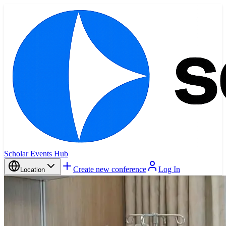
Scholar Events Hub
Create new conference
Log In
Location