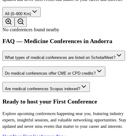
All (0–900 Km)
No conferences found nearby
FAQ — Medicine Conferences in Andorra
What types of medical conferences are listed on ScholarMeet?
Do medical conferences offer CME or CPD credits?
Are medical conferences Scopus indexed?
Ready to host your
First Conference
Explore upcoming conferences happening near you, featuring industry
experts, insightful sessions, and valuable networking opportunities. Stay
updated and never miss events that matter to your career and interests.