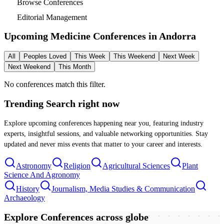
Browse Conferences
Editorial Management
Upcoming Medicine Conferences in
Andorra
All
Peoples Loved
This Week
This Weekend
Next Week
Next Weekend
This Month
No conferences match this filter.
Trending Search
right now
Explore upcoming conferences happening near you, featuring industry
experts, insightful sessions, and valuable networking opportunities. Stay
updated and never miss events that matter to your career and interests.
Astronomy
Religion
Agricultural Sciences
Plant
Science And Agronomy
History
Journalism, Media Studies & Communication
Archaeology
Explore Conferences
across globe