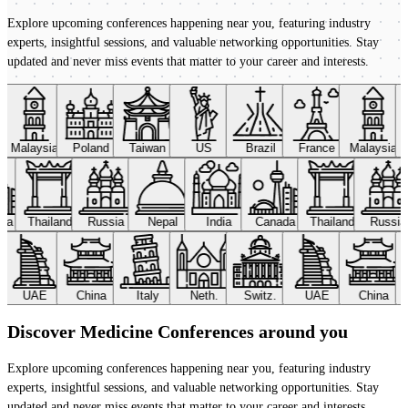
Explore upcoming conferences happening near you, featuring industry
experts, insightful sessions, and valuable networking opportunities. Stay
updated and never miss events that matter to your career and interests.
Malaysia
Poland
Taiwan
US
Brazil
France
Malaysia
ada
Thailand
Russia
Nepal
India
Canada
Thailand
Russi
UAE
China
Italy
Neth.
Switz.
UAE
China
Discover Medicine Conferences around you
Explore upcoming conferences happening near you, featuring industry
experts, insightful sessions, and valuable networking opportunities. Stay
updated and never miss events that matter to your career and interests.