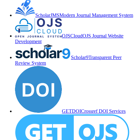
ScholarJMS
Modern Journal Management System
OJSCloud
OJS Journal Website
Development
Scholar9
Transparent Peer
Review System
GETDOI
Crossref DOI Services