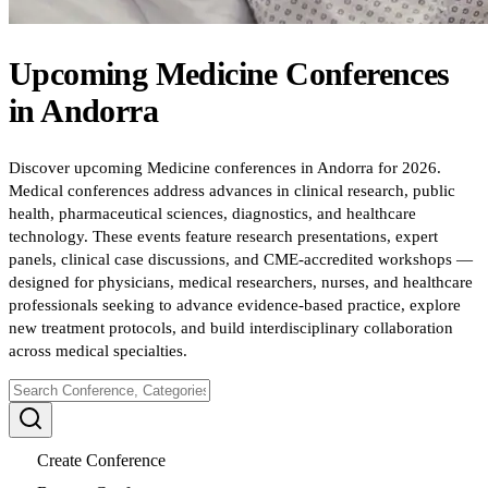
Upcoming
Medicine
Conferences
in
Andorra
Discover upcoming Medicine conferences in Andorra for 2026.
Medical conferences address advances in clinical research, public
health, pharmaceutical sciences, diagnostics, and healthcare
technology. These events feature research presentations, expert
panels, clinical case discussions, and CME-accredited workshops —
designed for physicians, medical researchers, nurses, and healthcare
professionals seeking to advance evidence-based practice, explore
new treatment protocols, and build interdisciplinary collaboration
across medical specialties.
Create Conference