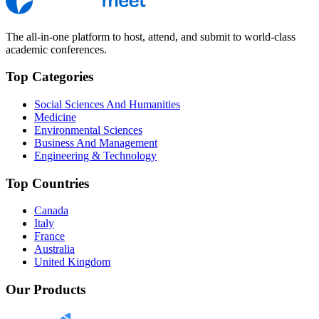
The all-in-one platform to host, attend, and submit to world-class
academic conferences.
Top Categories
Social Sciences And Humanities
Medicine
Environmental Sciences
Business And Management
Engineering & Technology
Top Countries
Canada
Italy
France
Australia
United Kingdom
Our Products