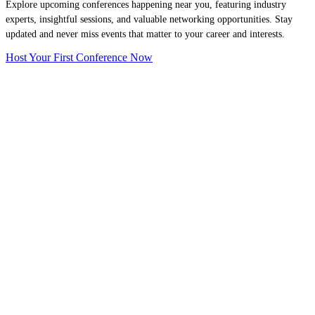
Explore upcoming conferences happening near you, featuring industry
experts, insightful sessions, and valuable networking opportunities. Stay
updated and never miss events that matter to your career and interests.
Host Your First Conference Now