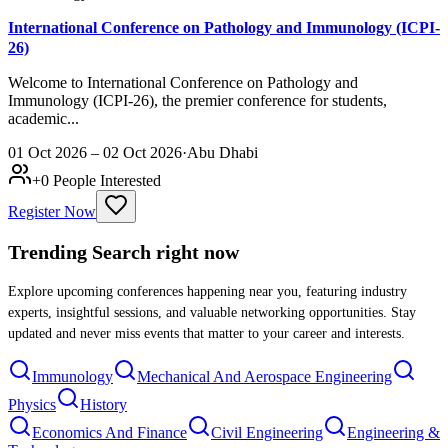
International Conference on Pathology and Immunology (ICPI-
26)
Welcome to International Conference on Pathology and
Immunology (ICPI-26), the premier conference for students,
academic...
01 Oct 2026 – 02 Oct 2026
·
Abu Dhabi
+
0
People Interested
Register Now
Trending Search
right now
Explore upcoming conferences happening near you, featuring industry
experts, insightful sessions, and valuable networking opportunities. Stay
updated and never miss events that matter to your career and interests.
Immunology
Mechanical And Aerospace Engineering
Physics
History
Economics And Finance
Civil Engineering
Engineering &