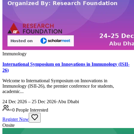
Immunology
International Symposium on Innovations in Immunology (ISII-
26)
Welcome to International Symposium on Innovations in
Immunology (ISII-26), the premier conference for students,
academic...
24 Dec 2026 – 25 Dec 2026
·
Abu Dhabi
+
0
People Interested
Register Now
Onsite