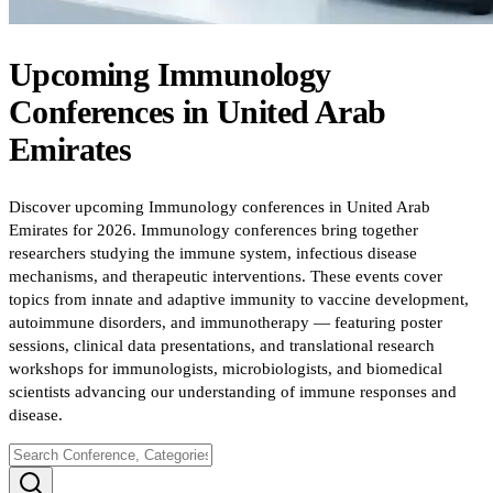
Upcoming
Immunology
Conferences
in
United Arab
Emirates
Discover upcoming Immunology conferences in United Arab
Emirates for 2026. Immunology conferences bring together
researchers studying the immune system, infectious disease
mechanisms, and therapeutic interventions. These events cover
topics from innate and adaptive immunity to vaccine development,
autoimmune disorders, and immunotherapy — featuring poster
sessions, clinical data presentations, and translational research
workshops for immunologists, microbiologists, and biomedical
scientists advancing our understanding of immune responses and
disease.