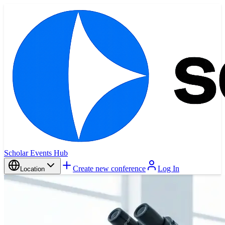
Scholar Events Hub
Create new conference
Log In
Location