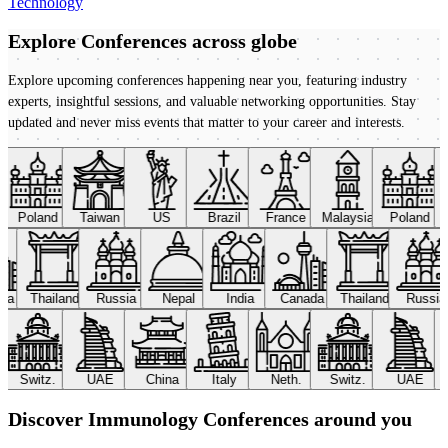
Technology
Explore Conferences
across globe
Explore upcoming conferences happening near you, featuring industry
experts, insightful sessions, and valuable networking opportunities. Stay
updated and never miss events that matter to your career and interests.
Poland
Taiwan
US
Brazil
France
Malaysia
Poland
ada
Thailand
Russia
Nepal
India
Canada
Thailand
Russi
Switz.
UAE
China
Italy
Neth.
Switz.
UAE
Discover Immunology Conferences around you