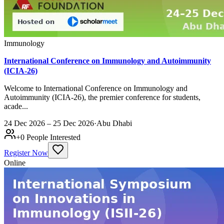
Immunology
International Conference on Immunology and Autoimmunity
(ICIA-26)
Welcome to International Conference on Immunology and
Autoimmunity (ICIA-26), the premier conference for students,
acade...
24 Dec 2026 – 25 Dec 2026
·
Abu Dhabi
+
0
People Interested
Register Now
Online