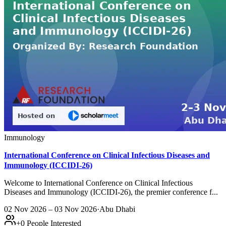
Immunology
International Conference on Clinical Infectious Diseases and
Immunology (ICCIDI-26)
Welcome to International Conference on Clinical Infectious
Diseases and Immunology (ICCIDI-26), the premier conference f...
02 Nov 2026 – 03 Nov 2026
·
Abu Dhabi
+
0
People Interested