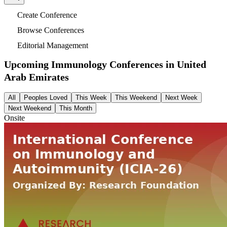
Create Conference
Browse Conferences
Editorial Management
Upcoming Immunology Conferences in
United
Arab Emirates
All
Peoples Loved
This Week
This Weekend
Next Week
Next Weekend
This Month
Onsite