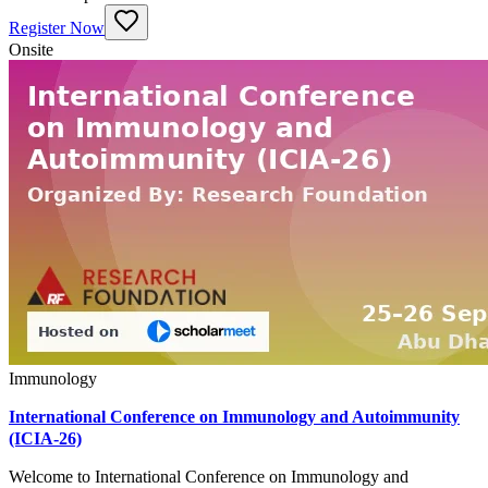
Register Now
Onsite
Immunology
International Conference on Immunology and Autoimmunity
(ICIA-26)
Welcome to International Conference on Immunology and