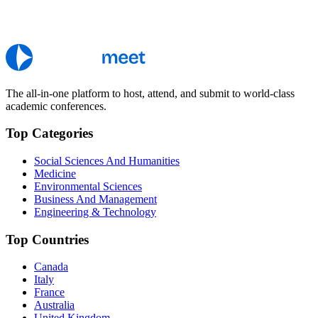
The all-in-one platform to host, attend, and submit to world-class
academic conferences.
Top Categories
Social Sciences And Humanities
Medicine
Environmental Sciences
Business And Management
Engineering & Technology
Top Countries
Canada
Italy
France
Australia
United Kingdom