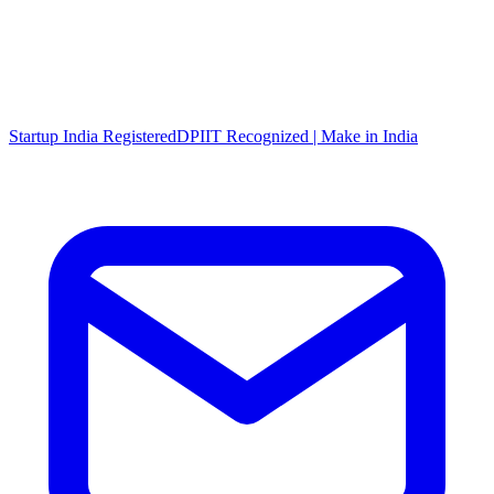
Startup India Registered
DPIIT Recognized | Make in India