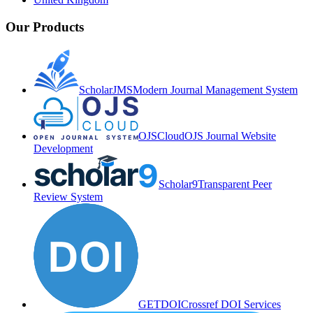
Our Products
ScholarJMS
Modern Journal Management System
OJSCloud
OJS Journal Website
Development
Scholar9
Transparent Peer
Review System
GETDOI
Crossref DOI Services