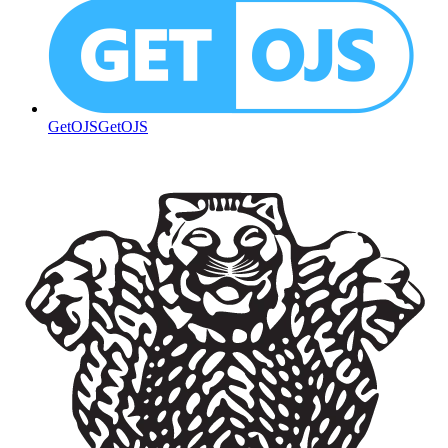
GetOJS
GetOJS