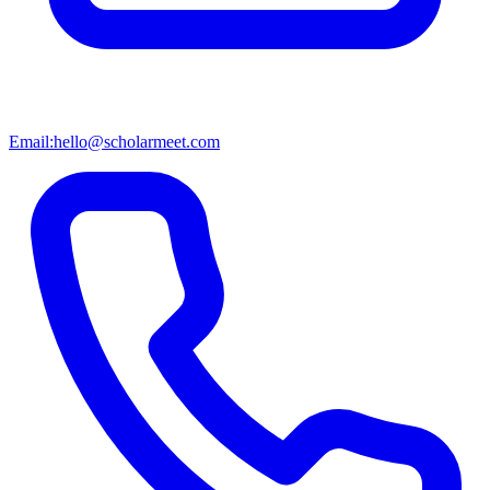
Email:
hello@scholarmeet.com