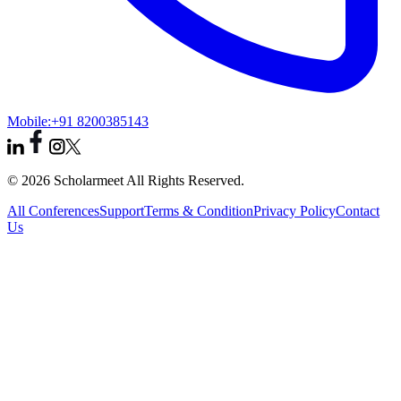
Mobile:
+91 8200385143
© 2026 Scholarmeet All Rights Reserved.
All Conferences
Support
Terms & Condition
Privacy Policy
Contact
Us