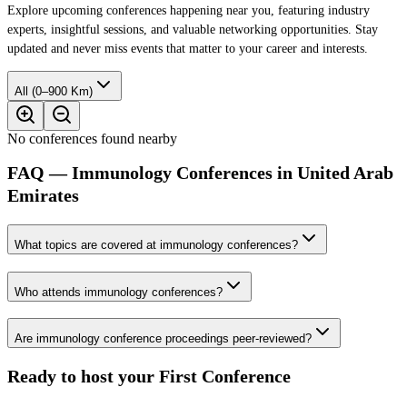
Explore upcoming conferences happening near you, featuring industry
experts, insightful sessions, and valuable networking opportunities. Stay
updated and never miss events that matter to your career and interests.
All (0–900 Km)
No conferences found nearby
FAQ — Immunology Conferences in United Arab
Emirates
What topics are covered at immunology conferences?
Who attends immunology conferences?
Are immunology conference proceedings peer-reviewed?
Ready to host your
First Conference