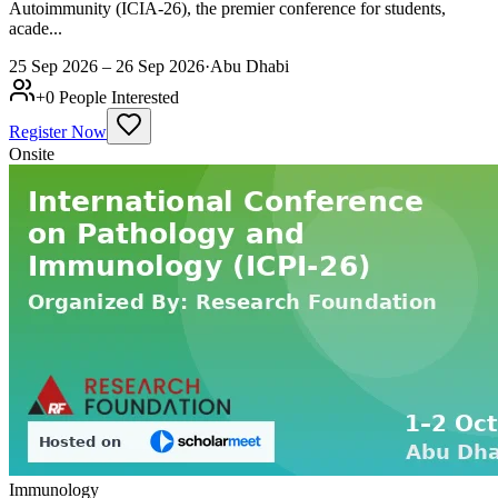
Autoimmunity (ICIA-26), the premier conference for students,
acade...
25 Sep 2026 – 26 Sep 2026
·
Abu Dhabi
+
0
People Interested
Register Now
Onsite
Immunology