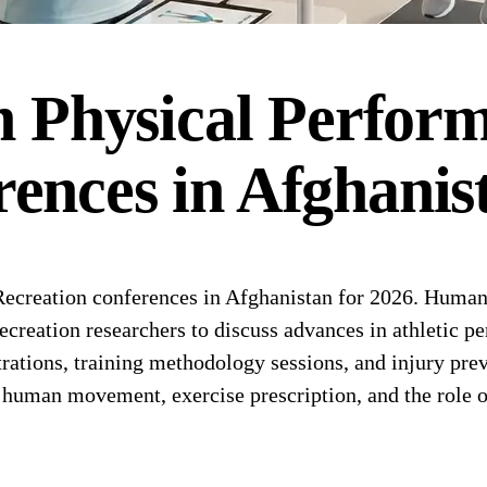
Physical Perfor
rences
in
Afghanis
reation conferences in Afghanistan for 2026. Human 
recreation researchers to discuss advances in athletic p
rations, training methodology sessions, and injury pre
 human movement, exercise prescription, and the role of