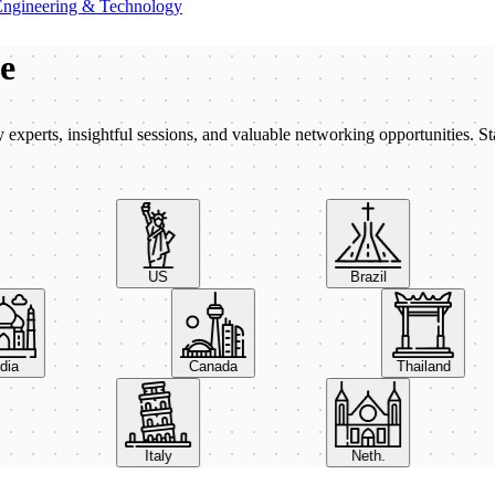
Engineering & Technology
be
xperts, insightful sessions, and valuable networking opportunities. St
US
Brazil
India
Canada
Thailand
Italy
Neth.