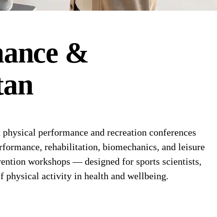
mance &
tan
physical performance and recreation conferences
erformance, rehabilitation, biomechanics, and leisure
vention workshops — designed for sports scientists,
 physical activity in health and wellbeing.