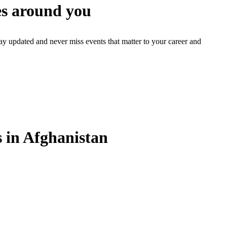
s around you
ay updated and never miss events that matter to your career and
in Afghanistan