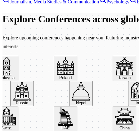
Journalism, Media Studies & Communication
Psychology
Explore Conferences
across glo
Explore upcoming conferences happening near you, featuring industry e
interests.
aysia
Poland
Taiwan
Russia
Nepal
itz.
UAE
China