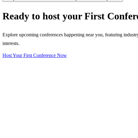
Ready to host your
First Confer
Explore upcoming conferences happening near you, featuring industry e
interests.
Host Your First Conference Now