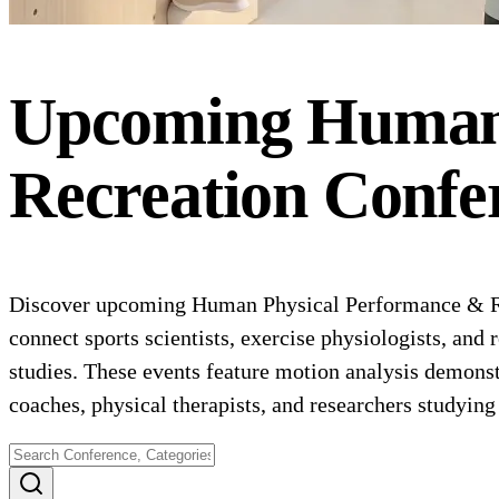
Upcoming
Human 
Recreation
Confe
Discover upcoming Human Physical Performance & Rec
connect sports scientists, exercise physiologists, and 
studies. These events feature motion analysis demonst
coaches, physical therapists, and researchers studying