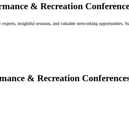
rmance & Recreation Conference
xperts, insightful sessions, and valuable networking opportunities. St
ance & Recreation Conferences 