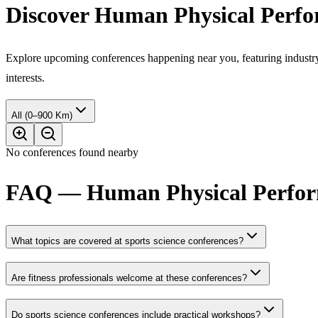
Discover Human Physical Perfo
Explore upcoming conferences happening near you, featuring industry e
interests.
All (0–900 Km)
No conferences found nearby
FAQ — Human Physical Perform
What topics are covered at sports science conferences?
Are fitness professionals welcome at these conferences?
Do sports science conferences include practical workshops?