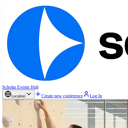
Scholar Events Hub
Create new conference
Log In
Location