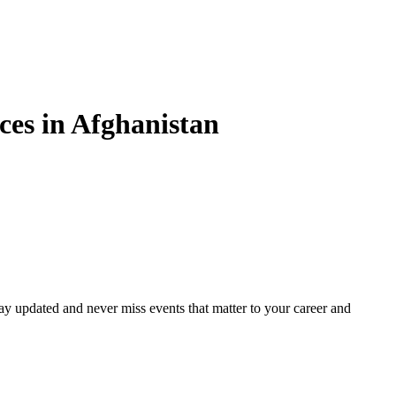
es in
Afghanistan
ay updated and never miss events that matter to your career and