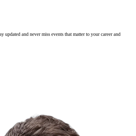
ay updated and never miss events that matter to your career and