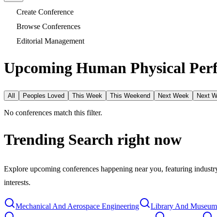
Create Conference
Browse Conferences
Editorial Management
Upcoming Human Physical Perf
All
Peoples Loved
This Week
This Weekend
Next Week
Next 
No conferences match this filter.
Trending Search
right now
Explore upcoming conferences happening near you, featuring industry e
interests.
Mechanical And Aerospace Engineering
Library And Museum 