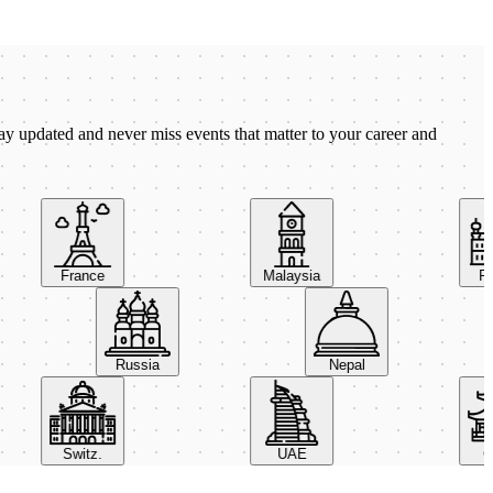
ay updated and never miss events that matter to your career and
France
Malaysia
Pola
Russia
Nepal
Switz.
UAE
Chin