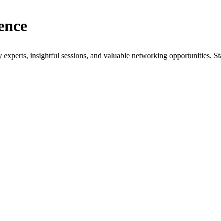
ence
xperts, insightful sessions, and valuable networking opportunities. St