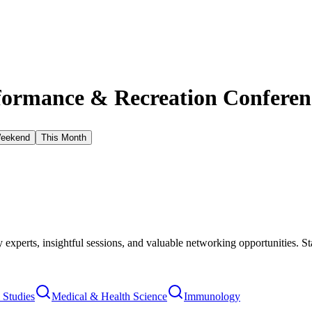
ormance & Recreation Conferenc
Weekend
This Month
xperts, insightful sessions, and valuable networking opportunities. St
Studies
Medical & Health Science
Immunology