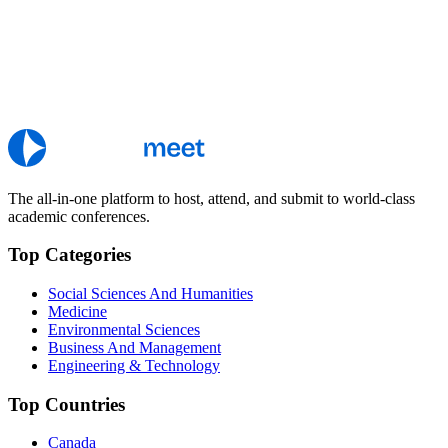
The all-in-one platform to host, attend, and submit to world-class
academic conferences.
Top Categories
Social Sciences And Humanities
Medicine
Environmental Sciences
Business And Management
Engineering & Technology
Top Countries
Canada