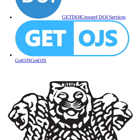
GETDOI
Crossref DOI Services
GetOJS
GetOJS