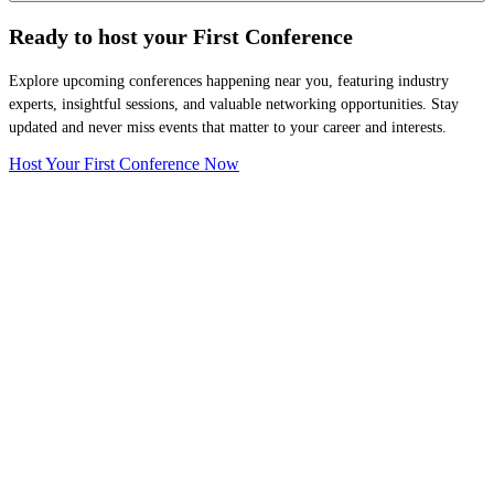
Ready to host your
First Conference
Explore upcoming conferences happening near you, featuring industry
experts, insightful sessions, and valuable networking opportunities. Stay
updated and never miss events that matter to your career and interests.
Host Your First Conference Now