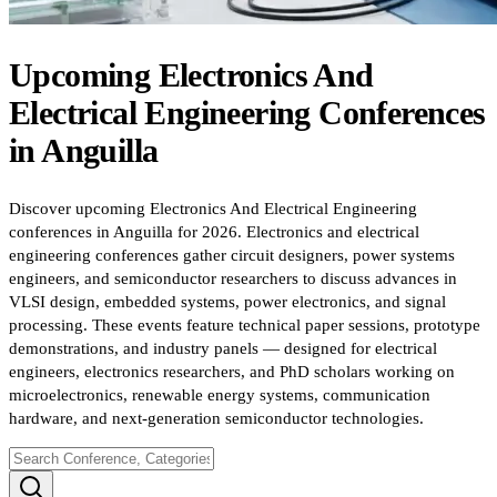
Upcoming
Electronics And
Electrical Engineering
Conferences
in
Anguilla
Discover upcoming Electronics And Electrical Engineering
conferences in Anguilla for 2026. Electronics and electrical
engineering conferences gather circuit designers, power systems
engineers, and semiconductor researchers to discuss advances in
VLSI design, embedded systems, power electronics, and signal
processing. These events feature technical paper sessions, prototype
demonstrations, and industry panels — designed for electrical
engineers, electronics researchers, and PhD scholars working on
microelectronics, renewable energy systems, communication
hardware, and next-generation semiconductor technologies.