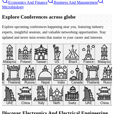
Economics And Finance
Business And Management
Microbiology
Explore Conferences
across globe
Explore upcoming conferences happening near you, featuring industry
experts, insightful sessions, and valuable networking opportunities. Stay
updated and never miss events that matter to your career and interests.
Malaysia
Poland
Taiwan
US
Brazil
France
Malaysia
ada
Thailand
Russia
Nepal
India
Canada
Thailand
Russi
UAE
China
Italy
Neth.
Switz.
UAE
China
Discover Electronics And Electrical Engineering