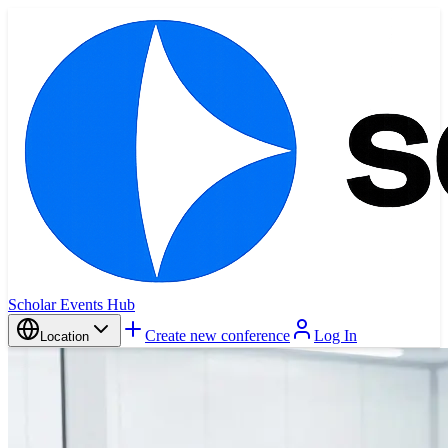
Scholar Events Hub
Create new conference
Log In
Location