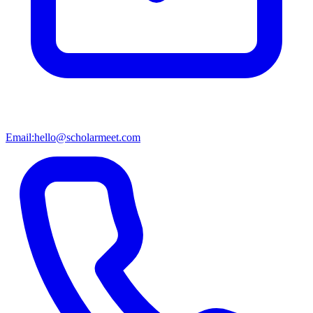
Email:
hello@scholarmeet.com