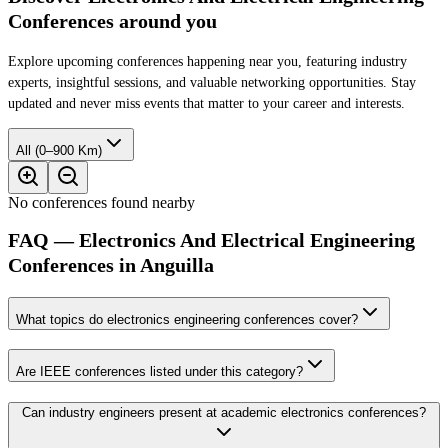
Conferences around you
Explore upcoming conferences happening near you, featuring industry
experts, insightful sessions, and valuable networking opportunities. Stay
updated and never miss events that matter to your career and interests.
All (0–900 Km)
No conferences found nearby
FAQ — Electronics And Electrical Engineering
Conferences in Anguilla
What topics do electronics engineering conferences cover?
Are IEEE conferences listed under this category?
Can industry engineers present at academic electronics conferences?