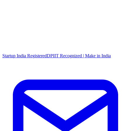
Startup India Registered
DPIIT Recognized | Make in India