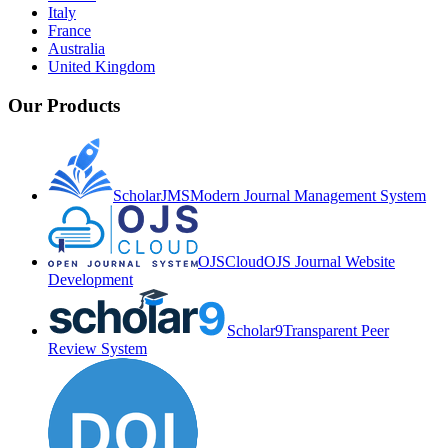
Italy
France
Australia
United Kingdom
Our Products
ScholarJMS
Modern Journal Management System
OJSCloud
OJS Journal Website
Development
Scholar9
Transparent Peer
Review System