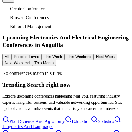
Create Conference
Browse Conferences
Editorial Management
Upcoming Electronics And Electrical Engineering
Conferences in
Anguilla
All
Peoples Loved
This Week
This Weekend
Next Week
Next Weekend
This Month
No conferences match this filter.
Trending Search
right now
Explore upcoming conferences happening near you, featuring industry
experts, insightful sessions, and valuable networking opportunities. Stay
updated and never miss events that matter to your career and interests.
Plant Science And Agronomy
Education
Statistics
Linguistics And Languages