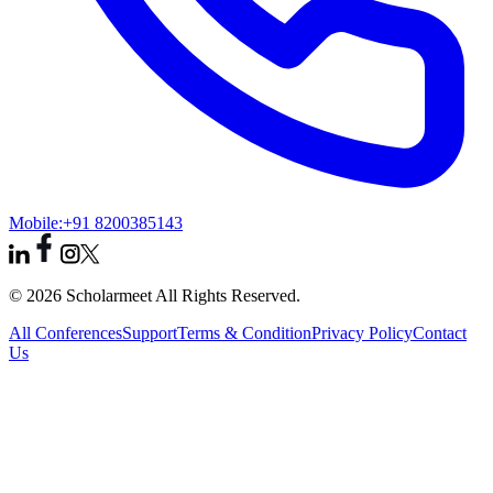
Mobile:
+91 8200385143
© 2026 Scholarmeet All Rights Reserved.
All Conferences
Support
Terms & Condition
Privacy Policy
Contact
Us