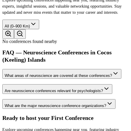
Explore upcoming conferences happening near you, featuring industry
experts, insightful sessions, and valuable networking opportunities. Stay
updated and never miss events that matter to your career and interests.
All (0–900 Km)
No conferences found nearby
FAQ — Neuroscience Conferences in Cocos
(Keeling) Islands
What areas of neuroscience are covered at these conferences?
Are neuroscience conferences relevant for psychologists?
What are the major neuroscience conference organizations?
Ready to host your
First Conference
Explore upcoming conferences happening near you, featuring industry