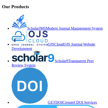
Our Products
ScholarJMS
Modern Journal Management System
OJSCloud
OJS Journal Website
Development
Scholar9
Transparent Peer
Review System
GETDOI
Crossref DOI Services