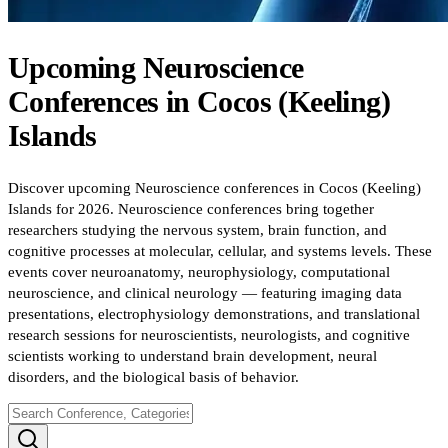
Upcoming
Neuroscience
Conferences
in
Cocos (Keeling)
Islands
Discover upcoming Neuroscience conferences in Cocos (Keeling)
Islands for 2026. Neuroscience conferences bring together
researchers studying the nervous system, brain function, and
cognitive processes at molecular, cellular, and systems levels. These
events cover neuroanatomy, neurophysiology, computational
neuroscience, and clinical neurology — featuring imaging data
presentations, electrophysiology demonstrations, and translational
research sessions for neuroscientists, neurologists, and cognitive
scientists working to understand brain development, neural
disorders, and the biological basis of behavior.