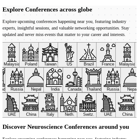
Explore Conferences
across globe
Explore upcoming conferences happening near you, featuring industry
experts, insightful sessions, and valuable networking opportunities. Stay
updated and never miss events that matter to your career and interests.
Malaysia
Poland
Taiwan
US
Brazil
France
Malaysia
land
Russia
Nepal
India
Canada
Thailand
Russia
Nepal
UAE
China
Italy
Neth.
Switz.
UAE
China
Discover Neuroscience Conferences around you