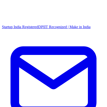
Startup India Registered
DPIIT Recognized | Make in India