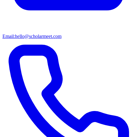
Email:
hello@scholarmeet.com