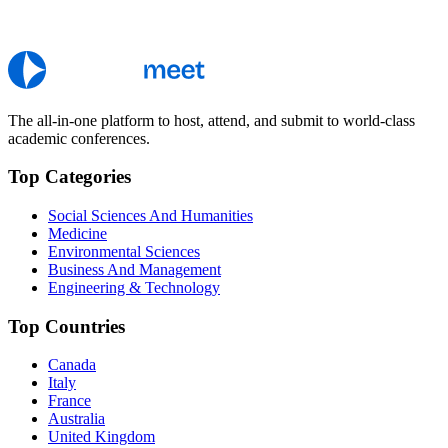
The all-in-one platform to host, attend, and submit to world-class
academic conferences.
Top Categories
Social Sciences And Humanities
Medicine
Environmental Sciences
Business And Management
Engineering & Technology
Top Countries
Canada
Italy
France
Australia
United Kingdom