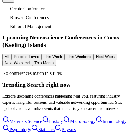
Create Conference
Browse Conferences
Editorial Management
Upcoming Neuroscience Conferences in
Cocos
(Keeling) Islands
All
Peoples Loved
This Week
This Weekend
Next Week
Next Weekend
This Month
No conferences match this filter.
Trending Search
right now
Explore upcoming conferences happening near you, featuring industry
experts, insightful sessions, and valuable networking opportunities. Stay
updated and never miss events that matter to your career and interests.
Materials Science
History
Microbiology
Immunology
Psychology
Statistics
Physics