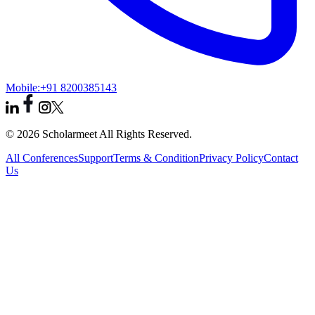
Mobile:
+91 8200385143
© 2026 Scholarmeet All Rights Reserved.
All Conferences
Support
Terms & Condition
Privacy Policy
Contact
Us