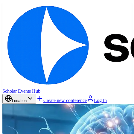
Scholar Events Hub
Create new conference
Log In
Location