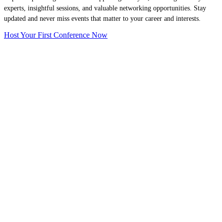
experts, insightful sessions, and valuable networking opportunities. Stay
updated and never miss events that matter to your career and interests.
Host Your First Conference Now