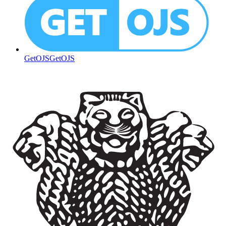
GetOJS
GetOJS