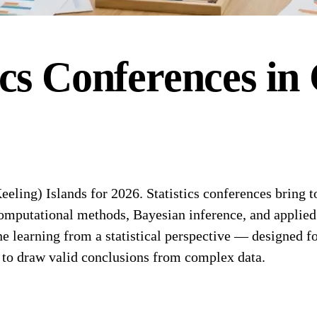
ics
Conferences
in
ling) Islands for 2026. Statistics conferences bring tog
 computational methods, Bayesian inference, and applied 
earning from a statistical perspective — designed for s
s to draw valid conclusions from complex data.