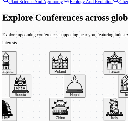
Plant Science And Agronomy
Ecology And Evolution
Chem
Explore Conferences
across glo
Explore upcoming conferences happening near you, featuring industry e
interests.
aysia
Poland
Taiwan
Russia
Nepal
AE
China
Italy