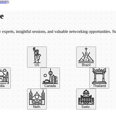
istry
be
xperts, insightful sessions, and valuable networking opportunities. St
US
Brazil
India
Canada
Thailand
Neth.
Switz.