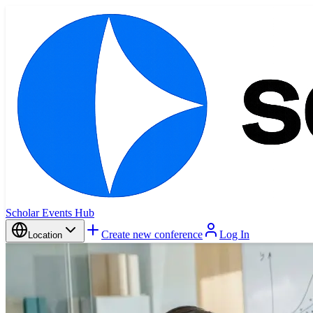
Scholar Events Hub
Create new conference
Log In
Location