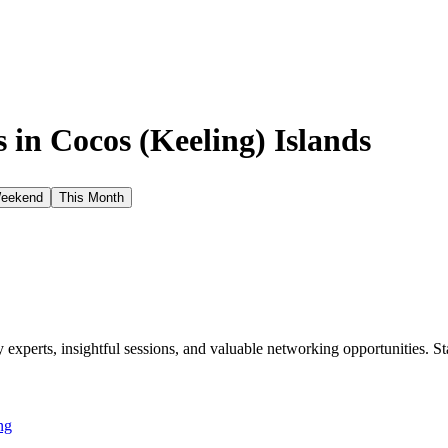
 in
Cocos (Keeling) Islands
Weekend
This Month
xperts, insightful sessions, and valuable networking opportunities. St
ng