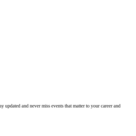
ay updated and never miss events that matter to your career and