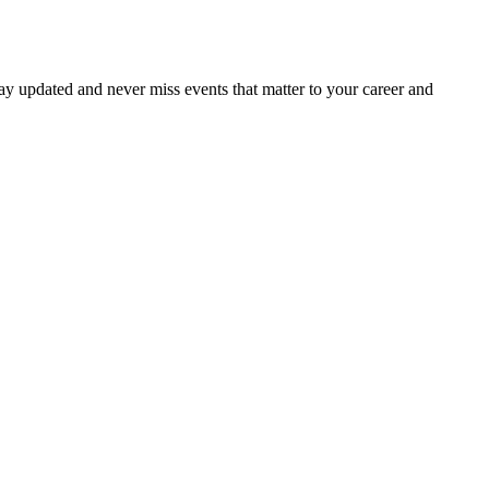
ay updated and never miss events that matter to your career and