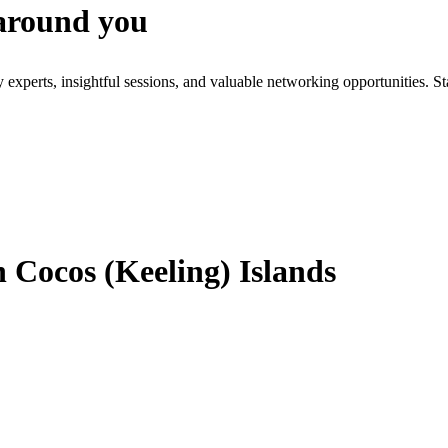
 around you
xperts, insightful sessions, and valuable networking opportunities. St
 Cocos (Keeling) Islands