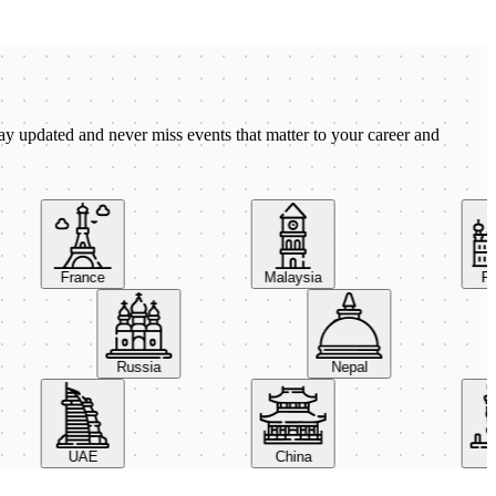
ay updated and never miss events that matter to your career and
France
Malaysia
Pola
Russia
Nepal
UAE
China
Ital