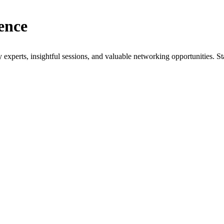
ence
xperts, insightful sessions, and valuable networking opportunities. St