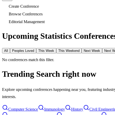
Create Conference
Browse Conferences
Editorial Management
Upcoming Statistics Conferences
All
Peoples Loved
This Week
This Weekend
Next Week
Next 
No conferences match this filter.
Trending Search
right now
Explore upcoming conferences happening near you, featuring industry e
interests.
Computer Science
Immunology
History
Civil Engineeri