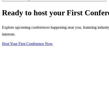
Ready to host your
First Confer
Explore upcoming conferences happening near you, featuring industry e
interests.
Host Your First Conference Now