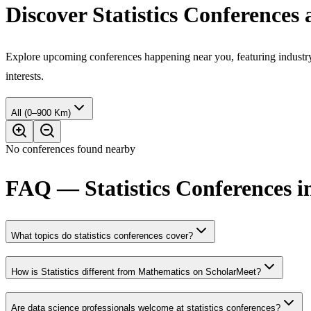
Discover Statistics Conferences
Explore upcoming conferences happening near you, featuring industry e
interests.
All (0–900 Km)
No conferences found nearby
FAQ — Statistics Conferences in
What topics do statistics conferences cover?
How is Statistics different from Mathematics on ScholarMeet?
Are data science professionals welcome at statistics conferences?