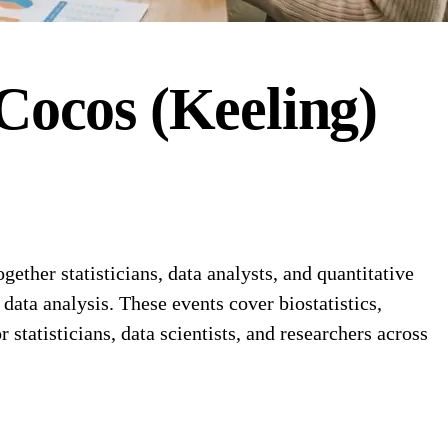
Cocos (Keeling)
ether statisticians, data analysts, and quantitative
data analysis. These events cover biostatistics,
tatisticians, data scientists, and researchers across