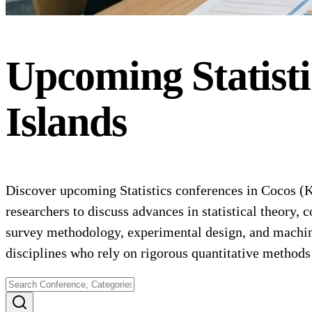
Upcoming
Statist
Islands
Discover upcoming Statistics conferences in Cocos (Kee
researchers to discuss advances in statistical theory,
survey methodology, experimental design, and machine l
disciplines who rely on rigorous quantitative method