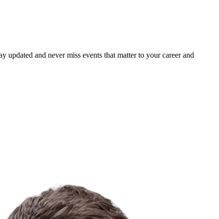
ay updated and never miss events that matter to your career and