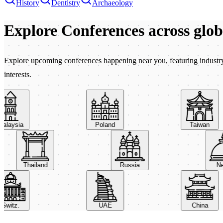
History
Dentistry
Archaeology
Explore Conferences
across glo
Explore upcoming conferences happening near you, featuring industry e
interests.
aysia
Poland
Taiwan
Thailand
Russia
itz.
UAE
China