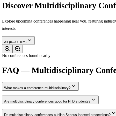
Discover Multidisciplinary Con
Explore upcoming conferences happening near you, featuring industry e
interests.
All (0–900 Km)
No conferences found nearby
FAQ — Multidisciplinary Confer
What makes a conference multidisciplinary?
Are multidisciplinary conferences good for PhD students?
Do multidisciplinary conferences publish Scopus-indexed proceedings?