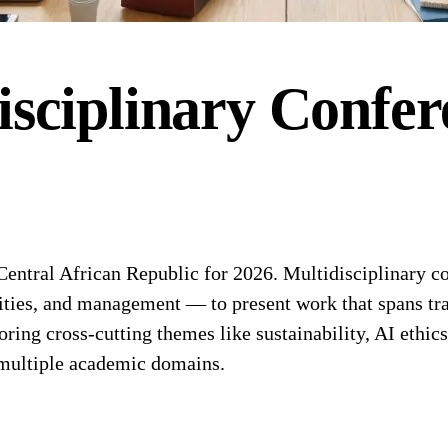
isciplinary
Confer
entral African Republic for 2026. Multidisciplinary co
ities, and management — to present work that spans tra
oring cross-cutting themes like sustainability, AI ethics
f multiple academic domains.