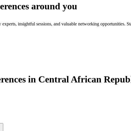
ferences around you
xperts, insightful sessions, and valuable networking opportunities. St
ences in Central African Repub