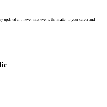
ay updated and never miss events that matter to your career and
lic