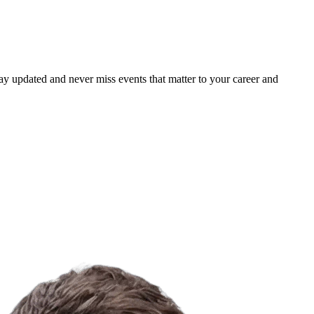
ay updated and never miss events that matter to your career and