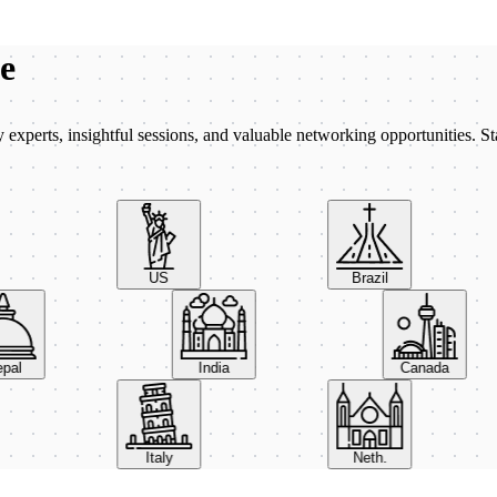
be
xperts, insightful sessions, and valuable networking opportunities. St
US
Brazil
Nepal
India
Canada
Italy
Neth.