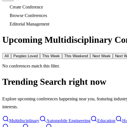
Create Conference
Browse Conferences
Editorial Management
Upcoming Multidisciplinary Con
All
Peoples Loved
This Week
This Weekend
Next Week
Next 
No conferences match this filter.
Trending Search
right now
Explore upcoming conferences happening near you, featuring industry e
interests.
Multidisciplinary
Automobile Engineering
Education
Hu