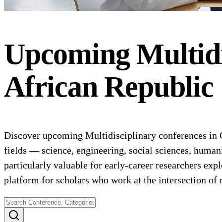
Upcoming
Multid
African Republic
Discover upcoming Multidisciplinary conferences in C
fields — science, engineering, social sciences, human
particularly valuable for early-career researchers expl
platform for scholars who work at the intersection o