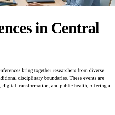
ences
in
Central
nferences bring together researchers from diverse
ditional disciplinary boundaries. These events are
, digital transformation, and public health, offering a