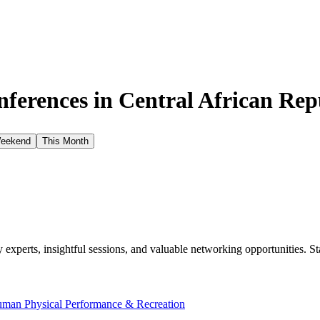
ferences in
Central African Rep
Weekend
This Month
xperts, insightful sessions, and valuable networking opportunities. St
man Physical Performance & Recreation