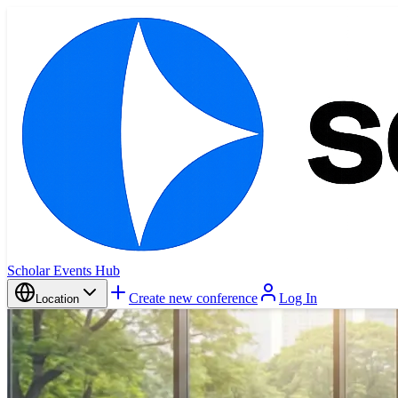
Scholar Events Hub
Create new conference
Log In
Location