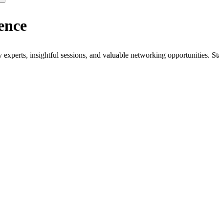
ence
xperts, insightful sessions, and valuable networking opportunities. St