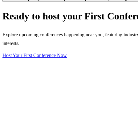
Ready to host your
First Confer
Explore upcoming conferences happening near you, featuring industry e
interests.
Host Your First Conference Now