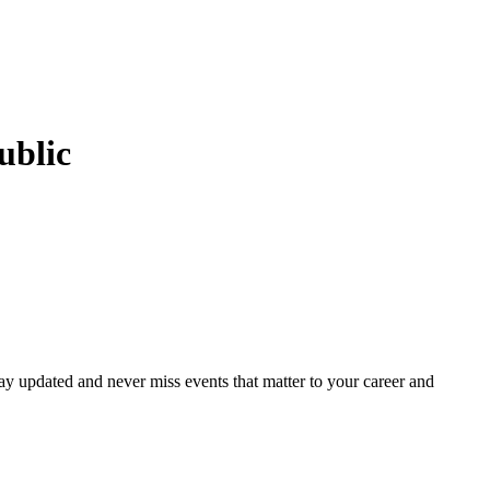
ublic
ay updated and never miss events that matter to your career and