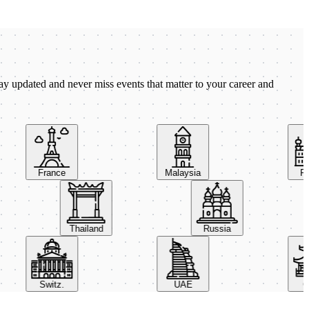
ay updated and never miss events that matter to your career and
France
Malaysia
Pola
Thailand
Russia
Switz.
UAE
Chin