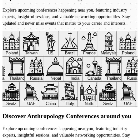
Explore upcoming conferences happening near you, featuring industry
experts, insightful sessions, and valuable networking opportunities. Stay
updated and never miss events that matter to your career and interests.
Poland
Taiwan
US
Brazil
France
Malaysia
Poland
ada
Thailand
Russia
Nepal
India
Canada
Thailand
Russi
Switz.
UAE
China
Italy
Neth.
Switz.
UAE
Discover Anthropology Conferences around you
Explore upcoming conferences happening near you, featuring industry
experts, insightful sessions, and valuable networking opportunities. Stay