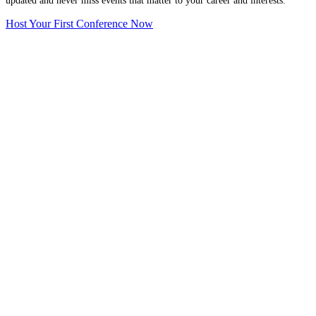
updated and never miss events that matter to your career and interests.
Host Your First Conference Now