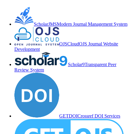
ScholarJMS
Modern Journal Management System
OJSCloud
OJS Journal Website
Development
Scholar9
Transparent Peer
Review System
GETDOI
Crossref DOI Services