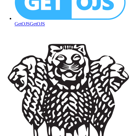
GetOJS
GetOJS