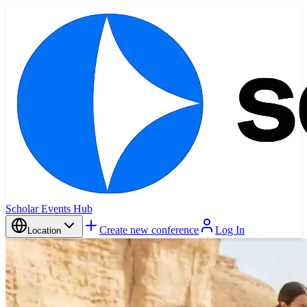
Scholar Events Hub
Create new conference
Log In
Location