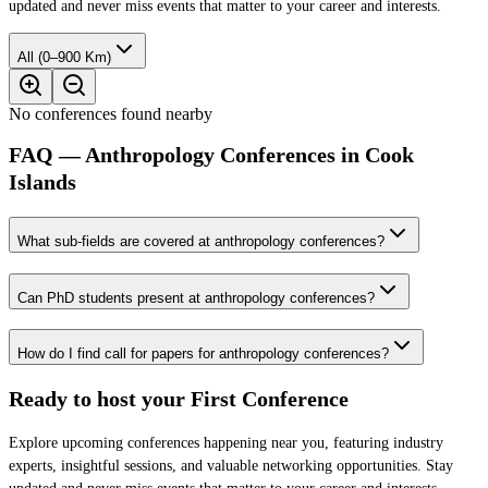
updated and never miss events that matter to your career and interests.
All (0–900 Km)
No conferences found nearby
FAQ — Anthropology Conferences in Cook
Islands
What sub-fields are covered at anthropology conferences?
Can PhD students present at anthropology conferences?
How do I find call for papers for anthropology conferences?
Ready to host your
First Conference
Explore upcoming conferences happening near you, featuring industry
experts, insightful sessions, and valuable networking opportunities. Stay