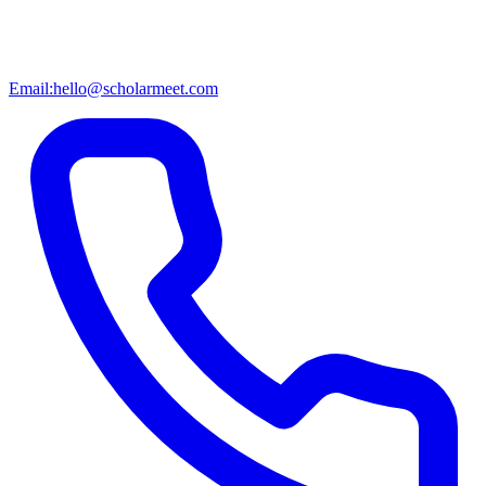
Email:
hello@scholarmeet.com