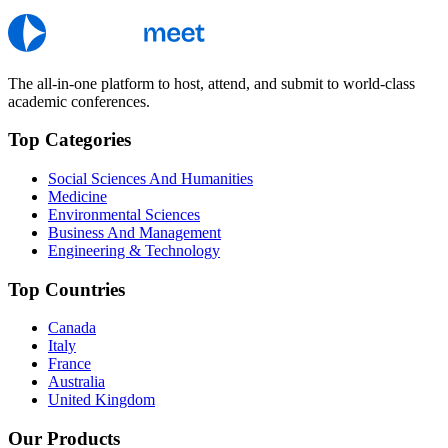
The all-in-one platform to host, attend, and submit to world-class
academic conferences.
Top Categories
Social Sciences And Humanities
Medicine
Environmental Sciences
Business And Management
Engineering & Technology
Top Countries
Canada
Italy
France
Australia
United Kingdom
Our Products