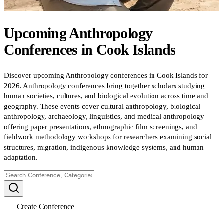
Upcoming
Anthropology
Conferences
in
Cook Islands
Discover upcoming Anthropology conferences in Cook Islands for
2026. Anthropology conferences bring together scholars studying
human societies, cultures, and biological evolution across time and
geography. These events cover cultural anthropology, biological
anthropology, archaeology, linguistics, and medical anthropology —
offering paper presentations, ethnographic film screenings, and
fieldwork methodology workshops for researchers examining social
structures, migration, indigenous knowledge systems, and human
adaptation.
Create Conference