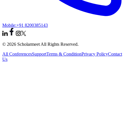
Mobile:
+91 8200385143
© 2026 Scholarmeet All Rights Reserved.
All Conferences
Support
Terms & Condition
Privacy Policy
Contact
Us