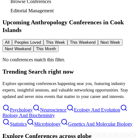
Browse Conferences
Editorial Management
Upcoming Anthropology Conferences in
Cook
Islands
All
Peoples Loved
This Week
This Weekend
Next Week
Next Weekend
This Month
No conferences match this filter.
Trending Search
right now
Explore upcoming conferences happening near you, featuring industry
experts, insightful sessions, and valuable networking opportunities. Stay
updated and never miss events that matter to your career and interests.
Psychology
Neuroscience
Ecology And Evolution
Biology And Biochemistry
Statistics
Microbiology
Genetics And Molecular Biology
Explore Conferences
across globe