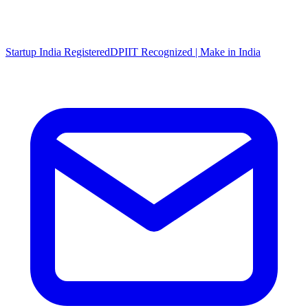
Startup India Registered
DPIIT Recognized | Make in India