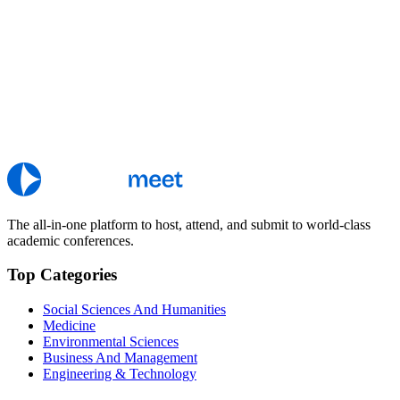
The all-in-one platform to host, attend, and submit to world-class
academic conferences.
Top Categories
Social Sciences And Humanities
Medicine
Environmental Sciences
Business And Management
Engineering & Technology