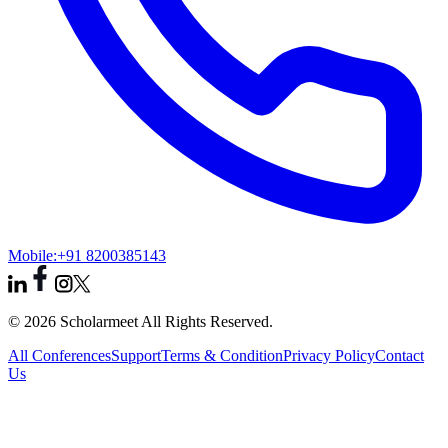
Mobile:
+91 8200385143
© 2026 Scholarmeet All Rights Reserved.
All Conferences
Support
Terms & Condition
Privacy Policy
Contact
Us