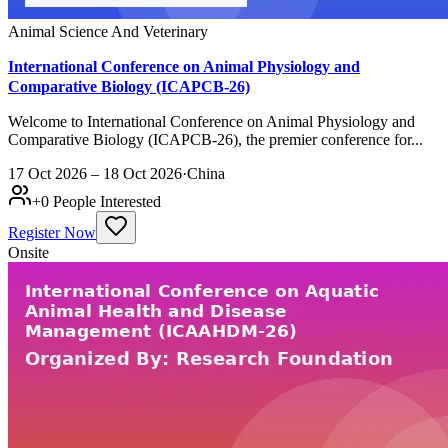
Animal Science And Veterinary
International Conference on Animal Physiology and
Comparative Biology (ICAPCB-26)
Welcome to International Conference on Animal Physiology and
Comparative Biology (ICAPCB-26), the premier conference for...
17 Oct 2026 – 18 Oct 2026
·
China
+
0
People Interested
Register Now
Onsite