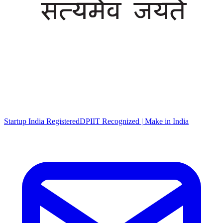
Startup India Registered
DPIIT Recognized | Make in India