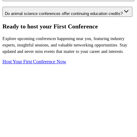
Do animal science conferences offer continuing education credits?
Ready to host your
First Conference
Explore upcoming conferences happening near you, featuring industry
experts, insightful sessions, and valuable networking opportunities. Stay
updated and never miss events that matter to your career and interests.
Host Your First Conference Now