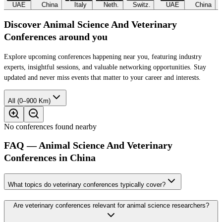
UAE
China
Italy
Neth.
Switz.
UAE
China
Discover Animal Science And Veterinary
Conferences around you
Explore upcoming conferences happening near you, featuring industry
experts, insightful sessions, and valuable networking opportunities. Stay
updated and never miss events that matter to your career and interests.
All (0–900 Km)
No conferences found nearby
FAQ — Animal Science And Veterinary
Conferences in China
What topics do veterinary conferences typically cover?
Are veterinary conferences relevant for animal science researchers?