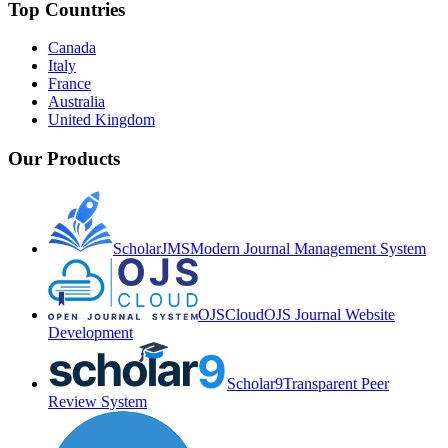
Top Countries
Canada
Italy
France
Australia
United Kingdom
Our Products
ScholarJMS
Modern Journal Management System
OJSCloud
OJS Journal Website
Development
Scholar9
Transparent Peer
Review System