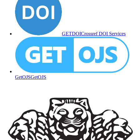
GETDOI
Crossref DOI Services
GetOJS
GetOJS