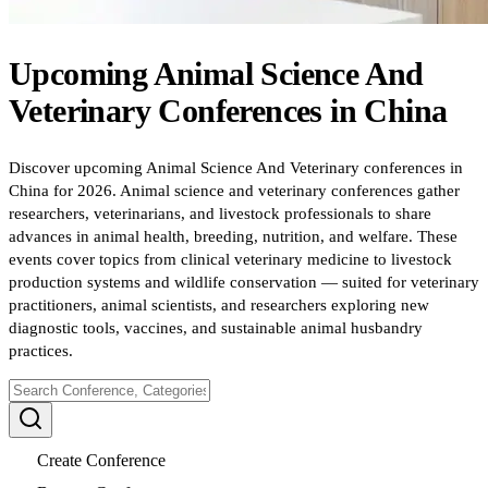
Upcoming
Animal Science And
Veterinary
Conferences
in
China
Discover upcoming Animal Science And Veterinary conferences in
China for 2026. Animal science and veterinary conferences gather
researchers, veterinarians, and livestock professionals to share
advances in animal health, breeding, nutrition, and welfare. These
events cover topics from clinical veterinary medicine to livestock
production systems and wildlife conservation — suited for veterinary
practitioners, animal scientists, and researchers exploring new
diagnostic tools, vaccines, and sustainable animal husbandry
practices.
Create Conference