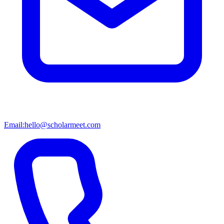
Email:
hello@scholarmeet.com