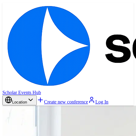
Scholar Events Hub
Create new conference
Log In
Location