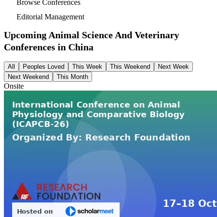
Browse Conferences
Editorial Management
Upcoming Animal Science And Veterinary
Conferences in
China
All
Peoples Loved
This Week
This Weekend
Next Week
Next Weekend
This Month
Onsite