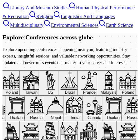
Library And Museum Studies
Human Physical Performance
& Recreation
Religion
Linguistics And Languages
Multidisciplinary
Environmental Sciences
Earth Science
Explore Conferences
across globe
Explore upcoming conferences happening near you, featuring industry
experts, insightful sessions, and valuable networking opportunities. Stay
updated and never miss events that matter to your career and interests.
Poland
Taiwan
US
Brazil
France
Malaysia
Poland
ada
Thailand
Russia
Nepal
India
Canada
Thailand
Russi