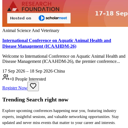
Animal Science And Veterinary
International Conference on Aquatic Animal Health and
Disease Management (ICAAHDM-26)
Welcome to International Conference on Aquatic Animal Health and
Disease Management (ICAAHDM-26), the premier conference...
17 Sep 2026 – 18 Sep 2026
·
China
+
0
People Interested
Register Now
Trending Search
right now
Explore upcoming conferences happening near you, featuring industry
experts, insightful sessions, and valuable networking opportunities. Stay
updated and never miss events that matter to your career and interests.