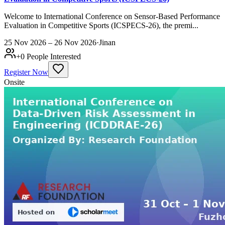
Welcome to International Conference on Sensor-Based Performance
Evaluation in Competitive Sports (ICSPECS-26), the premi...
25 Nov 2026 – 26 Nov 2026
·
Jinan
+
0
People Interested
Register Now
Onsite