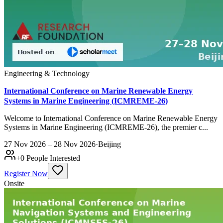
Engineering & Technology
International Conference on Marine Renewable Energy
Systems in Marine Engineering (ICMREME-26)
Welcome to International Conference on Marine Renewable Energy
Systems in Marine Engineering (ICMREME-26), the premier c...
27 Nov 2026 – 28 Nov 2026
·
Beijing
+
0
People Interested
Register Now
Onsite