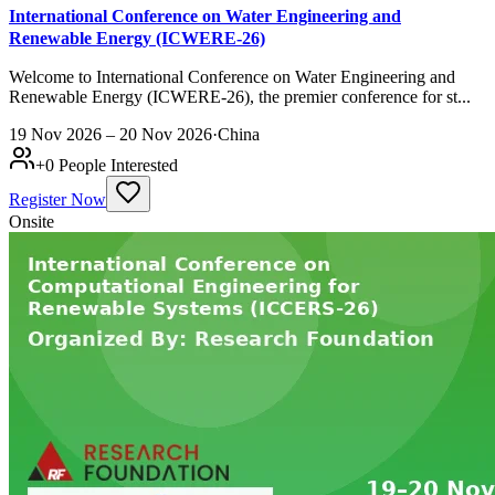
International Conference on Water Engineering and
Renewable Energy (ICWERE-26)
Welcome to International Conference on Water Engineering and
Renewable Energy (ICWERE-26), the premier conference for st...
19 Nov 2026 – 20 Nov 2026
·
China
+
0
People Interested
Register Now
Onsite