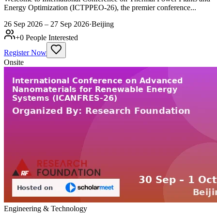
Energy Optimization (ICTPPEO-26), the premier conference...
26 Sep 2026 – 27 Sep 2026
·
Beijing
+
0
People Interested
Register Now
Onsite
Engineering & Technology