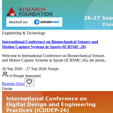
Engineering & Technology
International Conference on Biomechanical Sensors and
Motion Capture Systems in Sports (ICBSMC-26)
Welcome to International Conference on Biomechanical Sensors
and Motion Capture Systems in Sports (ICBSMC-26), the premi...
26 Sep 2026 – 27 Sep 2026
·
Xianju
+
0
People Interested
Register Now
Onsite