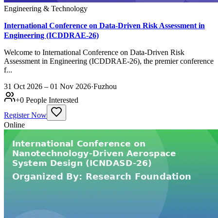
Engineering & Technology
International Conference on Data-Driven Risk Assessment in
Engineering (ICDDRAE-26)
Welcome to International Conference on Data-Driven Risk
Assessment in Engineering (ICDDRAE-26), the premier conference
f...
31 Oct 2026 – 01 Nov 2026
·
Fuzhou
+
0
People Interested
Register Now
Online