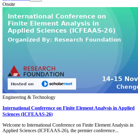
Onsite
Engineering & Technology
International Conference on Finite Element Analysis in Applied
Sciences (ICFEAAS-26)
Welcome to International Conference on Finite Element Analysis in
Applied Sciences (ICFEAAS-26), the premier conference...