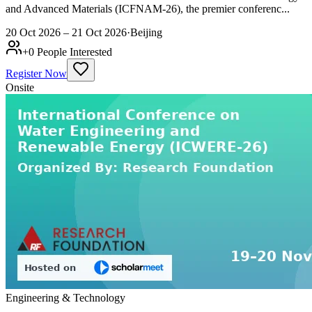
and Advanced Materials (ICFNAM-26), the premier conferenc...
20 Oct 2026 – 21 Oct 2026
·
Beijing
+
0
People Interested
Register Now
Onsite
Engineering & Technology