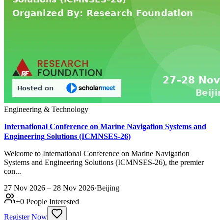
Engineering & Technology
International Conference on Marine Navigation Systems and
Engineering Solutions (ICMNSES-26)
Welcome to International Conference on Marine Navigation
Systems and Engineering Solutions (ICMNSES-26), the premier
con...
27 Nov 2026 – 28 Nov 2026
·
Beijing
+
0
People Interested
Register Now