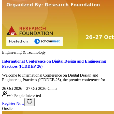
Engineering & Technology
International Conference on Digital Design and Engineering
Practices (ICDDEP-26)
Welcome to International Conference on Digital Design and
Engineering Practices (ICDDEP-26), the premier conference for...
26 Oct 2026 – 27 Oct 2026
·
China
+
0
People Interested
Register Now
Onsite