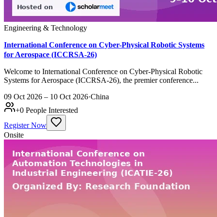
Engineering & Technology
International Conference on Cyber-Physical Robotic Systems
for Aerospace (ICCRSA-26)
Welcome to International Conference on Cyber-Physical Robotic
Systems for Aerospace (ICCRSA-26), the premier conference...
09 Oct 2026 – 10 Oct 2026
·
China
+
0
People Interested
Register Now
Onsite