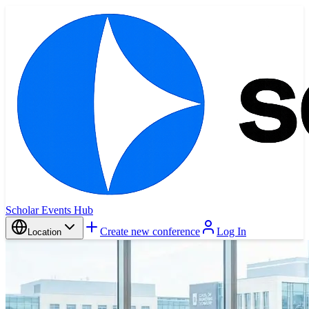
Scholar Events Hub
Create new conference
Log In
Location