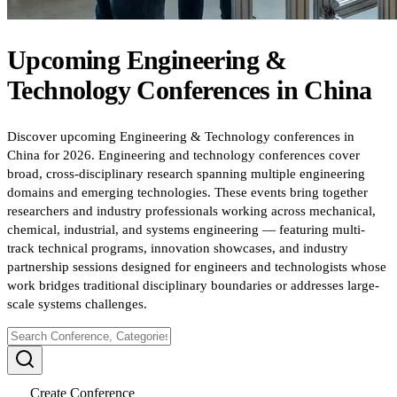
Upcoming
Engineering &
Technology
Conferences
in
China
Discover upcoming Engineering & Technology conferences in
China for 2026. Engineering and technology conferences cover
broad, cross-disciplinary research spanning multiple engineering
domains and emerging technologies. These events bring together
researchers and industry professionals working across mechanical,
chemical, industrial, and systems engineering — featuring multi-
track technical programs, innovation showcases, and industry
partnership sessions designed for engineers and technologists whose
work bridges traditional disciplinary boundaries or addresses large-
scale systems challenges.
Create Conference