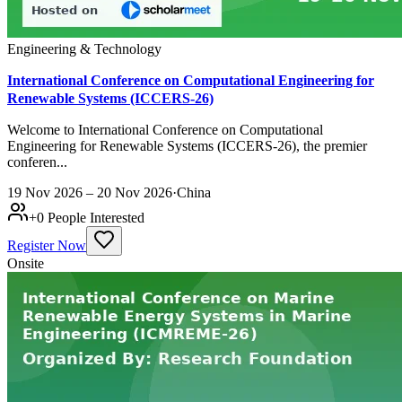
Engineering & Technology
International Conference on Computational Engineering for
Renewable Systems (ICCERS-26)
Welcome to International Conference on Computational
Engineering for Renewable Systems (ICCERS-26), the premier
conferen...
19 Nov 2026 – 20 Nov 2026
·
China
+
0
People Interested
Register Now
Onsite