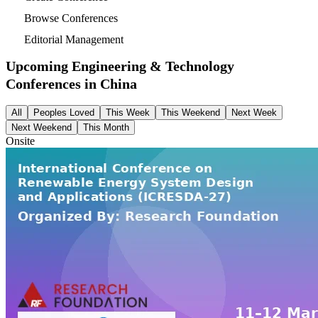
Browse Conferences
Editorial Management
Upcoming Engineering & Technology
Conferences in
China
All
Peoples Loved
This Week
This Weekend
Next Week
Next Weekend
This Month
Onsite