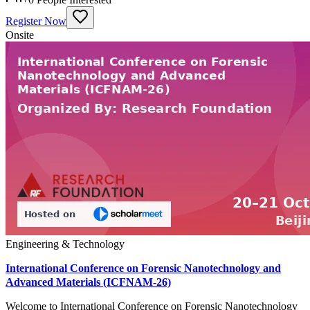
Register Now
Onsite
Engineering & Technology
International Conference on Forensic Nanotechnology and
Advanced Materials (ICFNAM-26)
Welcome to International Conference on Forensic Nanotechnology