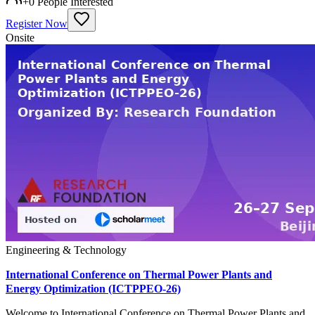
+
0
People Interested
Register Now
Onsite
Engineering & Technology
International Conference on Thermal Power Plants and
Energy Optimization (ICTPPEO-26)
Welcome to International Conference on Thermal Power Plants and