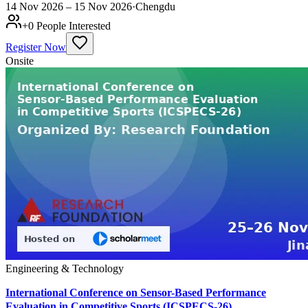
14 Nov 2026 – 15 Nov 2026
·
Chengdu
+
0
People Interested
Register Now
Onsite
Engineering & Technology
International Conference on Sensor-Based Performance
Evaluation in Competitive Sports (ICSPECS-26)