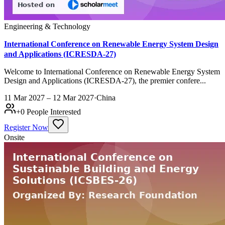
Engineering & Technology
International Conference on Renewable Energy System Design
and Applications (ICRESDA-27)
Welcome to International Conference on Renewable Energy System
Design and Applications (ICRESDA-27), the premier confere...
11 Mar 2027 – 12 Mar 2027
·
China
+
0
People Interested
Register Now
Onsite