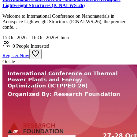
Lightweight Structures (ICNALWS-26)
Welcome to International Conference on Nanomaterials in
Aerospace Lightweight Structures (ICNALWS-26), the premier
confe...
15 Oct 2026 – 16 Oct 2026
·
China
+
0
People Interested
Register Now
Onsite