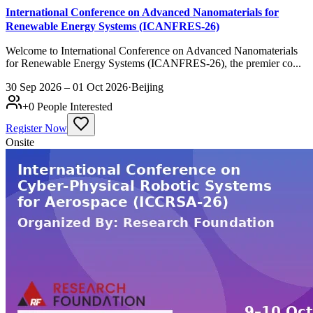
International Conference on Advanced Nanomaterials for
Renewable Energy Systems (ICANFRES-26)
Welcome to International Conference on Advanced Nanomaterials
for Renewable Energy Systems (ICANFRES-26), the premier co...
30 Sep 2026 – 01 Oct 2026
·
Beijing
+
0
People Interested
Register Now
Onsite