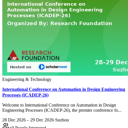
Engineering & Technology
International Conference on Automation in Design Engineering
Processes (ICADEP-26)
Welcome to International Conference on Automation in Design
Engineering Processes (ICADEP-26), the premier conference fo...
28 Dec 2026 – 29 Dec 2026
·
Suzhou
+
0
People Interested