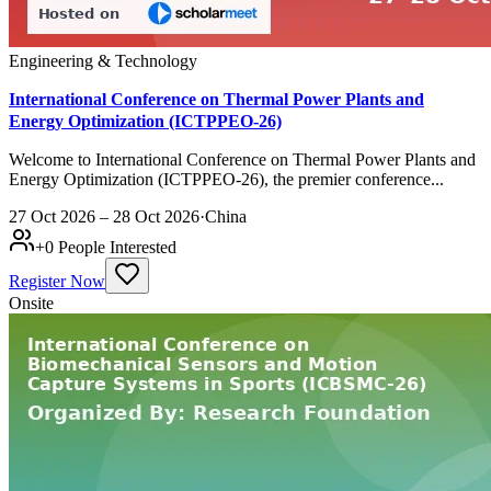
Engineering & Technology
International Conference on Thermal Power Plants and
Energy Optimization (ICTPPEO-26)
Welcome to International Conference on Thermal Power Plants and
Energy Optimization (ICTPPEO-26), the premier conference...
27 Oct 2026 – 28 Oct 2026
·
China
+
0
People Interested
Register Now
Onsite