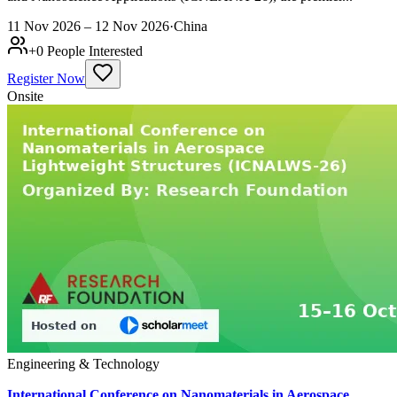
11 Nov 2026 – 12 Nov 2026
·
China
+
0
People Interested
Register Now
Onsite
Engineering & Technology
International Conference on Nanomaterials in Aerospace