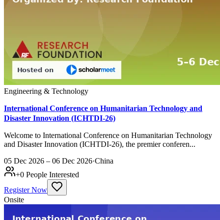
Engineering & Technology
International Conference on Humanitarian Technology and
Disaster Innovation (ICHTDI-26)
Welcome to International Conference on Humanitarian Technology
and Disaster Innovation (ICHTDI-26), the premier conferen...
05 Dec 2026 – 06 Dec 2026
·
China
+
0
People Interested
Register Now
Onsite