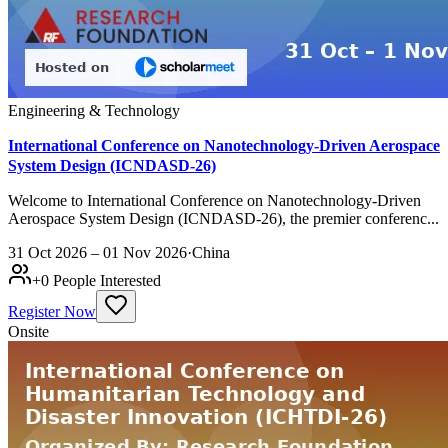
Engineering & Technology
International Conference on Nanotechnology-Driven Aerospace
System Design (ICNDASD-26)
Welcome to International Conference on Nanotechnology-Driven
Aerospace System Design (ICNDASD-26), the premier conferenc...
31 Oct 2026 – 01 Nov 2026
·
China
+
0
People Interested
Register Now
Onsite