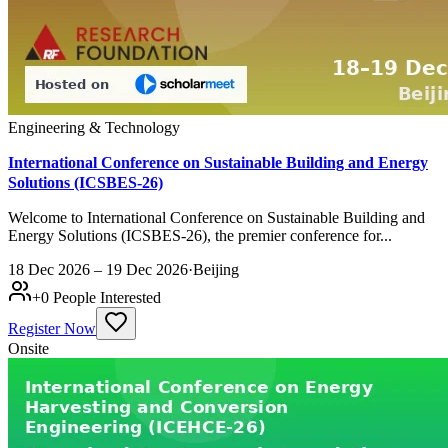
Engineering & Technology
International Conference on Sustainable Building and Energy
Solutions (ICSBES-26)
Welcome to International Conference on Sustainable Building and
Energy Solutions (ICSBES-26), the premier conference for...
18 Dec 2026 – 19 Dec 2026
·
Beijing
+
0
People Interested
Register Now
Onsite