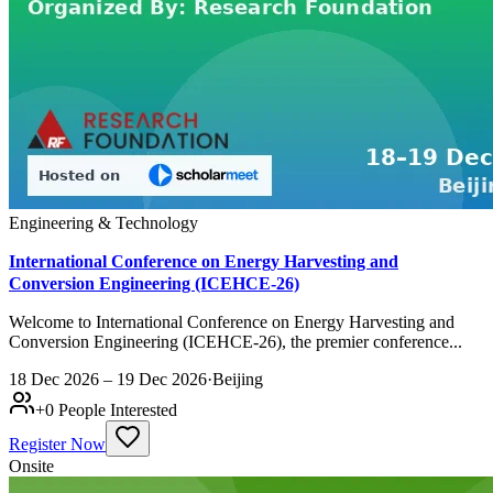
Engineering & Technology
International Conference on Energy Harvesting and
Conversion Engineering (ICEHCE-26)
Welcome to International Conference on Energy Harvesting and
Conversion Engineering (ICEHCE-26), the premier conference...
18 Dec 2026 – 19 Dec 2026
·
Beijing
+
0
People Interested
Register Now
Onsite