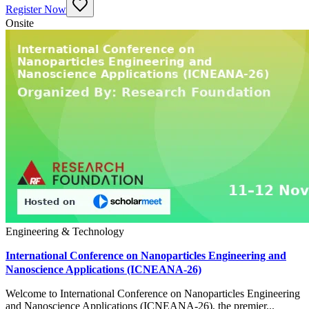
Register Now
Onsite
Engineering & Technology
International Conference on Nanoparticles Engineering and
Nanoscience Applications (ICNEANA-26)
Welcome to International Conference on Nanoparticles Engineering
and Nanoscience Applications (ICNEANA-26), the premier...