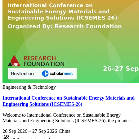
Engineering & Technology
International Conference on Sustainable Energy Materials and
Engineering Solutions (ICSEMES-26)
Welcome to International Conference on Sustainable Energy
Materials and Engineering Solutions (ICSEMES-26), the premier...
26 Sep 2026 – 27 Sep 2026
·
China