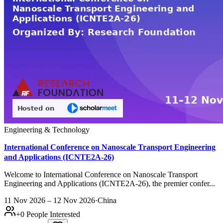
Engineering & Technology
International Conference on Nanoscale Transport Engineering
and Applications (ICNTE2A-26)
Welcome to International Conference on Nanoscale Transport
Engineering and Applications (ICNTE2A-26), the premier confer...
11 Nov 2026 – 12 Nov 2026
·
China
+
0
People Interested