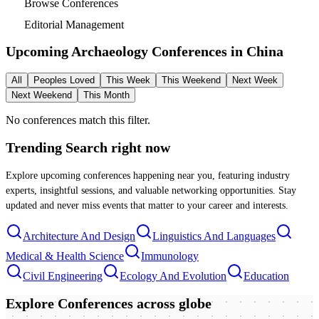
Browse Conferences
Editorial Management
Upcoming Archaeology Conferences in
China
All
Peoples Loved
This Week
This Weekend
Next Week
Next Weekend
This Month
No conferences match this filter.
Trending Search
right now
Explore upcoming conferences happening near you, featuring industry
experts, insightful sessions, and valuable networking opportunities. Stay
updated and never miss events that matter to your career and interests.
Architecture And Design
Linguistics And Languages
Medical & Health Science
Immunology
Civil Engineering
Ecology And Evolution
Education
Explore Conferences
across globe