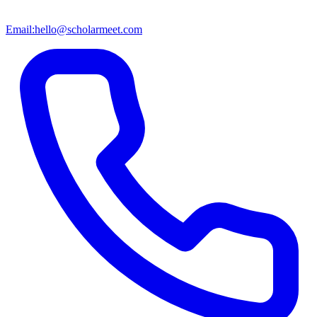
Email:
hello@scholarmeet.com