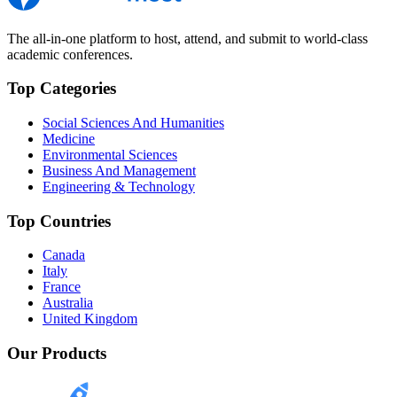
The all-in-one platform to host, attend, and submit to world-class
academic conferences.
Top Categories
Social Sciences And Humanities
Medicine
Environmental Sciences
Business And Management
Engineering & Technology
Top Countries
Canada
Italy
France
Australia
United Kingdom
Our Products