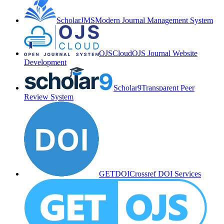
ScholarJMS
Modern Journal Management System
OJSCloud
OJS Journal Website
Development
Scholar9
Transparent Peer
Review System
GETDOI
Crossref DOI Services