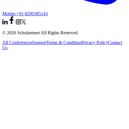
Mobile:
+91 8200385143
© 2026 Scholarmeet All Rights Reserved.
All Conferences
Support
Terms & Condition
Privacy Policy
Contact
Us