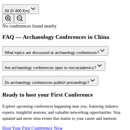
All (0–900 Km)
No conferences found nearby
FAQ — Archaeology Conferences in China
What topics are discussed at archaeology conferences?
Are archaeology conferences open to non-academics?
Do archaeology conferences publish proceedings?
Ready to host your
First Conference
Explore upcoming conferences happening near you, featuring industry
experts, insightful sessions, and valuable networking opportunities. Stay
updated and never miss events that matter to your career and interests.
Host Your First Conference Now