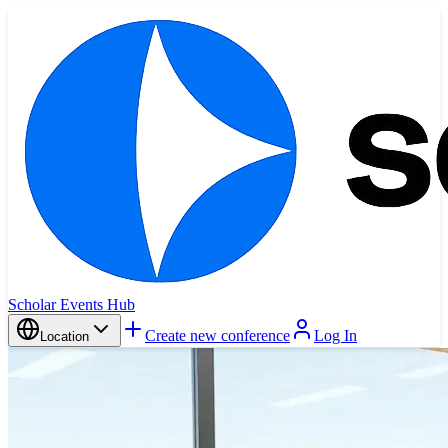
Scholar Events Hub
Create new conference
Log In
Location