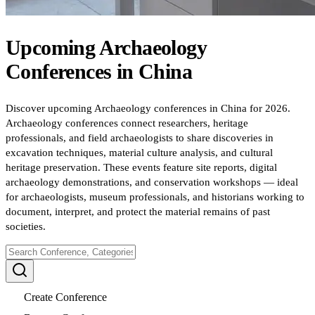
Upcoming
Archaeology
Conferences
in
China
Discover upcoming Archaeology conferences in China for 2026.
Archaeology conferences connect researchers, heritage
professionals, and field archaeologists to share discoveries in
excavation techniques, material culture analysis, and cultural
heritage preservation. These events feature site reports, digital
archaeology demonstrations, and conservation workshops — ideal
for archaeologists, museum professionals, and historians working to
document, interpret, and protect the material remains of past
societies.
Create Conference