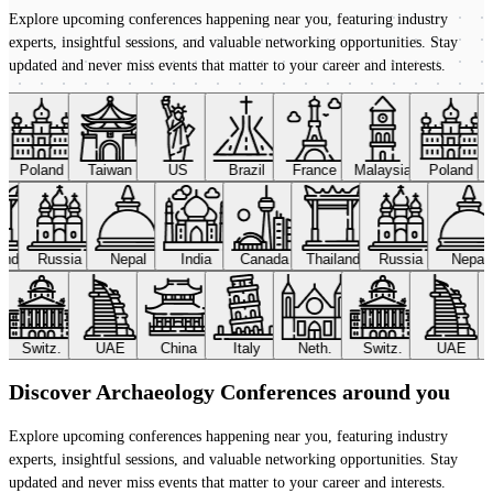
Explore upcoming conferences happening near you, featuring industry
experts, insightful sessions, and valuable networking opportunities. Stay
updated and never miss events that matter to your career and interests.
Poland
Taiwan
US
Brazil
France
Malaysia
Poland
land
Russia
Nepal
India
Canada
Thailand
Russia
Nepal
Switz.
UAE
China
Italy
Neth.
Switz.
UAE
Discover Archaeology Conferences around you
Explore upcoming conferences happening near you, featuring industry
experts, insightful sessions, and valuable networking opportunities. Stay
updated and never miss events that matter to your career and interests.