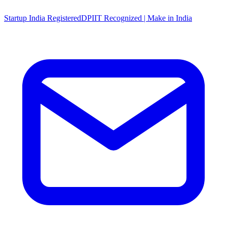
Startup India Registered
DPIIT Recognized | Make in India