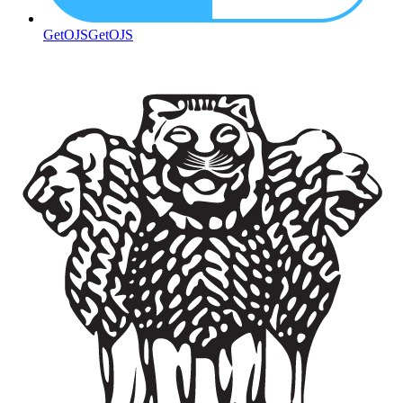
GetOJS
GetOJS