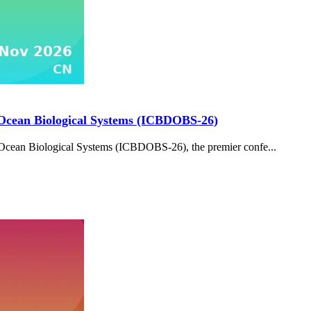
 Ocean Biological Systems (ICBDOBS-26)
Ocean Biological Systems (ICBDOBS-26), the premier confe...