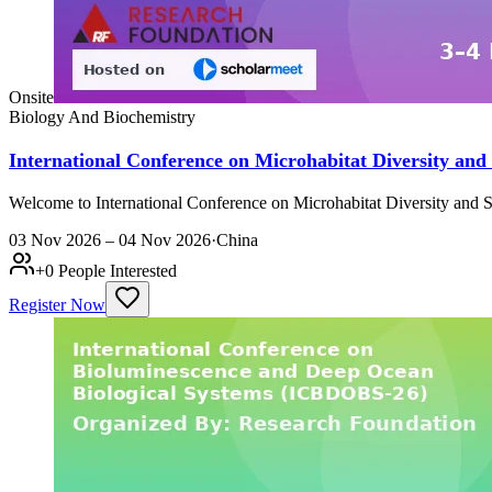
Onsite
Biology And Biochemistry
International Conference on Microhabitat Diversity an
Welcome to International Conference on Microhabitat Diversity and 
03 Nov 2026 – 04 Nov 2026
·
China
+
0
People Interested
Register Now