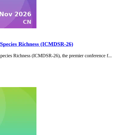
d Species Richness (ICMDSR-26)
Species Richness (ICMDSR-26), the premier conference f...