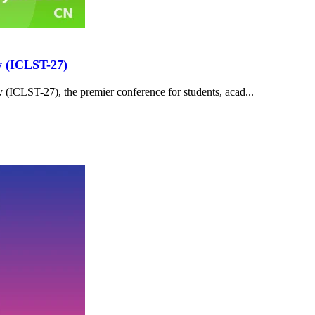
y (ICLST-27)
(ICLST-27), the premier conference for students, acad...