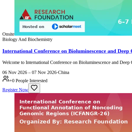
Onsite
Biology And Biochemistry
International Conference on Bioluminescence and Deep
Welcome to International Conference on Bioluminescence and Deep 
06 Nov 2026 – 07 Nov 2026
·
China
+
0
People Interested
Register Now