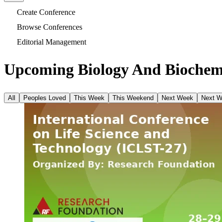
Create Conference
Browse Conferences
Editorial Management
Upcoming Biology And Biochemi
All
Peoples Loved
This Week
This Weekend
Next Week
Next 