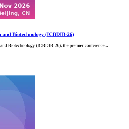
on and Biotechnology (ICBDIB-26)
 and Biotechnology (ICBDIB-26), the premier conference...