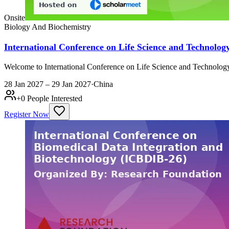
Onsite
Biology And Biochemistry
International Conference on Life Science and Technolog
Welcome to International Conference on Life Science and Technology 
28 Jan 2027 – 29 Jan 2027
·
China
+
0
People Interested
Register Now