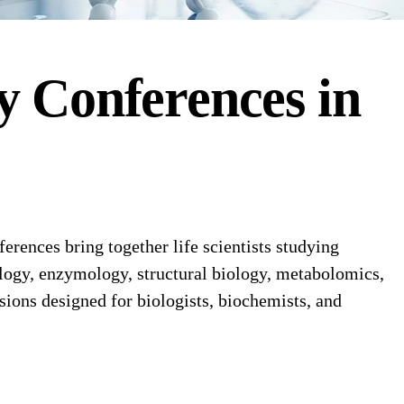
y
Conferences
in
ences bring together life scientists studying
ology, enzymology, structural biology, metabolomics,
sions designed for biologists, biochemists, and