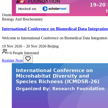
Onsite
Biology And Biochemistry
International Conference on Biomedical Data Integrati
Welcome to International Conference on Biomedical Data Integration
19 Nov 2026 – 20 Nov 2026
·
Beijing
+
0
People Interested
Register Now