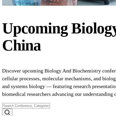
Upcoming
Biolog
China
Discover upcoming Biology And Biochemistry conferenc
cellular processes, molecular mechanisms, and biologi
and systems biology — featuring research presentation
biomedical researchers advancing our understanding 