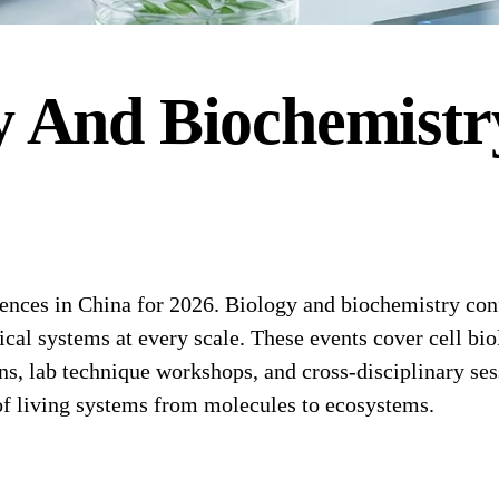
y And Biochemistr
es in China for 2026. Biology and biochemistry confer
cal systems at every scale. These events cover cell bi
s, lab technique workshops, and cross-disciplinary ses
of living systems from molecules to ecosystems.