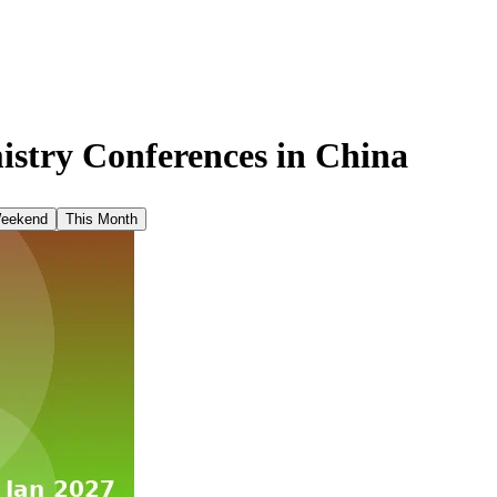
stry Conferences in
China
Weekend
This Month