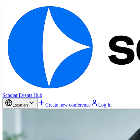
Scholar Events Hub
Create new conference
Log In
Location