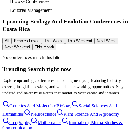
Browse Conferences
Editorial Management
Upcoming Ecology And Evolution Conferences in
Costa Rica
All
Peoples Loved
This Week
This Weekend
Next Week
Next Weekend
This Month
No conferences match this filter.
Trending Search
right now
Explore upcoming conferences happening near you, featuring industry
experts, insightful sessions, and valuable networking opportunities. Stay
updated and never miss events that matter to your career and interests.
Genetics And Molecular Biology
Social Sciences And
Humanities
Neuroscience
Plant Science And Agronomy
Geography
Mathematics
Journalism, Media Studies &
Communication