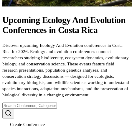
Upcoming
Ecology And Evolution
Conferences
in
Costa Rica
Discover upcoming Ecology And Evolution conferences in Costa
Rica for 2026. Ecology and evolution conferences connect
researchers studying biodiversity, ecosystem dynamics, evolutionary
biology, and conservation science. These events feature field
research presentations, population genetics analyses, and
conservation strategy discussions — designed for ecologists,
evolutionary biologists, and wildlife scientists working to understand
species interactions, adaptation mechanisms, and the preservation of
biological diversity in a changing environment.
Create Conference