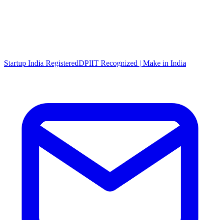
Startup India Registered
DPIIT Recognized | Make in India