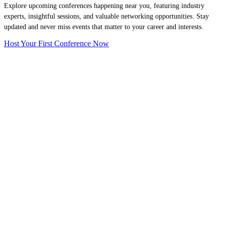
Explore upcoming conferences happening near you, featuring industry
experts, insightful sessions, and valuable networking opportunities. Stay
updated and never miss events that matter to your career and interests.
Host Your First Conference Now