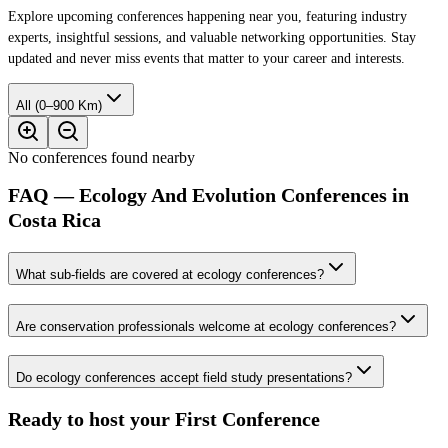
Explore upcoming conferences happening near you, featuring industry
experts, insightful sessions, and valuable networking opportunities. Stay
updated and never miss events that matter to your career and interests.
All (0–900 Km)
No conferences found nearby
FAQ — Ecology And Evolution Conferences in
Costa Rica
What sub-fields are covered at ecology conferences?
Are conservation professionals welcome at ecology conferences?
Do ecology conferences accept field study presentations?
Ready to host your
First Conference