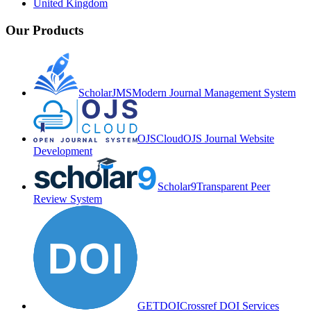
United Kingdom
Our Products
ScholarJMS
Modern Journal Management System
OJSCloud
OJS Journal Website
Development
Scholar9
Transparent Peer
Review System
GETDOI
Crossref DOI Services