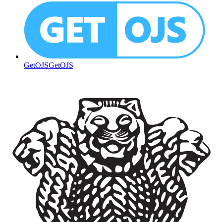
GetOJS
GetOJS