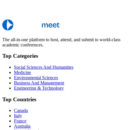
The all-in-one platform to host, attend, and submit to world-class
academic conferences.
Top Categories
Social Sciences And Humanities
Medicine
Environmental Sciences
Business And Management
Engineering & Technology
Top Countries
Canada
Italy
France
Australia