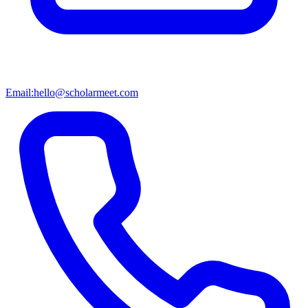
Email:
hello@scholarmeet.com