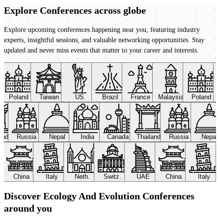
Explore Conferences
across globe
Explore upcoming conferences happening near you, featuring industry
experts, insightful sessions, and valuable networking opportunities. Stay
updated and never miss events that matter to your career and interests.
Poland
Taiwan
US
Brazil
France
Malaysia
Poland
land
Russia
Nepal
India
Canada
Thailand
Russia
Nepal
China
Italy
Neth.
Switz.
UAE
China
Italy
Discover Ecology And Evolution Conferences
around you