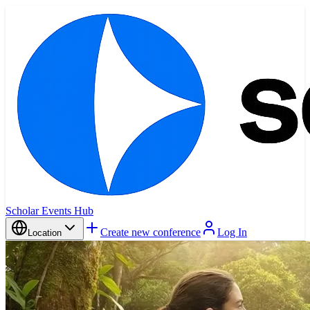
Scholar Events Hub
Create new conference
Log In
Location