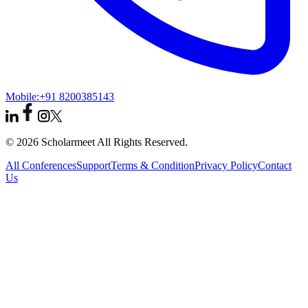
Mobile:
+91 8200385143
© 2026 Scholarmeet All Rights Reserved.
All Conferences
Support
Terms & Condition
Privacy Policy
Contact
Us