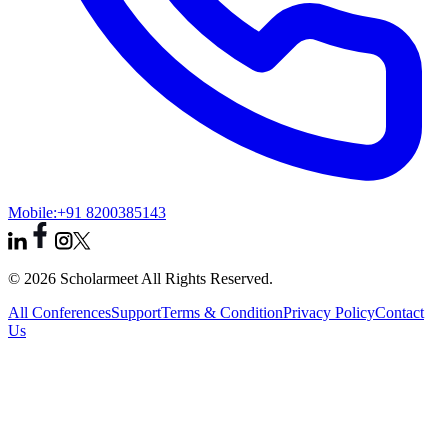
Mobile:
+91 8200385143
© 2026 Scholarmeet All Rights Reserved.
All Conferences
Support
Terms & Condition
Privacy Policy
Contact
Us