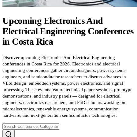
Upcoming
Electronics And
Electrical Engineering
Conferences
in
Costa Rica
Discover upcoming Electronics And Electrical Engineering
conferences in Costa Rica for 2026. Electronics and electrical
engineering conferences gather circuit designers, power systems
engineers, and semiconductor researchers to discuss advances in
VLSI design, embedded systems, power electronics, and signal
processing. These events feature technical paper sessions, prototype
demonstrations, and industry panels — designed for electrical
engineers, electronics researchers, and PhD scholars working on
microelectronics, renewable energy systems, communication
hardware, and next-generation semiconductor technologies.