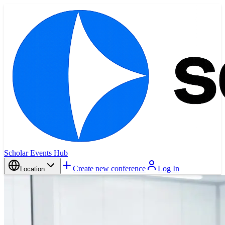
Scholar Events Hub
Create new conference
Log In
Location