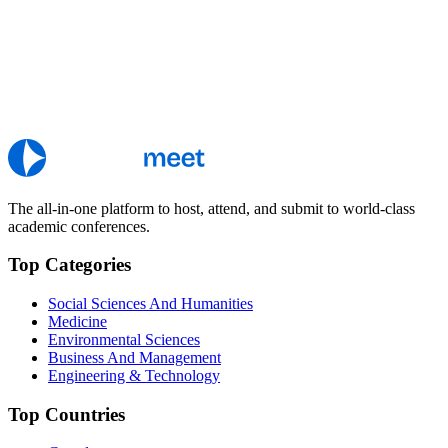
The all-in-one platform to host, attend, and submit to world-class
academic conferences.
Top Categories
Social Sciences And Humanities
Medicine
Environmental Sciences
Business And Management
Engineering & Technology
Top Countries