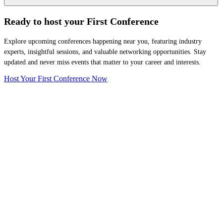
Ready to host your
First Conference
Explore upcoming conferences happening near you, featuring industry
experts, insightful sessions, and valuable networking opportunities. Stay
updated and never miss events that matter to your career and interests.
Host Your First Conference Now