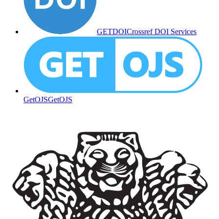
GETDOI
Crossref DOI Services
GetOJS
GetOJS