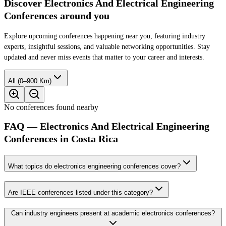
Discover Electronics And Electrical Engineering
Conferences around you
Explore upcoming conferences happening near you, featuring industry
experts, insightful sessions, and valuable networking opportunities. Stay
updated and never miss events that matter to your career and interests.
All (0–900 Km)
No conferences found nearby
FAQ — Electronics And Electrical Engineering
Conferences in Costa Rica
What topics do electronics engineering conferences cover?
Are IEEE conferences listed under this category?
Can industry engineers present at academic electronics conferences?