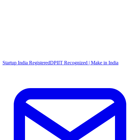
Startup India Registered
DPIIT Recognized | Make in India