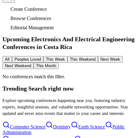
Create Conference
Browse Conferences
Editorial Management
Upcoming Electronics And Electrical Engineering
Conferences in
Costa Rica
All
Peoples Loved
This Week
This Weekend
Next Week
Next Weekend
This Month
No conferences match this filter.
Trending Search
right now
Explore upcoming conferences happening near you, featuring industry
experts, insightful sessions, and valuable networking opportunities. Stay
updated and never miss events that matter to your career and interests.
Computer Science
Dentistry
Earth Science
Public
Administration