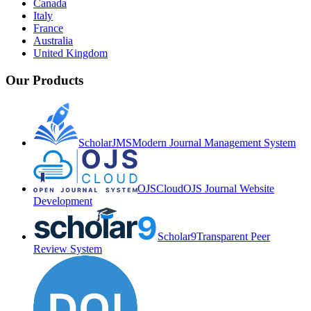
Canada
Italy
France
Australia
United Kingdom
Our Products
ScholarJMS
Modern Journal Management System
OJSCloud
OJS Journal Website
Development
Scholar9
Transparent Peer
Review System