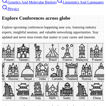
Genetics And Molecular Biology
Linguistics And Languages
Physics
Explore Conferences
across globe
Explore upcoming conferences happening near you, featuring industry
experts, insightful sessions, and valuable networking opportunities. Stay
updated and never miss events that matter to your career and interests.
Poland
Taiwan
US
Brazil
France
Malaysia
Poland
land
Russia
Nepal
India
Canada
Thailand
Russia
Nepal
UAE
China
Italy
Neth.
Switz.
UAE
China