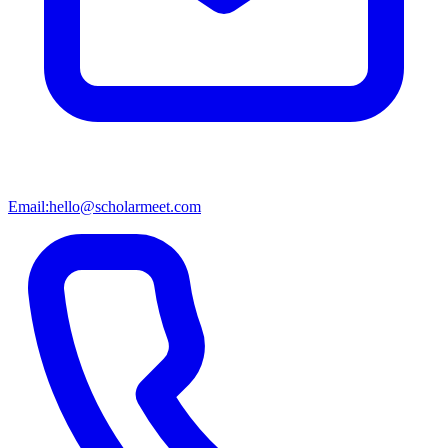
Email:
hello@scholarmeet.com