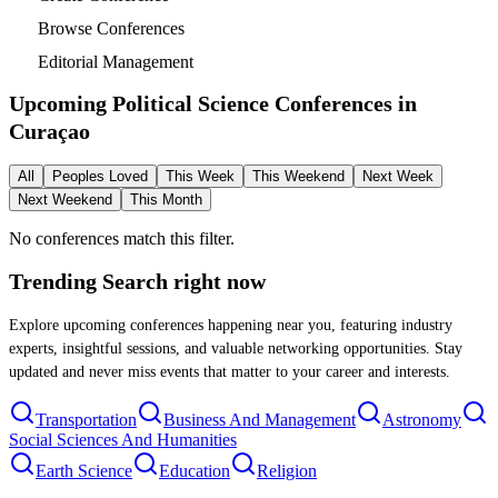
Browse Conferences
Editorial Management
Upcoming Political Science Conferences in
Curaçao
All
Peoples Loved
This Week
This Weekend
Next Week
Next Weekend
This Month
No conferences match this filter.
Trending Search
right now
Explore upcoming conferences happening near you, featuring industry
experts, insightful sessions, and valuable networking opportunities. Stay
updated and never miss events that matter to your career and interests.
Transportation
Business And Management
Astronomy
Social Sciences And Humanities
Earth Science
Education
Religion