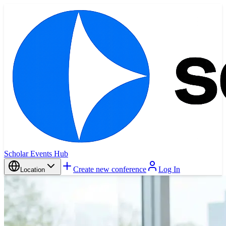
Scholar Events Hub
Create new conference
Log In
Location