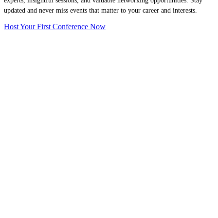
experts, insightful sessions, and valuable networking opportunities. Stay
updated and never miss events that matter to your career and interests.
Host Your First Conference Now