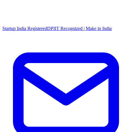
Startup India Registered
DPIIT Recognized | Make in India