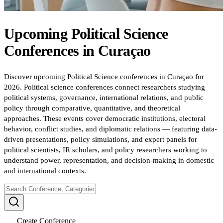
Upcoming
Political Science
Conferences
in
Curaçao
Discover upcoming Political Science conferences in Curaçao for
2026. Political science conferences connect researchers studying
political systems, governance, international relations, and public
policy through comparative, quantitative, and theoretical
approaches. These events cover democratic institutions, electoral
behavior, conflict studies, and diplomatic relations — featuring data-
driven presentations, policy simulations, and expert panels for
political scientists, IR scholars, and policy researchers working to
understand power, representation, and decision-making in domestic
and international contexts.
Create Conference