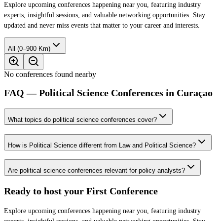
Explore upcoming conferences happening near you, featuring industry
experts, insightful sessions, and valuable networking opportunities. Stay
updated and never miss events that matter to your career and interests.
All (0–900 Km)
No conferences found nearby
FAQ — Political Science Conferences in Curaçao
What topics do political science conferences cover?
How is Political Science different from Law and Political Science?
Are political science conferences relevant for policy analysts?
Ready to host your
First Conference
Explore upcoming conferences happening near you, featuring industry