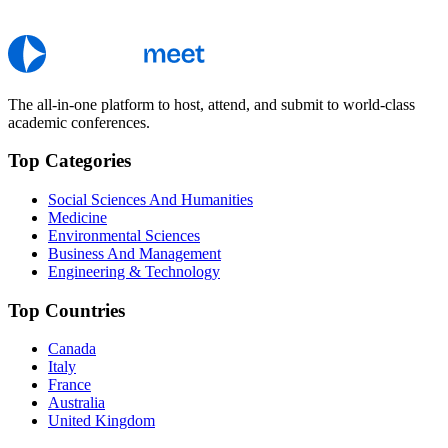
The all-in-one platform to host, attend, and submit to world-class
academic conferences.
Top Categories
Social Sciences And Humanities
Medicine
Environmental Sciences
Business And Management
Engineering & Technology
Top Countries
Canada
Italy
France
Australia
United Kingdom