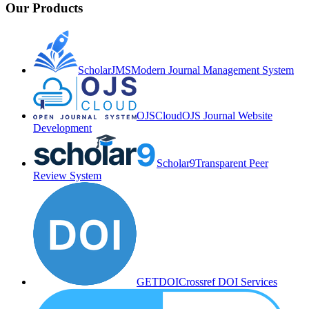
Our Products
ScholarJMS
Modern Journal Management System
OJSCloud
OJS Journal Website
Development
Scholar9
Transparent Peer
Review System
GETDOI
Crossref DOI Services