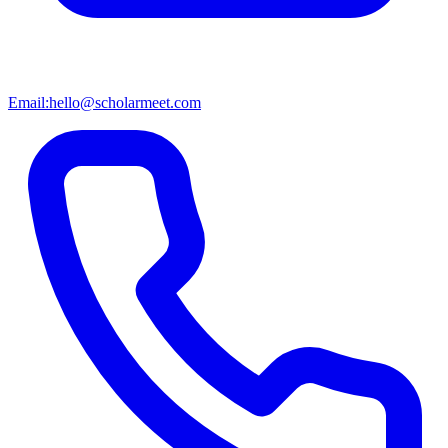
Email:
hello@scholarmeet.com