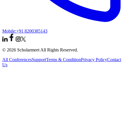
Mobile:
+91 8200385143
© 2026 Scholarmeet All Rights Reserved.
All Conferences
Support
Terms & Condition
Privacy Policy
Contact
Us