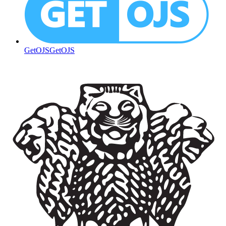
GetOJS
GetOJS