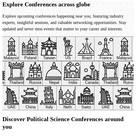
Explore Conferences
across globe
Explore upcoming conferences happening near you, featuring industry
experts, insightful sessions, and valuable networking opportunities. Stay
updated and never miss events that matter to your career and interests.
Malaysia
Poland
Taiwan
US
Brazil
France
Malaysia
ada
Thailand
Russia
Nepal
India
Canada
Thailand
Russi
UAE
China
Italy
Neth.
Switz.
UAE
China
Discover Political Science Conferences around
you