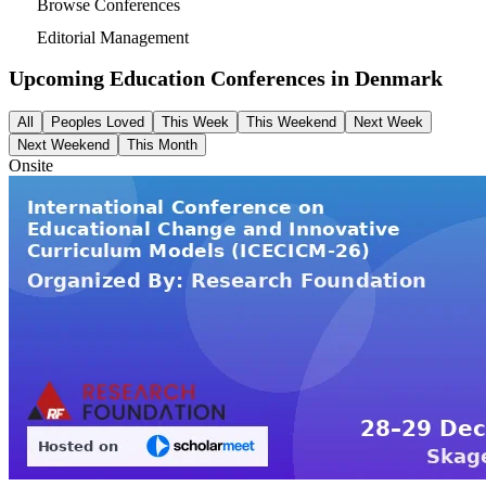
Browse Conferences
Editorial Management
Upcoming Education Conferences in
Denmark
All
Peoples Loved
This Week
This Weekend
Next Week
Next Weekend
This Month
Onsite