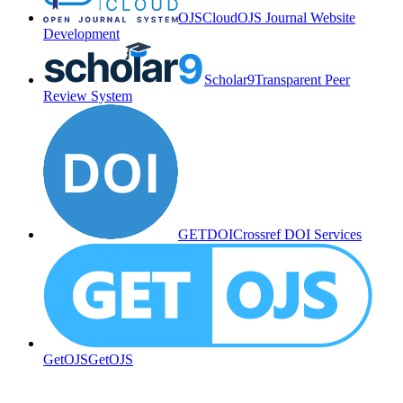
OJSCloud
OJS Journal Website
Development
Scholar9
Transparent Peer
Review System
GETDOI
Crossref DOI Services
GetOJS
GetOJS