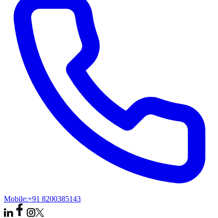
Mobile:
+91 8200385143