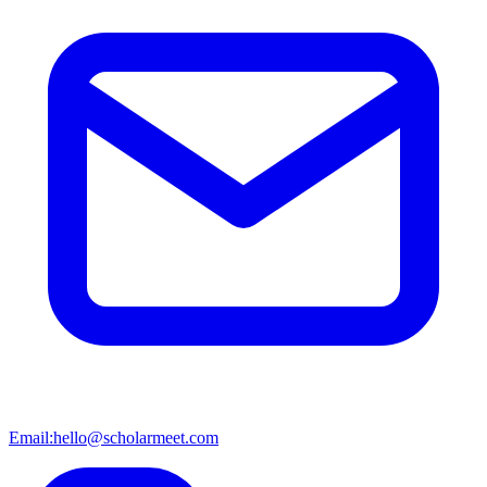
Email:
hello@scholarmeet.com