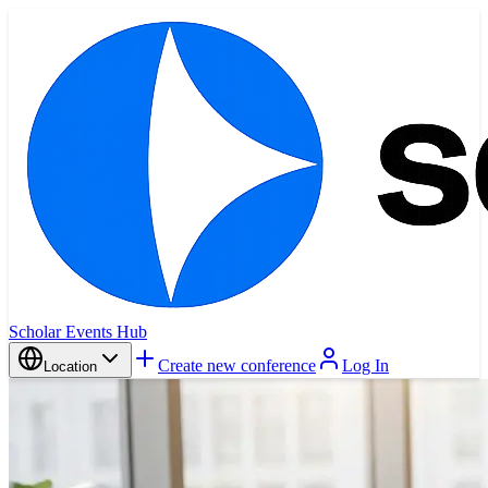
Scholar Events Hub
Create new conference
Log In
Location