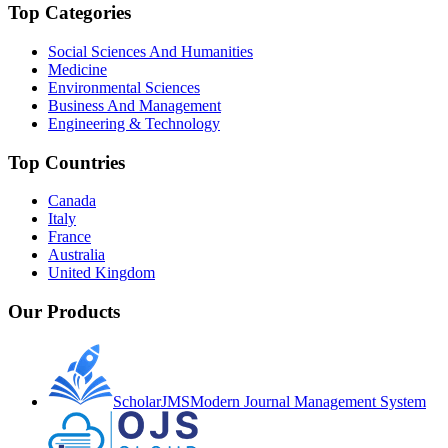
Top Categories
Social Sciences And Humanities
Medicine
Environmental Sciences
Business And Management
Engineering & Technology
Top Countries
Canada
Italy
France
Australia
United Kingdom
Our Products
ScholarJMS
Modern Journal Management System