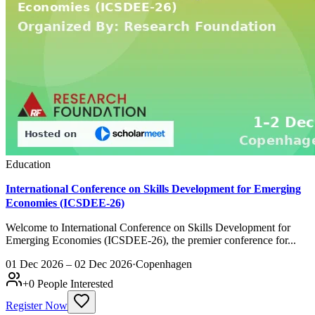
Education
International Conference on Skills Development for Emerging
Economies (ICSDEE-26)
Welcome to International Conference on Skills Development for
Emerging Economies (ICSDEE-26), the premier conference for...
01 Dec 2026 – 02 Dec 2026
·
Copenhagen
+
0
People Interested
Register Now