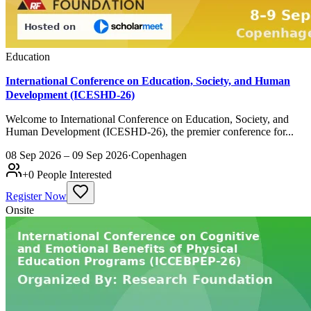
Education
International Conference on Education, Society, and Human
Development (ICESHD-26)
Welcome to International Conference on Education, Society, and
Human Development (ICESHD-26), the premier conference for...
08 Sep 2026 – 09 Sep 2026
·
Copenhagen
+
0
People Interested
Register Now
Onsite