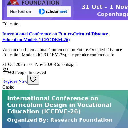
Education
International Conference on Future-Oriented Distance
Education Models (ICFODEM-26)
Welcome to International Conference on Future-Oriented Distance
Education Models (ICFODEM-26), the premier conference fo...
31 Oct 2026 – 01 Nov 2026
·
Copenhagen
+
0
People Interested
Register Now
Onsite