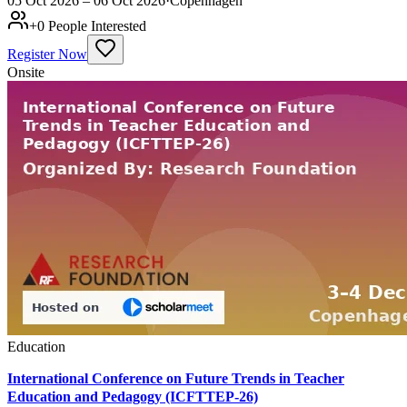
05 Oct 2026 – 06 Oct 2026
·
Copenhagen
+
0
People Interested
Register Now
Onsite
Education
International Conference on Future Trends in Teacher
Education and Pedagogy (ICFTTEP-26)