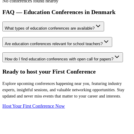
No conferences found nearby
FAQ — Education Conferences in Denmark
What types of education conferences are available?
Are education conferences relevant for school teachers?
How do I find education conferences with open call for papers?
Ready to host your
First Conference
Explore upcoming conferences happening near you, featuring industry
experts, insightful sessions, and valuable networking opportunities. Stay
updated and never miss events that matter to your career and interests.
Host Your First Conference Now