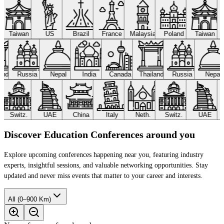
Taiwan
US
Brazil
France
Malaysia
Poland
Taiwan
land
Russia
Nepal
India
Canada
Thailand
Russia
Nepa
Switz.
UAE
China
Italy
Neth.
Switz.
UAE
Discover Education Conferences around you
Explore upcoming conferences happening near you, featuring industry
experts, insightful sessions, and valuable networking opportunities. Stay
updated and never miss events that matter to your career and interests.
All (0–900 Km)