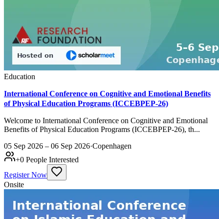
Education
International Conference on Cognitive and Emotional Benefits
of Physical Education Programs (ICCEBPEP-26)
Welcome to International Conference on Cognitive and Emotional
Benefits of Physical Education Programs (ICCEBPEP-26), th...
05 Sep 2026 – 06 Sep 2026
·
Copenhagen
+
0
People Interested
Register Now
Onsite