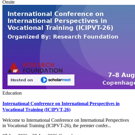
Onsite
Education
International Conference on International Perspectives in
Vocational Training (ICIPVT-26)
Welcome to International Conference on International Perspectives
in Vocational Training (ICIPVT-26), the premier confer...