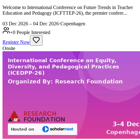
Welcome to International Conference on Future Trends in Teacher
Education and Pedagogy (ICFTTEP-26), the premier confere...
03 Dec 2026 – 04 Dec 2026
·
Copenhagen
+
0
People Interested
Register Now
Onsite