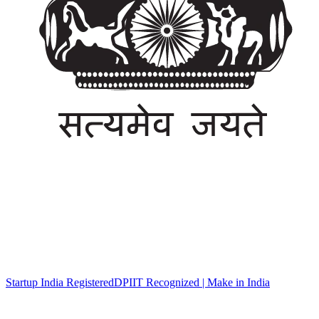
Startup India Registered
DPIIT Recognized | Make in India