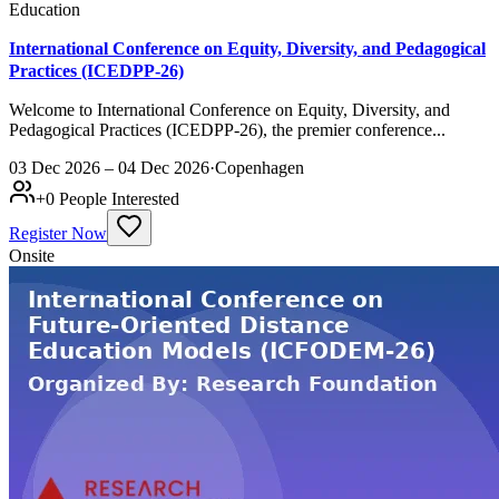
Education
International Conference on Equity, Diversity, and Pedagogical
Practices (ICEDPP-26)
Welcome to International Conference on Equity, Diversity, and
Pedagogical Practices (ICEDPP-26), the premier conference...
03 Dec 2026 – 04 Dec 2026
·
Copenhagen
+
0
People Interested
Register Now
Onsite