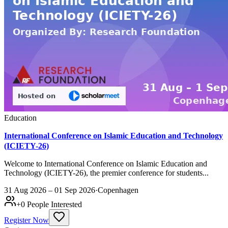
Education
International Conference on Islamic Education and Technology
(ICIETY-26)
Welcome to International Conference on Islamic Education and
Technology (ICIETY-26), the premier conference for students...
31 Aug 2026 – 01 Sep 2026
·
Copenhagen
+
0
People Interested
Register Now