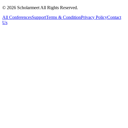
© 2026 Scholarmeet All Rights Reserved.
All Conferences
Support
Terms & Condition
Privacy Policy
Contact
Us