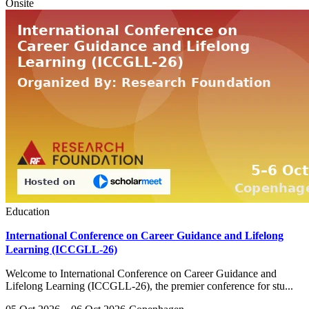
Onsite
Education
International Conference on Career Guidance and Lifelong
Learning (ICCGLL-26)
Welcome to International Conference on Career Guidance and
Lifelong Learning (ICCGLL-26), the premier conference for stu...