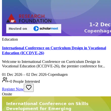
Education
International Conference on Curriculum Design in Vocational
Education (ICCDVE-26)
Welcome to International Conference on Curriculum Design in
Vocational Education (ICCDVE-26), the premier conference for...
01 Dec 2026 – 02 Dec 2026
·
Copenhagen
+
0
People Interested
Register Now
Onsite