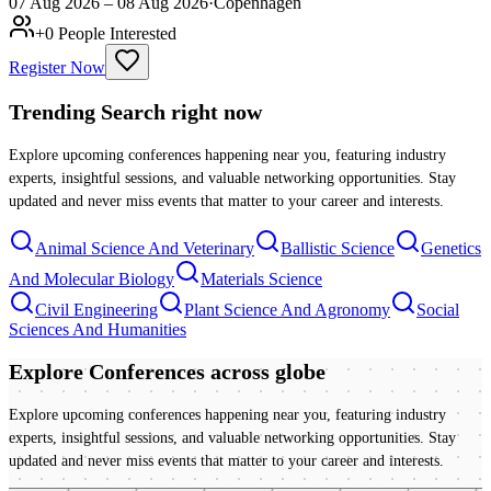
07 Aug 2026 – 08 Aug 2026
·
Copenhagen
+
0
People Interested
Register Now
Trending Search
right now
Explore upcoming conferences happening near you, featuring industry
experts, insightful sessions, and valuable networking opportunities. Stay
updated and never miss events that matter to your career and interests.
Animal Science And Veterinary
Ballistic Science
Genetics
And Molecular Biology
Materials Science
Civil Engineering
Plant Science And Agronomy
Social
Sciences And Humanities
Explore Conferences
across globe
Explore upcoming conferences happening near you, featuring industry
experts, insightful sessions, and valuable networking opportunities. Stay
updated and never miss events that matter to your career and interests.