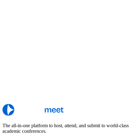
The all-in-one platform to host, attend, and submit to world-class
academic conferences.