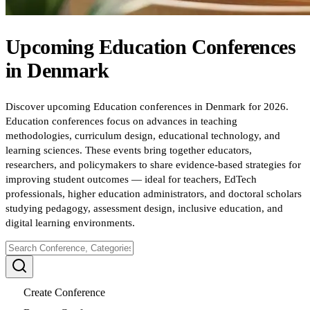
Upcoming
Education
Conferences
in
Denmark
Discover upcoming Education conferences in Denmark for 2026.
Education conferences focus on advances in teaching
methodologies, curriculum design, educational technology, and
learning sciences. These events bring together educators,
researchers, and policymakers to share evidence-based strategies for
improving student outcomes — ideal for teachers, EdTech
professionals, higher education administrators, and doctoral scholars
studying pedagogy, assessment design, inclusive education, and
digital learning environments.
Create Conference