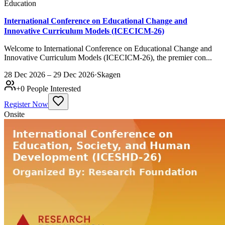
Education
International Conference on Educational Change and
Innovative Curriculum Models (ICECICM-26)
Welcome to International Conference on Educational Change and
Innovative Curriculum Models (ICECICM-26), the premier con...
28 Dec 2026 – 29 Dec 2026
·
Skagen
+
0
People Interested
Register Now
Onsite