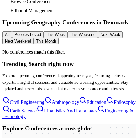
Browse Conferences
Editorial Management
Upcoming Geography Conferences in
Denmark
All
Peoples Loved
This Week
This Weekend
Next Week
Next Weekend
This Month
No conferences match this filter.
Trending Search
right now
Explore upcoming conferences happening near you, featuring industry
experts, insightful sessions, and valuable networking opportunities. Stay
updated and never miss events that matter to your career and interests.
Civil Engineering
Anthropology
Education
Philosophy
Earth Science
Linguistics And Languages
Engineering &
Technology
Explore Conferences
across globe