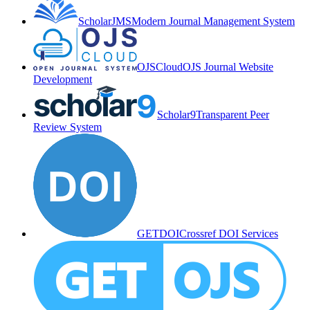
ScholarJMS
Modern Journal Management System
OJSCloud
OJS Journal Website
Development
Scholar9
Transparent Peer
Review System
GETDOI
Crossref DOI Services