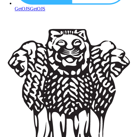
GetOJS
GetOJS