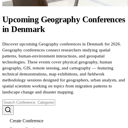
Upcoming
Geography
Conferences
in
Denmark
Discover upcoming Geography conferences in Denmark for 2026.
Geography conferences connect researchers studying spatial
patterns, human-environment interactions, and geospatial
technologies. These events cover physical geography, human
geography, GIS, remote sensing, and cartography — featuring
technical demonstrations, map exhibitions, and fieldwork
methodology sessions designed for geographers, urban analysts, and
spatial scientists working on topics from migration patterns to
landscape change and disaster mapping.
Create Conference