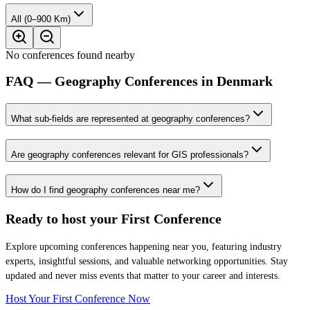
All (0–900 Km)
No conferences found nearby
FAQ — Geography Conferences in Denmark
What sub-fields are represented at geography conferences?
Are geography conferences relevant for GIS professionals?
How do I find geography conferences near me?
Ready to host your
First Conference
Explore upcoming conferences happening near you, featuring industry
experts, insightful sessions, and valuable networking opportunities. Stay
updated and never miss events that matter to your career and interests.
Host Your First Conference Now