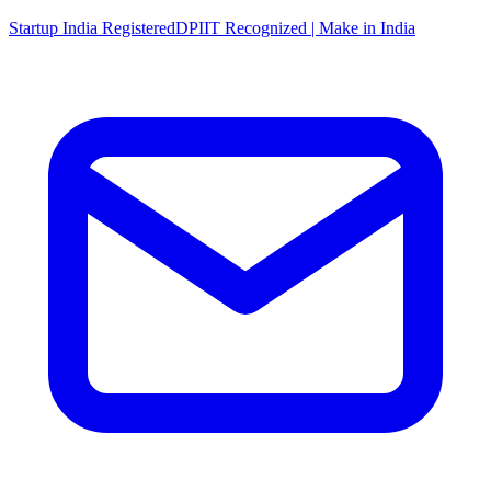
Startup India Registered
DPIIT Recognized | Make in India