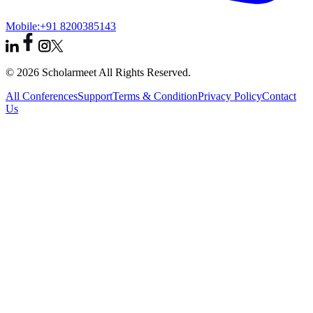
Mobile:
+91 8200385143
© 2026 Scholarmeet All Rights Reserved.
All Conferences
Support
Terms & Condition
Privacy Policy
Contact
Us