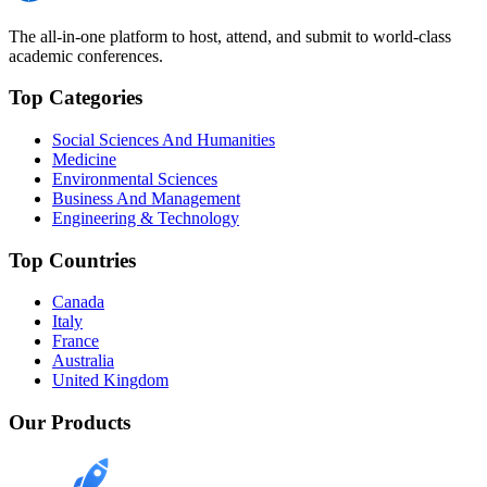
The all-in-one platform to host, attend, and submit to world-class
academic conferences.
Top Categories
Social Sciences And Humanities
Medicine
Environmental Sciences
Business And Management
Engineering & Technology
Top Countries
Canada
Italy
France
Australia
United Kingdom
Our Products