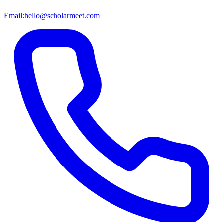
Email:
hello@scholarmeet.com