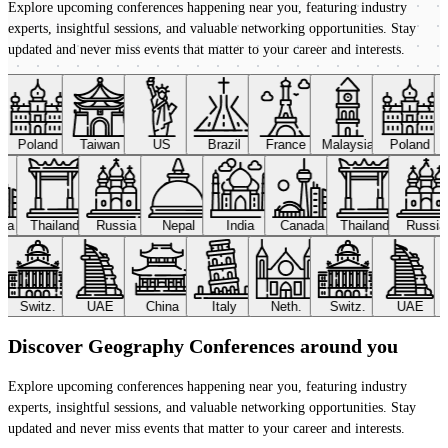
Explore upcoming conferences happening near you, featuring industry
experts, insightful sessions, and valuable networking opportunities. Stay
updated and never miss events that matter to your career and interests.
Poland
Taiwan
US
Brazil
France
Malaysia
Poland
ada
Thailand
Russia
Nepal
India
Canada
Thailand
Russi
Switz.
UAE
China
Italy
Neth.
Switz.
UAE
Discover Geography Conferences around you
Explore upcoming conferences happening near you, featuring industry
experts, insightful sessions, and valuable networking opportunities. Stay
updated and never miss events that matter to your career and interests.