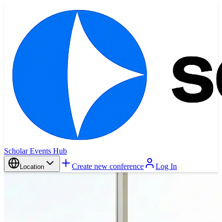
Scholar Events Hub
Create new conference
Log In
Location