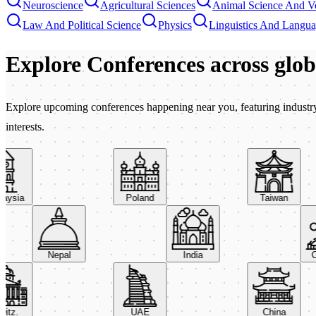
Neuroscience
Agricultural Sciences
Animal Science And Ve
Law And Political Science
Physics
Linguistics And Langu
Explore Conferences
across glo
Explore upcoming conferences happening near you, featuring industry e
interests.
sia
Poland
Taiwan
Nepal
India
z.
UAE
China