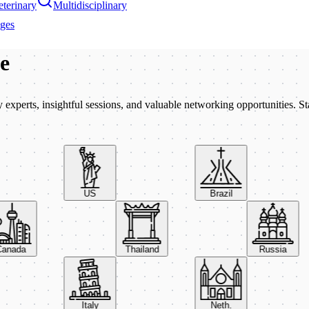
terinary
Multidisciplinary
ages
be
xperts, insightful sessions, and valuable networking opportunities. St
US
Brazil
Canada
Thailand
Russia
Italy
Neth.