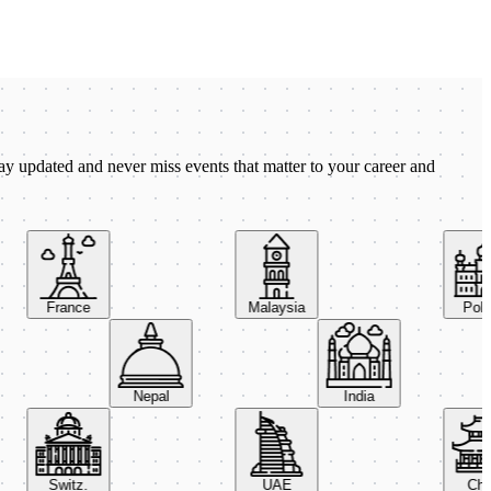
ay updated and never miss events that matter to your career and
France
Malaysia
Poland
Nepal
India
Switz.
UAE
China