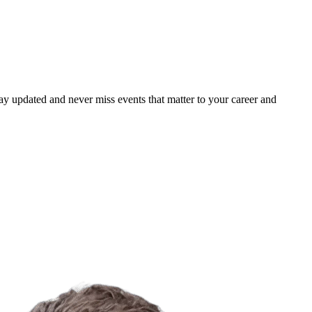
ay updated and never miss events that matter to your career and