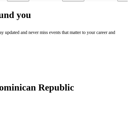
ound you
ay updated and never miss events that matter to your career and
Dominican Republic