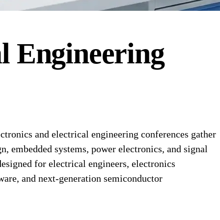
al Engineering
tronics and electrical engineering conferences gather
gn, embedded systems, power electronics, and signal
signed for electrical engineers, electronics
ware, and next-generation semiconductor