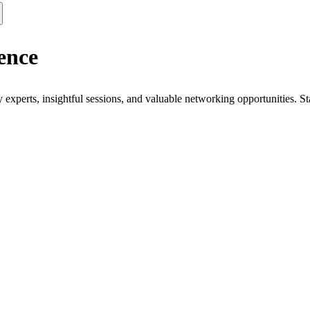
ence
xperts, insightful sessions, and valuable networking opportunities. St