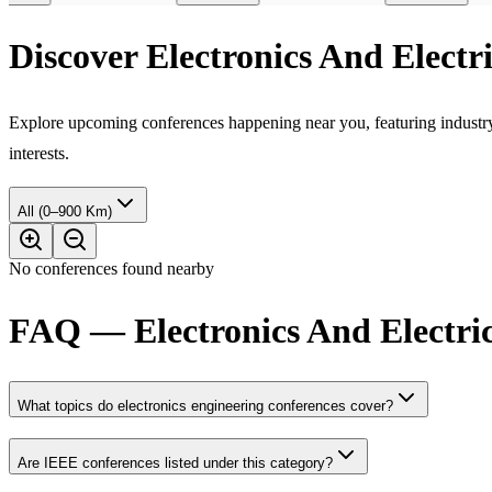
Discover Electronics And Elect
Explore upcoming conferences happening near you, featuring industry e
interests.
All (0–900 Km)
No conferences found nearby
FAQ — Electronics And Electric
What topics do electronics engineering conferences cover?
Are IEEE conferences listed under this category?