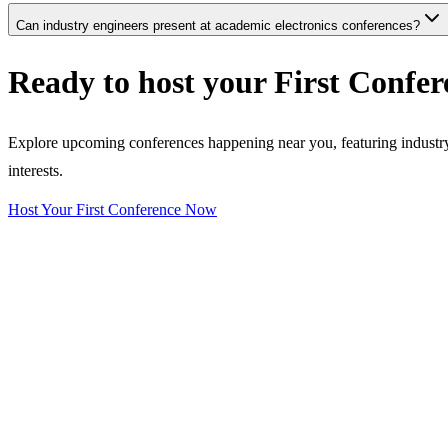
Can industry engineers present at academic electronics conferences?
Ready to host your
First Confer
Explore upcoming conferences happening near you, featuring industry e
interests.
Host Your First Conference Now