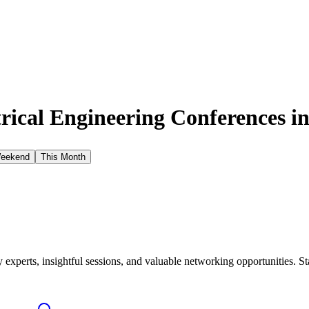
rical Engineering Conferences i
Weekend
This Month
xperts, insightful sessions, and valuable networking opportunities. St