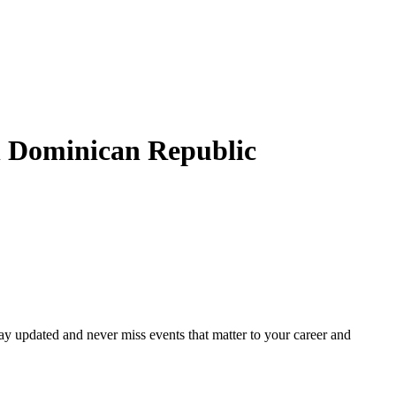
n
Dominican Republic
ay updated and never miss events that matter to your career and