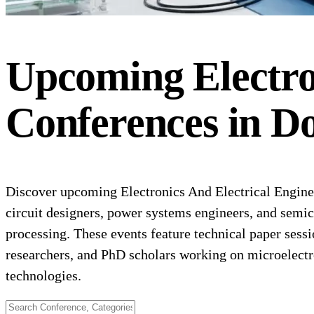
Upcoming
Electr
Conferences
in
Do
Discover upcoming Electronics And Electrical Enginee
circuit designers, power systems engineers, and semi
processing. These events feature technical paper sessi
researchers, and PhD scholars working on microelect
technologies.