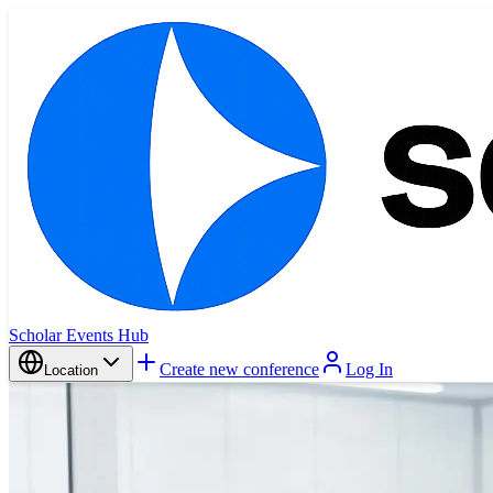
Scholar Events Hub
Create new conference
Log In
Location