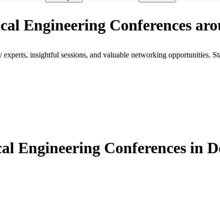
rical Engineering Conferences ar
xperts, insightful sessions, and valuable networking opportunities. St
al Engineering Conferences in 