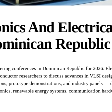
onics And Electric
minican Republic
ring conferences in Dominican Republic for 2026. Elec
conductor researchers to discuss advances in VLSI desi
ons, prototype demonstrations, and industry panels — de
ronics, renewable energy systems, communication hard