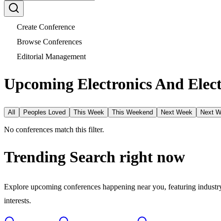
Create Conference
Browse Conferences
Editorial Management
Upcoming Electronics And Elect
All
Peoples Loved
This Week
This Weekend
Next Week
Next 
No conferences match this filter.
Trending Search
right now
Explore upcoming conferences happening near you, featuring industry e
interests.