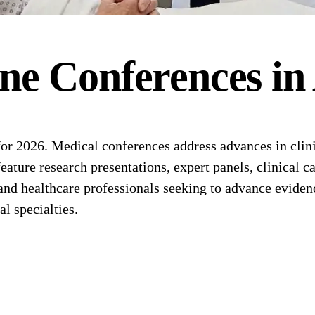
ne
Conferences
in
r 2026. Medical conferences address advances in clinic
feature research presentations, expert panels, clinica
 and healthcare professionals seeking to advance eviden
l specialties.