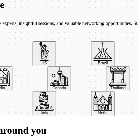
be
xperts, insightful sessions, and valuable networking opportunities. St
US
Brazil
India
Canada
Thailand
Italy
Neth.
 around you