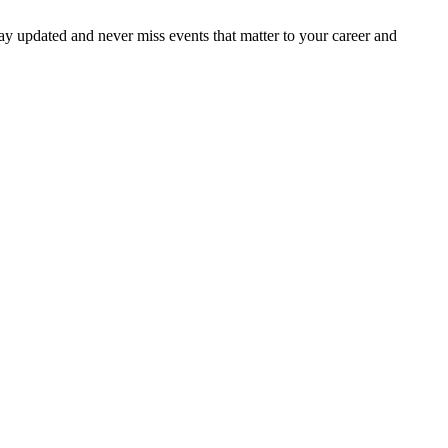
ay updated and never miss events that matter to your career and