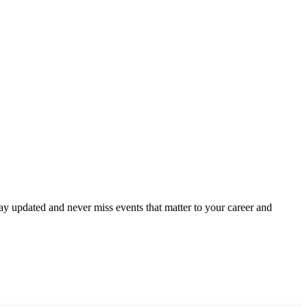
ay updated and never miss events that matter to your career and