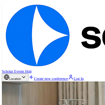
Scholar Events Hub
Create new conference
Log In
Location