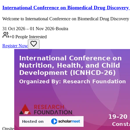
International Conference on Biomedical Drug Discover
Welcome to International Conference on Biomedical Drug Discovery 
31 Oct 2026 – 01 Nov 2026
·
Bouïra
+
0
People Interested
Register Now
Onsite