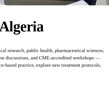
Algeria
al research, public health, pharmaceutical sciences,
l case discussions, and CME-accredited workshops —
ce-based practice, explore new treatment protocols,