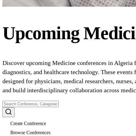
Upcoming
Medici
Discover upcoming Medicine conferences in Algeria fo
diagnostics, and healthcare technology. These events 
designed for physicians, medical researchers, nurses,
and build interdisciplinary collaboration across medica
Create Conference
Browse Conferences