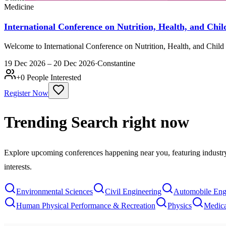
Medicine
International Conference on Nutrition, Health, and C
Welcome to International Conference on Nutrition, Health, and Chil
19 Dec 2026 – 20 Dec 2026
·
Constantine
+
0
People Interested
Register Now
Trending Search
right now
Explore upcoming conferences happening near you, featuring industry e
interests.
Environmental Sciences
Civil Engineering
Automobile Eng
Human Physical Performance & Recreation
Physics
Medica