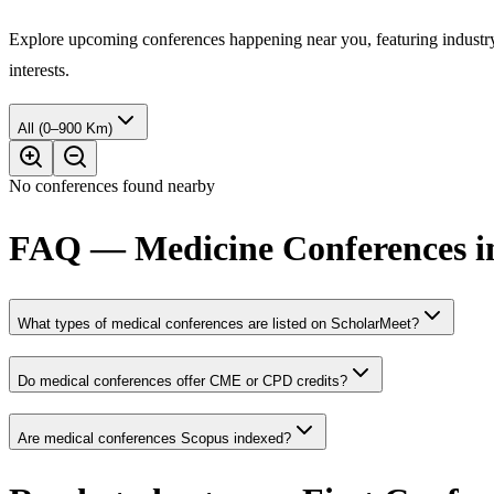
Explore upcoming conferences happening near you, featuring industry e
interests.
All (0–900 Km)
No conferences found nearby
FAQ — Medicine Conferences in
What types of medical conferences are listed on ScholarMeet?
Do medical conferences offer CME or CPD credits?
Are medical conferences Scopus indexed?