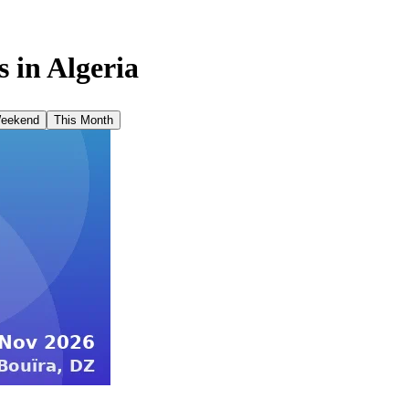
 in
Algeria
Weekend
This Month