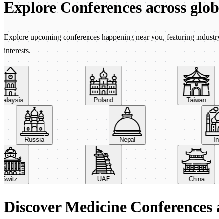
Explore Conferences
across glo
Explore upcoming conferences happening near you, featuring industry e
interests.
aysia
Poland
Taiwan
Russia
Nepal
itz.
UAE
China
Discover Medicine Conferences