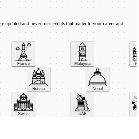
ay updated and never miss events that matter to your career and
France
Malaysia
Pola
Russia
Nepal
Switz.
UAE
Chi