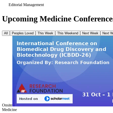
Editorial Management
Upcoming Medicine Conferences
All
Peoples Loved
This Week
This Weekend
Next Week
Next 
Onsite
Medicine