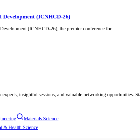
hild Development (ICNHCD-26)
d Development (ICNHCD-26), the premier conference for...
xperts, insightful sessions, and valuable networking opportunities. St
ineering
Materials Science
l & Health Science