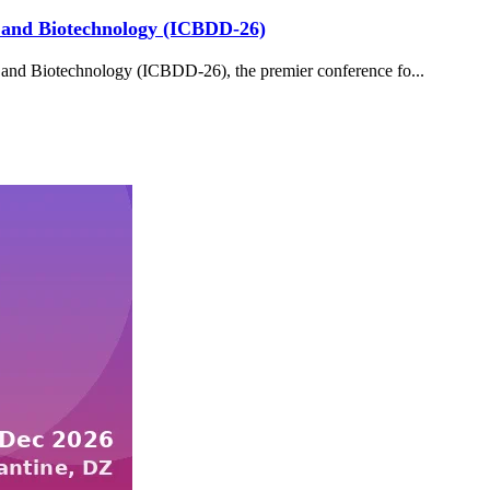
y and Biotechnology (ICBDD-26)
and Biotechnology (ICBDD-26), the premier conference fo...