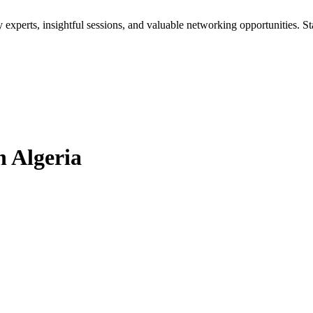
xperts, insightful sessions, and valuable networking opportunities. St
 Algeria