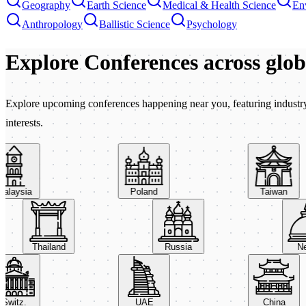
Geography
Earth Science
Medical & Health Science
En
Anthropology
Ballistic Science
Psychology
Explore Conferences
across glo
Explore upcoming conferences happening near you, featuring industry e
interests.
aysia
Poland
Taiwan
Thailand
Russia
itz.
UAE
China