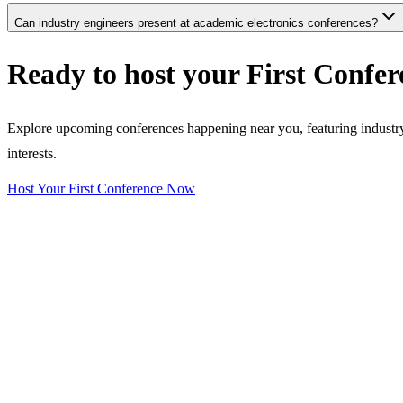
Can industry engineers present at academic electronics conferences?
Ready to host your
First Confer
Explore upcoming conferences happening near you, featuring industry e
interests.
Host Your First Conference Now