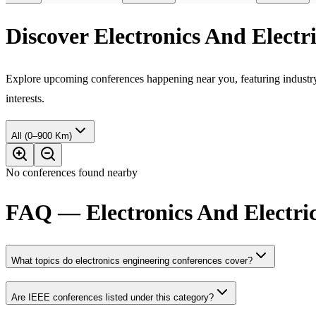
Discover Electronics And Elect
Explore upcoming conferences happening near you, featuring industry e
interests.
All (0–900 Km)
No conferences found nearby
FAQ — Electronics And Electric
What topics do electronics engineering conferences cover?
Are IEEE conferences listed under this category?