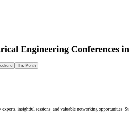
rical Engineering Conferences i
Weekend
This Month
xperts, insightful sessions, and valuable networking opportunities. St