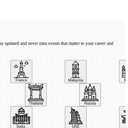
ay updated and never miss events that matter to your career and
France
Malaysia
Pola
Thailand
Russia
Switz.
UAE
Chi