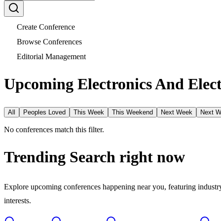
Create Conference
Browse Conferences
Editorial Management
Upcoming Electronics And Elect
All
Peoples Loved
This Week
This Weekend
Next Week
Next 
No conferences match this filter.
Trending Search
right now
Explore upcoming conferences happening near you, featuring industry e
interests.