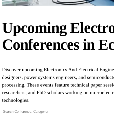
Upcoming
Electr
Conferences
in
Ec
Discover upcoming Electronics And Electrical Engineer
designers, power systems engineers, and semiconducto
processing. These events feature technical paper sessi
researchers, and PhD scholars working on microelect
technologies.