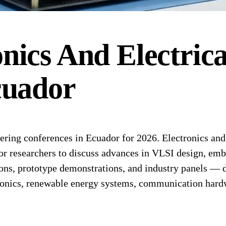
onics And Electric
uador
ing conferences in Ecuador for 2026. Electronics and e
r researchers to discuss advances in VLSI design, emb
ons, prototype demonstrations, and industry panels — de
ronics, renewable energy systems, communication hard