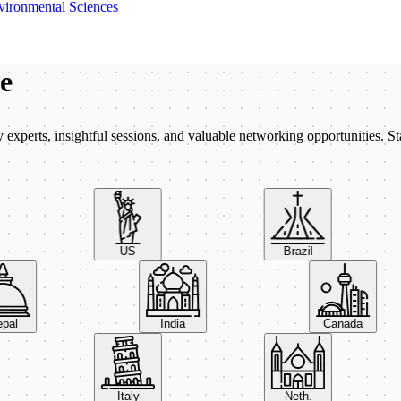
vironmental Sciences
be
xperts, insightful sessions, and valuable networking opportunities. St
US
Brazil
Nepal
India
Canada
Italy
Neth.