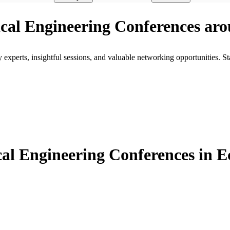
rical Engineering Conferences ar
xperts, insightful sessions, and valuable networking opportunities. St
al Engineering Conferences in 