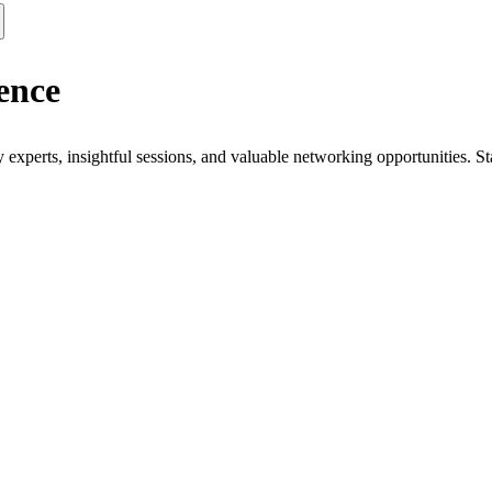
ence
xperts, insightful sessions, and valuable networking opportunities. St