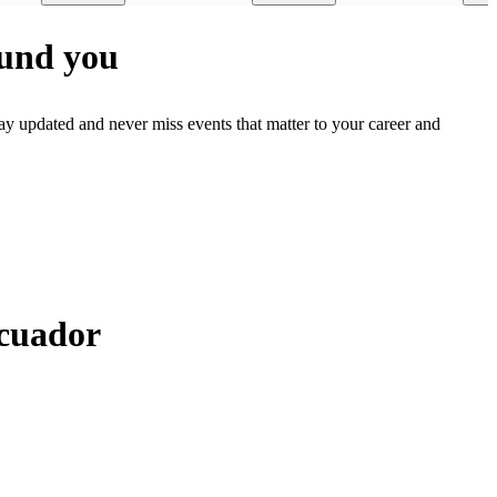
ound you
ay updated and never miss events that matter to your career and
Ecuador