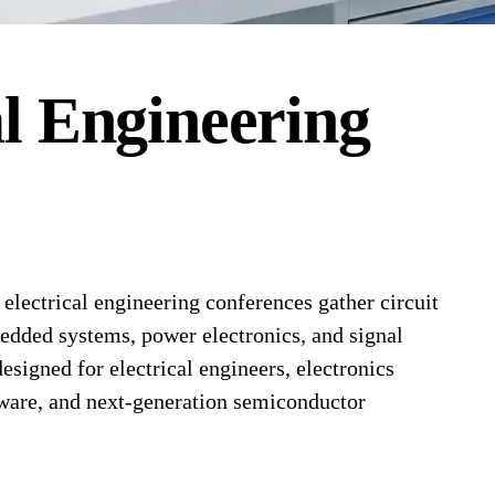
al Engineering
lectrical engineering conferences gather circuit
edded systems, power electronics, and signal
signed for electrical engineers, electronics
ware, and next-generation semiconductor