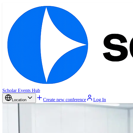
Scholar Events Hub
Create new conference
Log In
Location