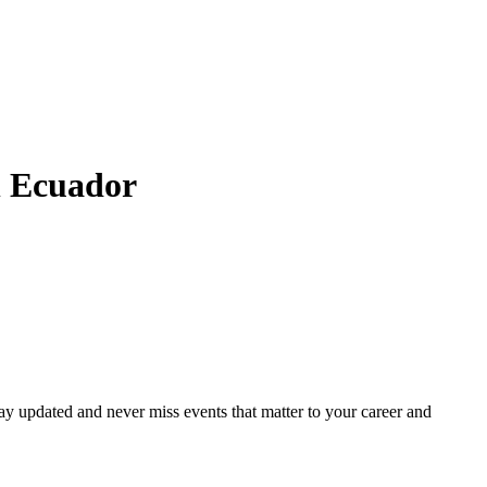
n
Ecuador
ay updated and never miss events that matter to your career and