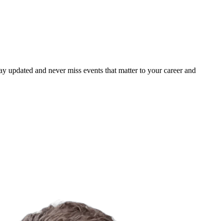
ay updated and never miss events that matter to your career and