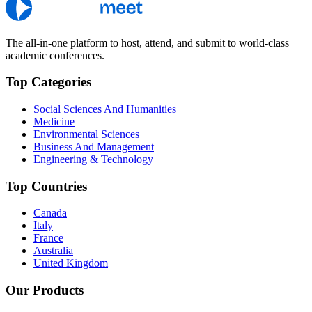
The all-in-one platform to host, attend, and submit to world-class
academic conferences.
Top Categories
Social Sciences And Humanities
Medicine
Environmental Sciences
Business And Management
Engineering & Technology
Top Countries
Canada
Italy
France
Australia
United Kingdom
Our Products