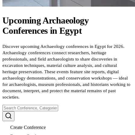
Upcoming
Archaeology
Conferences
in
Egypt
Discover upcoming Archaeology conferences in Egypt for 2026.
Archaeology conferences connect researchers, heritage
professionals, and field archaeologists to share discoveries in
excavation techniques, material culture analysis, and cultural
heritage preservation. These events feature site reports, digital
archaeology demonstrations, and conservation workshops — ideal
for archaeologists, museum professionals, and historians working to
document, interpret, and protect the material remains of past
societies.
Create Conference