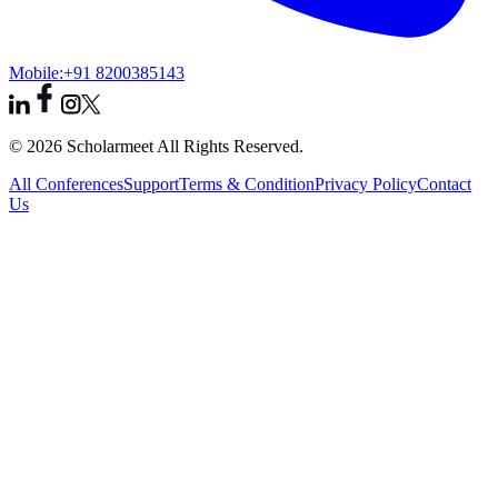
Mobile:
+91 8200385143
© 2026 Scholarmeet All Rights Reserved.
All Conferences
Support
Terms & Condition
Privacy Policy
Contact
Us