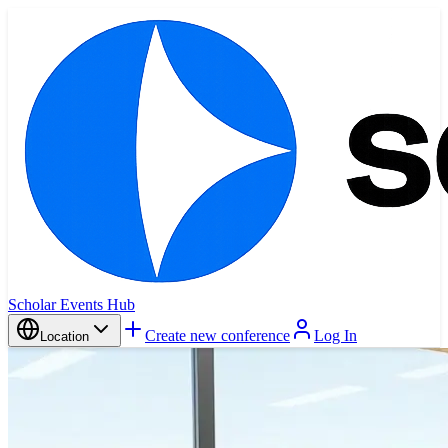
Scholar Events Hub
Create new conference
Log In
Location