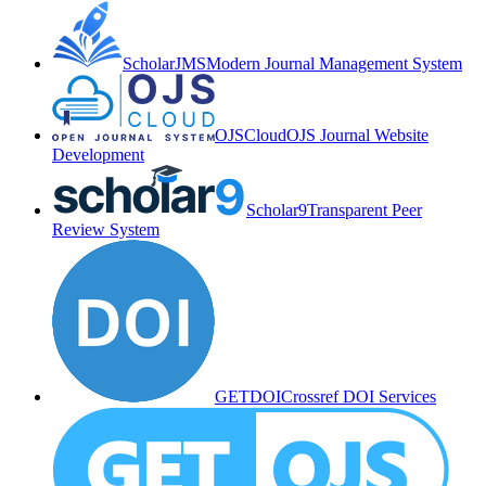
ScholarJMS
Modern Journal Management System
OJSCloud
OJS Journal Website
Development
Scholar9
Transparent Peer
Review System
GETDOI
Crossref DOI Services