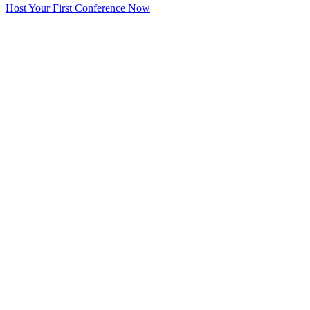
Host Your First Conference Now