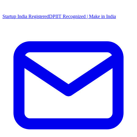
Startup India Registered
DPIIT Recognized | Make in India