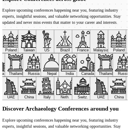
Explore upcoming conferences happening near you, featuring industry
experts, insightful sessions, and valuable networking opportunities. Stay
updated and never miss events that matter to your career and interests.
Poland
Taiwan
US
Brazil
France
Malaysia
Poland
ada
Thailand
Russia
Nepal
India
Canada
Thailand
Russi
UAE
China
Italy
Neth.
Switz.
UAE
China
Discover Archaeology Conferences around you
Explore upcoming conferences happening near you, featuring industry
experts, insightful sessions, and valuable networking opportunities. Stay