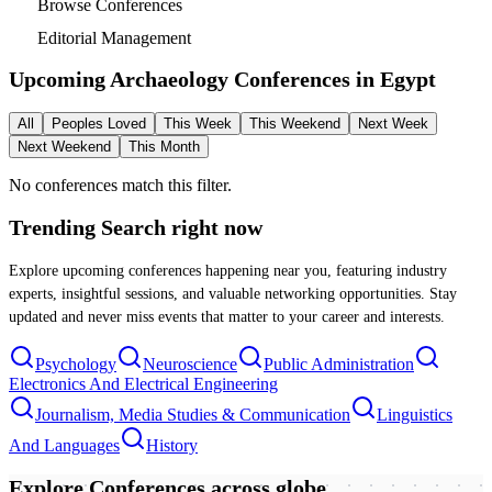
Browse Conferences
Editorial Management
Upcoming Archaeology Conferences in
Egypt
All
Peoples Loved
This Week
This Weekend
Next Week
Next Weekend
This Month
No conferences match this filter.
Trending Search
right now
Explore upcoming conferences happening near you, featuring industry
experts, insightful sessions, and valuable networking opportunities. Stay
updated and never miss events that matter to your career and interests.
Psychology
Neuroscience
Public Administration
Electronics And Electrical Engineering
Journalism, Media Studies & Communication
Linguistics
And Languages
History
Explore Conferences
across globe