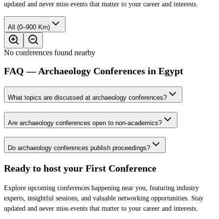
updated and never miss events that matter to your career and interests.
All (0–900 Km)
No conferences found nearby
FAQ — Archaeology Conferences in Egypt
What topics are discussed at archaeology conferences?
Are archaeology conferences open to non-academics?
Do archaeology conferences publish proceedings?
Ready to host your
First Conference
Explore upcoming conferences happening near you, featuring industry
experts, insightful sessions, and valuable networking opportunities. Stay
updated and never miss events that matter to your career and interests.