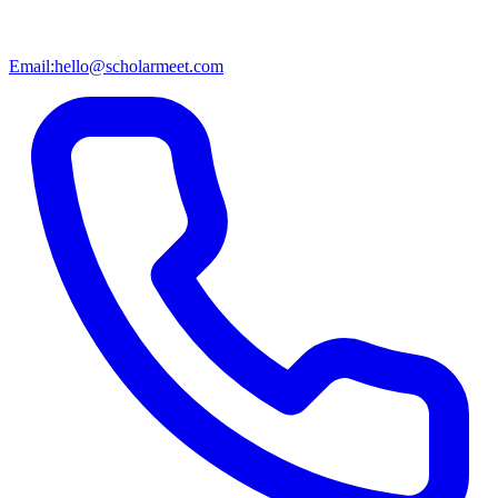
Email:
hello@scholarmeet.com