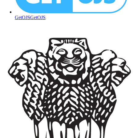
GetOJS
GetOJS