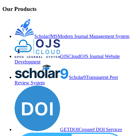
Our Products
ScholarJMS
Modern Journal Management System
OJSCloud
OJS Journal Website
Development
Scholar9
Transparent Peer
Review System
GETDOI
Crossref DOI Services