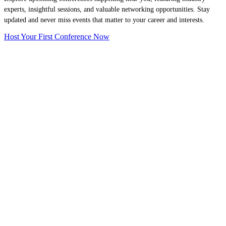
experts, insightful sessions, and valuable networking opportunities. Stay
updated and never miss events that matter to your career and interests.
Host Your First Conference Now