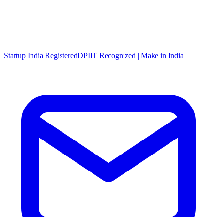
Startup India Registered
DPIIT Recognized | Make in India