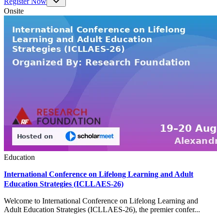
Register Now
Onsite
Education
International Conference on Lifelong Learning and Adult
Education Strategies (ICLLAES-26)
Welcome to International Conference on Lifelong Learning and
Adult Education Strategies (ICLLAES-26), the premier confer...