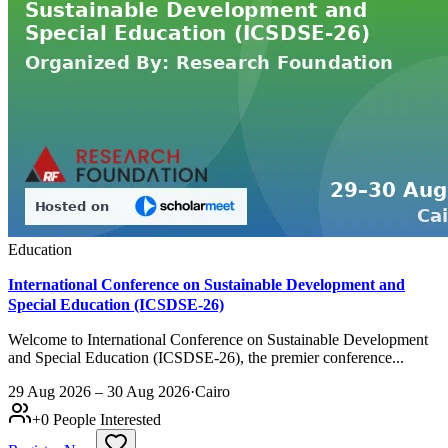
Education
International Conference on Sustainable Development and
Special Education (ICSDSE-26)
Welcome to International Conference on Sustainable Development
and Special Education (ICSDSE-26), the premier conference...
29 Aug 2026 – 30 Aug 2026
·
Cairo
+
0
People Interested