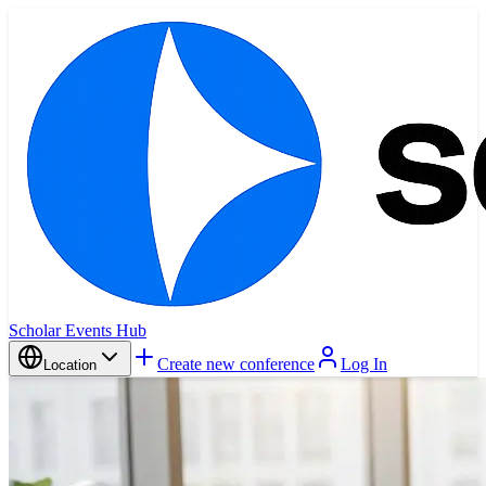
Scholar Events Hub
Create new conference
Log In
Location