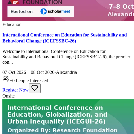
Education
International Conference on Education for Sustainability and
Behavioral Change (ICEFSSBC-26)
Welcome to International Conference on Education for
Sustainability and Behavioral Change (ICEFSSBC-26), the premier
con...
07 Oct 2026 – 08 Oct 2026
·
Alexandria
+
0
People Interested
Register Now
Onsite