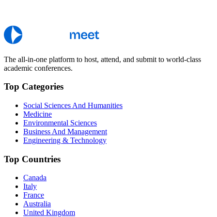
The all-in-one platform to host, attend, and submit to world-class
academic conferences.
Top Categories
Social Sciences And Humanities
Medicine
Environmental Sciences
Business And Management
Engineering & Technology
Top Countries
Canada
Italy
France
Australia
United Kingdom