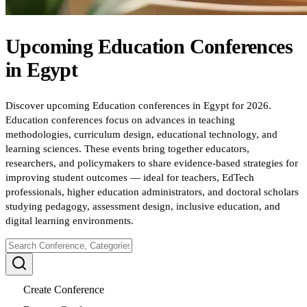
Upcoming
Education
Conferences
in
Egypt
Discover upcoming Education conferences in Egypt for 2026.
Education conferences focus on advances in teaching
methodologies, curriculum design, educational technology, and
learning sciences. These events bring together educators,
researchers, and policymakers to share evidence-based strategies for
improving student outcomes — ideal for teachers, EdTech
professionals, higher education administrators, and doctoral scholars
studying pedagogy, assessment design, inclusive education, and
digital learning environments.
Create Conference