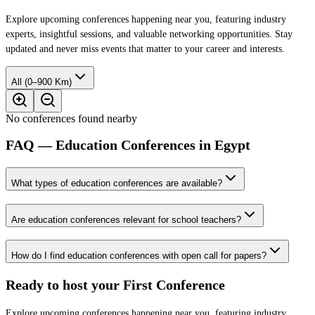
Explore upcoming conferences happening near you, featuring industry
experts, insightful sessions, and valuable networking opportunities. Stay
updated and never miss events that matter to your career and interests.
All (0–900 Km)
No conferences found nearby
FAQ — Education Conferences in Egypt
What types of education conferences are available?
Are education conferences relevant for school teachers?
How do I find education conferences with open call for papers?
Ready to host your
First Conference
Explore upcoming conferences happening near you, featuring industry