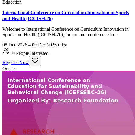
Education
International Conference on Curriculum Innovation in Sports
and Health (ICCISH-26)
Welcome to International Conference on Curriculum Innovation in
Sports and Health (ICCISH-26), the premier conference fo...
08 Dec 2026 – 09 Dec 2026
·
Giza
+
0
People Interested
Register Now
Onsite