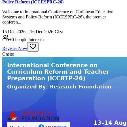
Policy Reform (ICCESPRC-26)
Welcome to International Conference on Caribbean Education
Systems and Policy Reform (ICCESPRC-26), the premier
conferen...
15 Dec 2026 – 16 Dec 2026
·
Giza
+
0
People Interested
Register Now
Onsite