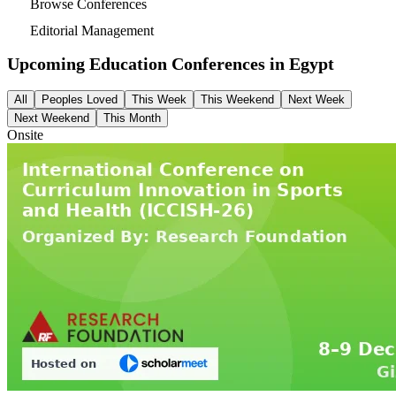
Browse Conferences
Editorial Management
Upcoming Education Conferences in
Egypt
All
Peoples Loved
This Week
This Weekend
Next Week
Next Weekend
This Month
Onsite