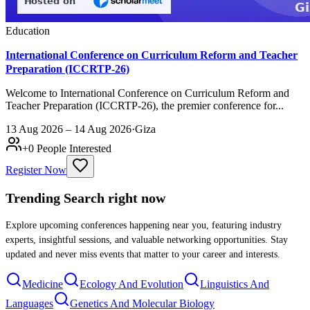
Education
International Conference on Curriculum Reform and Teacher
Preparation (ICCRTP-26)
Welcome to International Conference on Curriculum Reform and
Teacher Preparation (ICCRTP-26), the premier conference for...
13 Aug 2026 – 14 Aug 2026
·
Giza
+
0
People Interested
Register Now
Trending Search
right now
Explore upcoming conferences happening near you, featuring industry
experts, insightful sessions, and valuable networking opportunities. Stay
updated and never miss events that matter to your career and interests.
Medicine
Ecology And Evolution
Linguistics And
Languages
Genetics And Molecular Biology