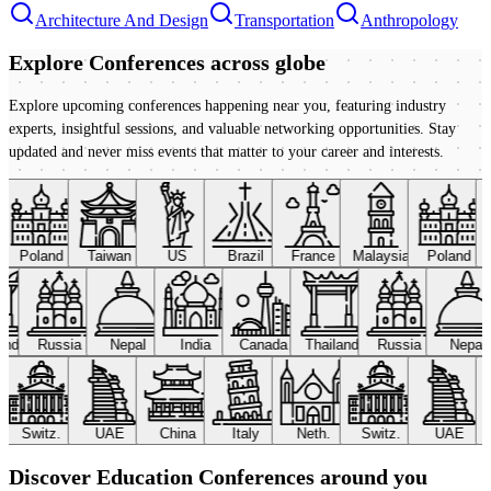
Architecture And Design
Transportation
Anthropology
Explore Conferences
across globe
Explore upcoming conferences happening near you, featuring industry
experts, insightful sessions, and valuable networking opportunities. Stay
updated and never miss events that matter to your career and interests.
Poland
Taiwan
US
Brazil
France
Malaysia
Poland
land
Russia
Nepal
India
Canada
Thailand
Russia
Nepa
Switz.
UAE
China
Italy
Neth.
Switz.
UAE
Discover Education Conferences around you