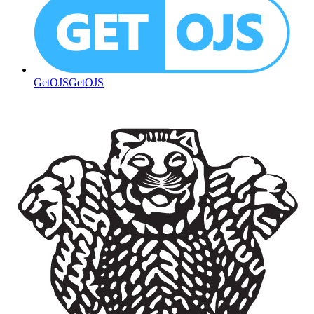
GetOJS
GetOJS