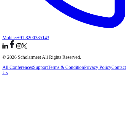
Mobile:
+91 8200385143
© 2026 Scholarmeet All Rights Reserved.
All Conferences
Support
Terms & Condition
Privacy Policy
Contact
Us