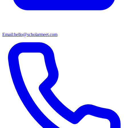
Email:
hello@scholarmeet.com