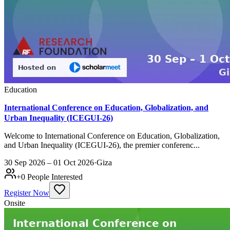
Education
International Conference on Education, Globalization, and
Urban Inequality (ICEGUI-26)
Welcome to International Conference on Education, Globalization,
and Urban Inequality (ICEGUI-26), the premier conferenc...
30 Sep 2026 – 01 Oct 2026
·
Giza
+
0
People Interested
Register Now
Onsite