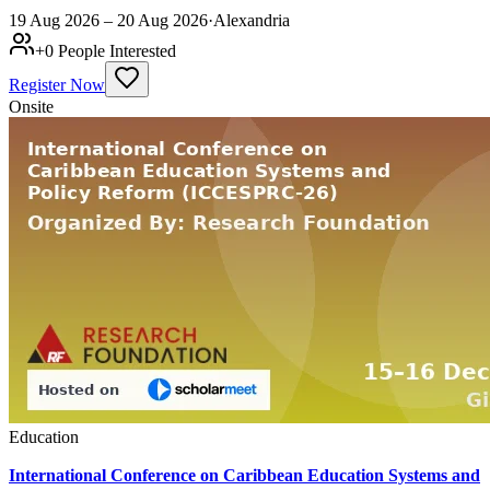
19 Aug 2026 – 20 Aug 2026
·
Alexandria
+
0
People Interested
Register Now
Onsite
Education
International Conference on Caribbean Education Systems and