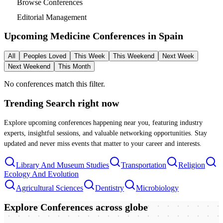
Browse Conferences
Editorial Management
Upcoming Medicine Conferences in
Spain
All
Peoples Loved
This Week
This Weekend
Next Week
Next Weekend
This Month
No conferences match this filter.
Trending Search
right now
Explore upcoming conferences happening near you, featuring industry
experts, insightful sessions, and valuable networking opportunities. Stay
updated and never miss events that matter to your career and interests.
Library And Museum Studies
Transportation
Religion
Ecology And Evolution
Agricultural Sciences
Dentistry
Microbiology
Explore Conferences
across globe