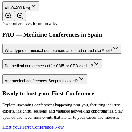
All (0–900 Km)
No conferences found nearby
FAQ — Medicine Conferences in Spain
What types of medical conferences are listed on ScholarMeet?
Do medical conferences offer CME or CPD credits?
Are medical conferences Scopus indexed?
Ready to host your
First Conference
Explore upcoming conferences happening near you, featuring industry
experts, insightful sessions, and valuable networking opportunities. Stay
updated and never miss events that matter to your career and interests.
Host Your First Conference Now