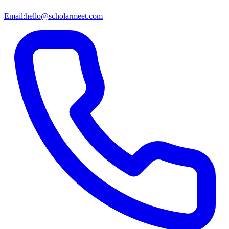
Email:
hello@scholarmeet.com