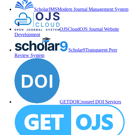
ScholarJMS
Modern Journal Management System
OJSCloud
OJS Journal Website
Development
Scholar9
Transparent Peer
Review System
GETDOI
Crossref DOI Services