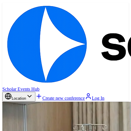
Scholar Events Hub
Create new conference
Log In
Location