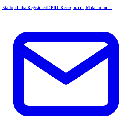
Startup India Registered
DPIIT Recognized | Make in India