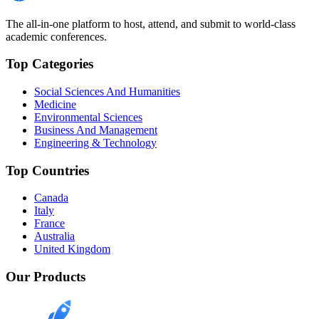
The all-in-one platform to host, attend, and submit to world-class
academic conferences.
Top Categories
Social Sciences And Humanities
Medicine
Environmental Sciences
Business And Management
Engineering & Technology
Top Countries
Canada
Italy
France
Australia
United Kingdom
Our Products