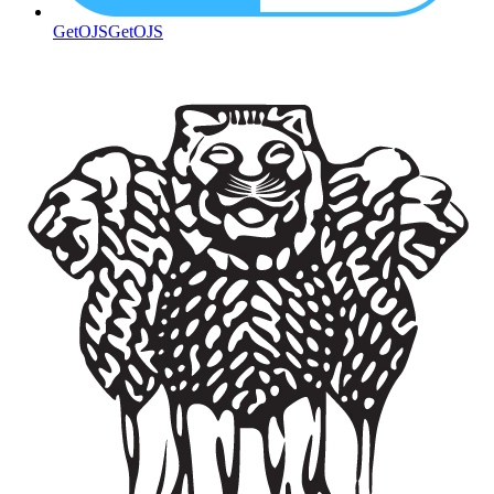
GetOJS
GetOJS