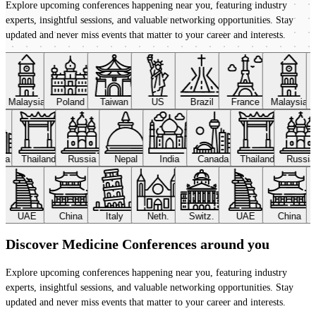
Explore upcoming conferences happening near you, featuring industry
experts, insightful sessions, and valuable networking opportunities. Stay
updated and never miss events that matter to your career and interests.
Malaysia
Poland
Taiwan
US
Brazil
France
Malaysia
ada
Thailand
Russia
Nepal
India
Canada
Thailand
Russi
UAE
China
Italy
Neth.
Switz.
UAE
China
Discover Medicine Conferences around you
Explore upcoming conferences happening near you, featuring industry
experts, insightful sessions, and valuable networking opportunities. Stay
updated and never miss events that matter to your career and interests.