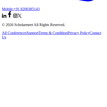
Mobile:
+91 8200385143
© 2026 Scholarmeet All Rights Reserved.
All Conferences
Support
Terms & Condition
Privacy Policy
Contact
Us