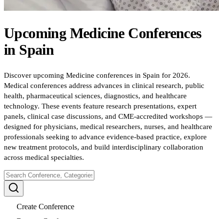
Upcoming
Medicine
Conferences
in
Spain
Discover upcoming Medicine conferences in Spain for 2026.
Medical conferences address advances in clinical research, public
health, pharmaceutical sciences, diagnostics, and healthcare
technology. These events feature research presentations, expert
panels, clinical case discussions, and CME-accredited workshops —
designed for physicians, medical researchers, nurses, and healthcare
professionals seeking to advance evidence-based practice, explore
new treatment protocols, and build interdisciplinary collaboration
across medical specialties.
Create Conference