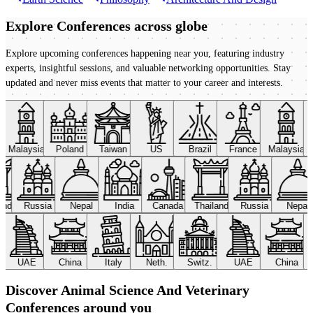
Explore Conferences
across globe
Explore upcoming conferences happening near you, featuring industry
experts, insightful sessions, and valuable networking opportunities. Stay
updated and never miss events that matter to your career and interests.
Malaysia
Poland
Taiwan
US
Brazil
France
Malaysia
land
Russia
Nepal
India
Canada
Thailand
Russia
Nepal
UAE
China
Italy
Neth.
Switz.
UAE
China
Discover Animal Science And Veterinary
Conferences around you