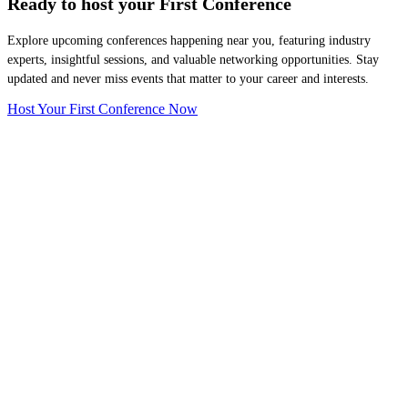
Ready to host your
First Conference
Explore upcoming conferences happening near you, featuring industry
experts, insightful sessions, and valuable networking opportunities. Stay
updated and never miss events that matter to your career and interests.
Host Your First Conference Now