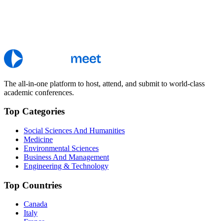
The all-in-one platform to host, attend, and submit to world-class
academic conferences.
Top Categories
Social Sciences And Humanities
Medicine
Environmental Sciences
Business And Management
Engineering & Technology
Top Countries
Canada
Italy