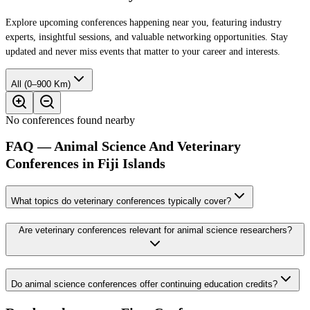
Explore upcoming conferences happening near you, featuring industry
experts, insightful sessions, and valuable networking opportunities. Stay
updated and never miss events that matter to your career and interests.
All (0–900 Km)
No conferences found nearby
FAQ — Animal Science And Veterinary
Conferences in Fiji Islands
What topics do veterinary conferences typically cover?
Are veterinary conferences relevant for animal science researchers?
Do animal science conferences offer continuing education credits?