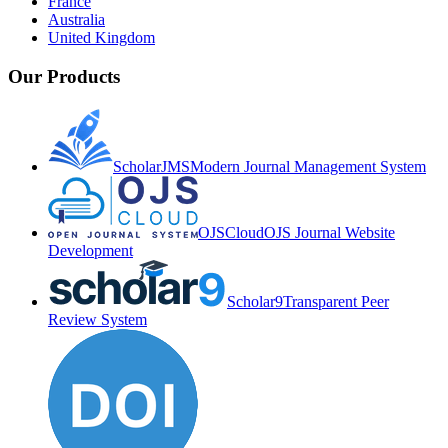
France
Australia
United Kingdom
Our Products
ScholarJMS
Modern Journal Management System
OJSCloud
OJS Journal Website
Development
Scholar9
Transparent Peer
Review System