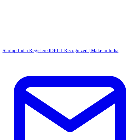
Startup India Registered
DPIIT Recognized | Make in India