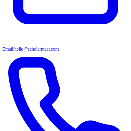
Email:
hello@scholarmeet.com