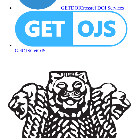
GETDOI
Crossref DOI Services
GetOJS
GetOJS