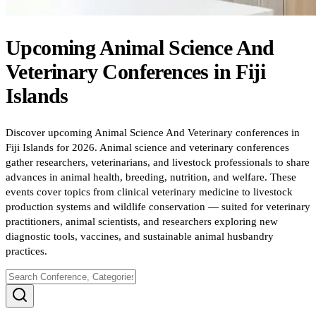
Upcoming
Animal Science And
Veterinary
Conferences
in
Fiji
Islands
Discover upcoming Animal Science And Veterinary conferences in
Fiji Islands for 2026. Animal science and veterinary conferences
gather researchers, veterinarians, and livestock professionals to share
advances in animal health, breeding, nutrition, and welfare. These
events cover topics from clinical veterinary medicine to livestock
production systems and wildlife conservation — suited for veterinary
practitioners, animal scientists, and researchers exploring new
diagnostic tools, vaccines, and sustainable animal husbandry
practices.