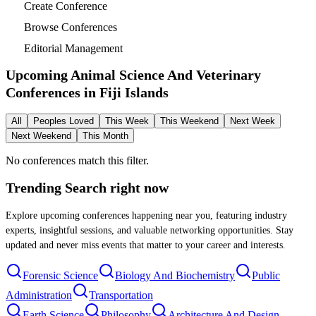
Create Conference
Browse Conferences
Editorial Management
Upcoming Animal Science And Veterinary
Conferences in
Fiji Islands
All
Peoples Loved
This Week
This Weekend
Next Week
Next Weekend
This Month
No conferences match this filter.
Trending Search
right now
Explore upcoming conferences happening near you, featuring industry
experts, insightful sessions, and valuable networking opportunities. Stay
updated and never miss events that matter to your career and interests.
Forensic Science
Biology And Biochemistry
Public
Administration
Transportation
Earth Science
Philosophy
Architecture And Design