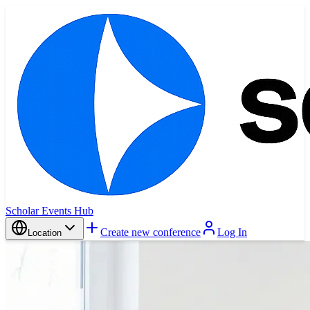
Scholar Events Hub
Create new conference
Log In
Location