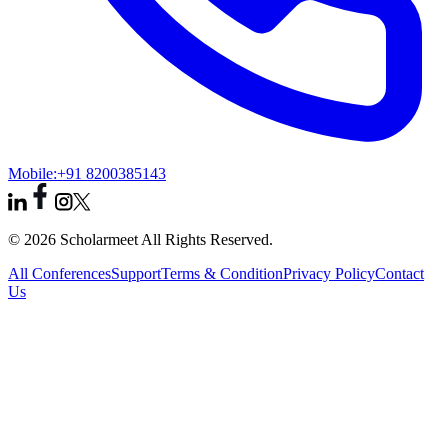
Mobile:
+91 8200385143
© 2026 Scholarmeet All Rights Reserved.
All Conferences
Support
Terms & Condition
Privacy Policy
Contact
Us