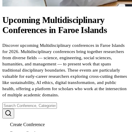
Upcoming
Multidisciplinary
Conferences
in
Faroe Islands
Discover upcoming Multidisciplinary conferences in Faroe Islands
for 2026. Multidisciplinary conferences bring together researchers
from diverse fields — science, engineering, social sciences,
humanities, and management — to present work that spans
traditional disciplinary boundaries. These events are particularly
valuable for early-career researchers exploring cross-cutting themes
like sustainability, AI ethics, digital transformation, and public
health, offering a platform for scholars who work at the intersection
of multiple academic domains.
Create Conference