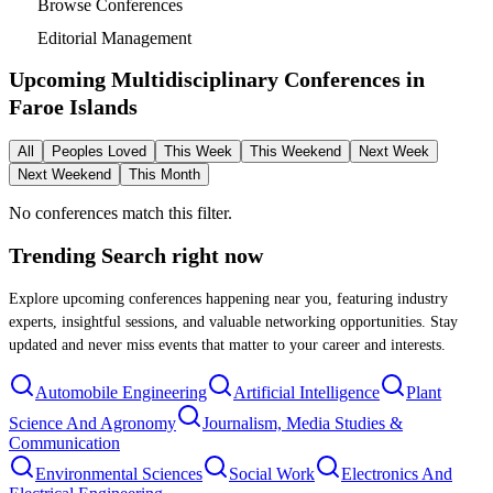
Browse Conferences
Editorial Management
Upcoming Multidisciplinary Conferences in
Faroe Islands
All
Peoples Loved
This Week
This Weekend
Next Week
Next Weekend
This Month
No conferences match this filter.
Trending Search
right now
Explore upcoming conferences happening near you, featuring industry
experts, insightful sessions, and valuable networking opportunities. Stay
updated and never miss events that matter to your career and interests.
Automobile Engineering
Artificial Intelligence
Plant
Science And Agronomy
Journalism, Media Studies &
Communication
Environmental Sciences
Social Work
Electronics And