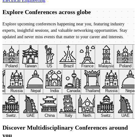
Electrical Engineering
Explore Conferences
across globe
Explore upcoming conferences happening near you, featuring industry
experts, insightful sessions, and valuable networking opportunities. Stay
updated and never miss events that matter to your career and interests.
Poland
Taiwan
US
Brazil
France
Malaysia
Poland
land
Russia
Nepal
India
Canada
Thailand
Russia
Nepal
Switz.
UAE
China
Italy
Neth.
Switz.
UAE
Discover Multidisciplinary Conferences around
you