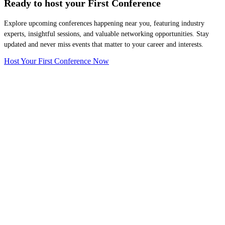
Ready to host your
First Conference
Explore upcoming conferences happening near you, featuring industry
experts, insightful sessions, and valuable networking opportunities. Stay
updated and never miss events that matter to your career and interests.
Host Your First Conference Now