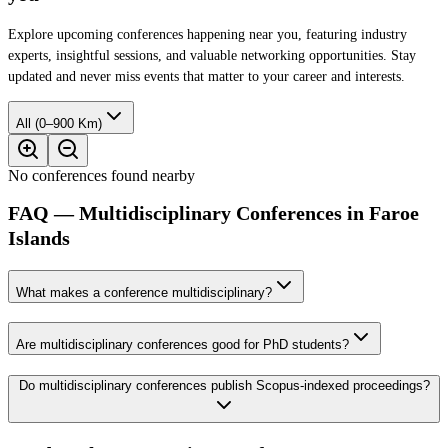
Explore upcoming conferences happening near you, featuring industry
experts, insightful sessions, and valuable networking opportunities. Stay
updated and never miss events that matter to your career and interests.
All (0–900 Km)
No conferences found nearby
FAQ — Multidisciplinary Conferences in Faroe
Islands
What makes a conference multidisciplinary?
Are multidisciplinary conferences good for PhD students?
Do multidisciplinary conferences publish Scopus-indexed proceedings?