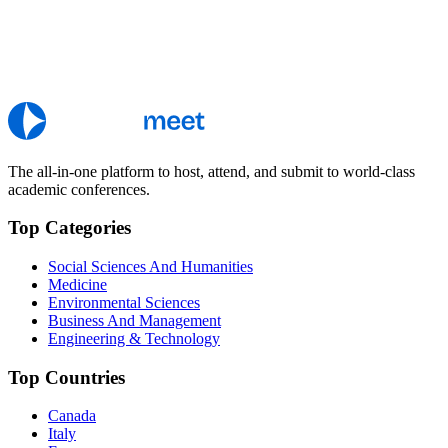
The all-in-one platform to host, attend, and submit to world-class
academic conferences.
Top Categories
Social Sciences And Humanities
Medicine
Environmental Sciences
Business And Management
Engineering & Technology
Top Countries
Canada
Italy