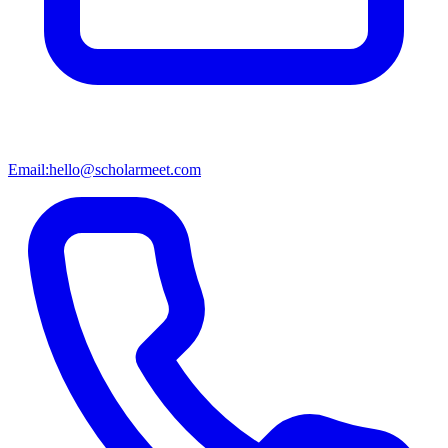
Email:
hello@scholarmeet.com