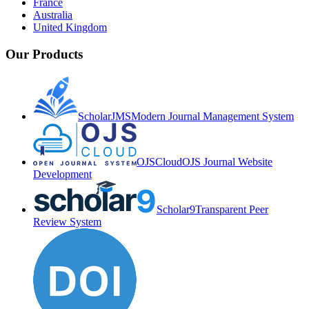
France
Australia
United Kingdom
Our Products
ScholarJMS
Modern Journal Management System
OJSCloud
OJS Journal Website
Development
Scholar9
Transparent Peer
Review System