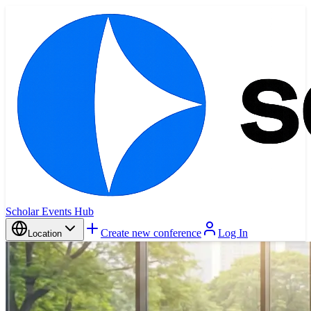
Scholar Events Hub
Create new conference
Log In
Location