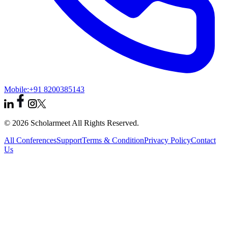
Mobile:
+91 8200385143
© 2026 Scholarmeet All Rights Reserved.
All Conferences
Support
Terms & Condition
Privacy Policy
Contact
Us