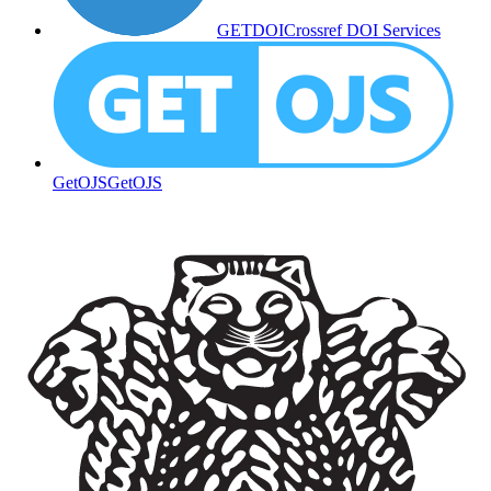
GETDOI
Crossref DOI Services
GetOJS
GetOJS