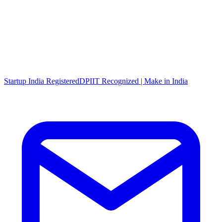
Startup India Registered
DPIIT Recognized | Make in India