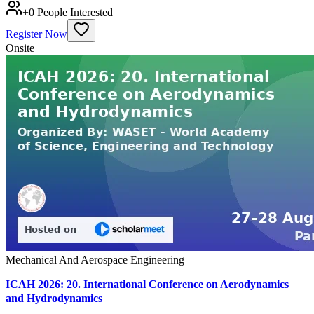
+
0
People Interested
Register Now
Onsite
Mechanical And Aerospace Engineering
ICAH 2026: 20. International Conference on Aerodynamics
and Hydrodynamics