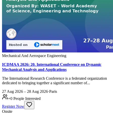
Mechanical And Aerospace Engineering
ICDMAA 2026: 20. International Conference on Dynamic
Mechanical Analysis and Applications
The International Research Conference is a federated organization
dedicated to bringing together a significant number of...
27 Aug 2026 – 28 Aug 2026
·
Paris
+
0
People Interested
Register Now
Onsite