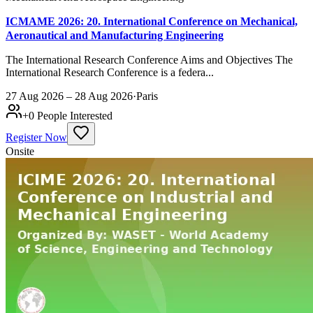
ICMAME 2026: 20. International Conference on Mechanical,
Aeronautical and Manufacturing Engineering
The International Research Conference Aims and Objectives The
International Research Conference is a federa...
27 Aug 2026 – 28 Aug 2026
·
Paris
+
0
People Interested
Register Now
Onsite