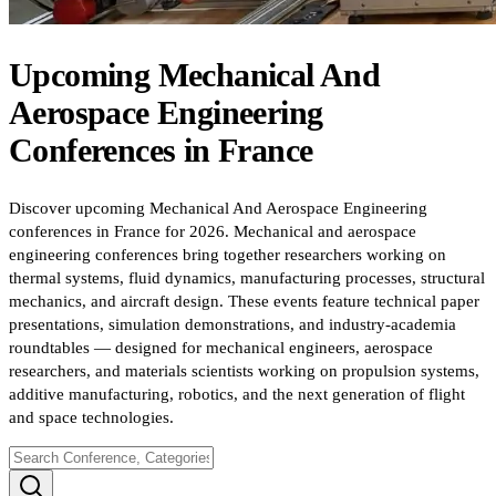
Upcoming
Mechanical And
Aerospace Engineering
Conferences
in
France
Discover upcoming Mechanical And Aerospace Engineering
conferences in France for 2026. Mechanical and aerospace
engineering conferences bring together researchers working on
thermal systems, fluid dynamics, manufacturing processes, structural
mechanics, and aircraft design. These events feature technical paper
presentations, simulation demonstrations, and industry-academia
roundtables — designed for mechanical engineers, aerospace
researchers, and materials scientists working on propulsion systems,
additive manufacturing, robotics, and the next generation of flight
and space technologies.