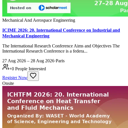
Mechanical And Aerospace Engineering
ICIME 2026: 20. International Conference on Industrial and
Mechanical Engineering
The International Research Conference Aims and Objectives The
International Research Conference is a federa...
27 Aug 2026 – 28 Aug 2026
·
Paris
+
0
People Interested
Register Now
Onsite