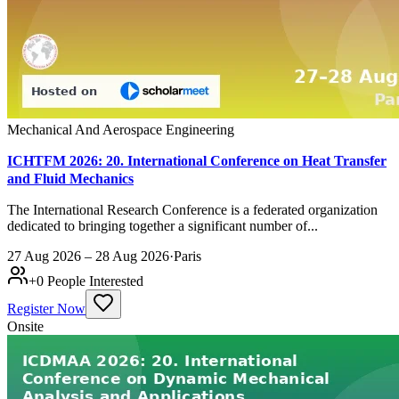
Mechanical And Aerospace Engineering
ICHTFM 2026: 20. International Conference on Heat Transfer
and Fluid Mechanics
The International Research Conference is a federated organization
dedicated to bringing together a significant number of...
27 Aug 2026 – 28 Aug 2026
·
Paris
+
0
People Interested
Register Now
Onsite