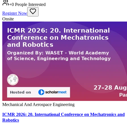
+
0
People Interested
Register Now
Onsite
Mechanical And Aerospace Engineering
ICMR 2026: 20. International Conference on Mechatronics and
Robotics