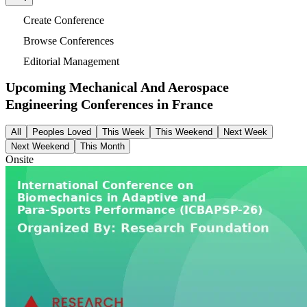
Create Conference
Browse Conferences
Editorial Management
Upcoming Mechanical And Aerospace
Engineering Conferences in
France
All
Peoples Loved
This Week
This Weekend
Next Week
Next Weekend
This Month
Onsite