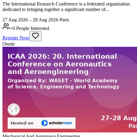
The International Research Conference is a federated organization
dedicated to bringing together a significant number of...
27 Aug 2026 – 28 Aug 2026
·
Paris
+
0
People Interested
Register Now
Onsite
Mechanical And Aerospace Engineering