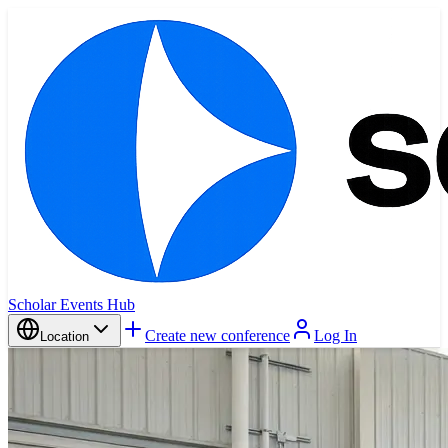
Scholar Events Hub
Create new conference
Log In
Location