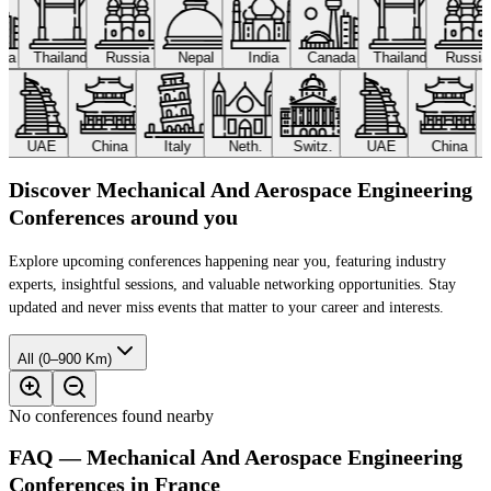
ada
Thailand
Russia
Nepal
India
Canada
Thailand
Russi
UAE
China
Italy
Neth.
Switz.
UAE
China
Discover Mechanical And Aerospace Engineering
Conferences around you
Explore upcoming conferences happening near you, featuring industry
experts, insightful sessions, and valuable networking opportunities. Stay
updated and never miss events that matter to your career and interests.
All (0–900 Km)
No conferences found nearby
FAQ — Mechanical And Aerospace Engineering
Conferences in France