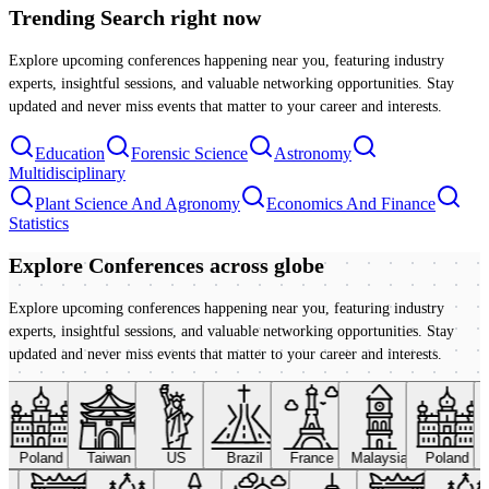
Trending Search
right now
Explore upcoming conferences happening near you, featuring industry
experts, insightful sessions, and valuable networking opportunities. Stay
updated and never miss events that matter to your career and interests.
Education
Forensic Science
Astronomy
Multidisciplinary
Plant Science And Agronomy
Economics And Finance
Statistics
Explore Conferences
across globe
Explore upcoming conferences happening near you, featuring industry
experts, insightful sessions, and valuable networking opportunities. Stay
updated and never miss events that matter to your career and interests.
Poland
Taiwan
US
Brazil
France
Malaysia
Poland