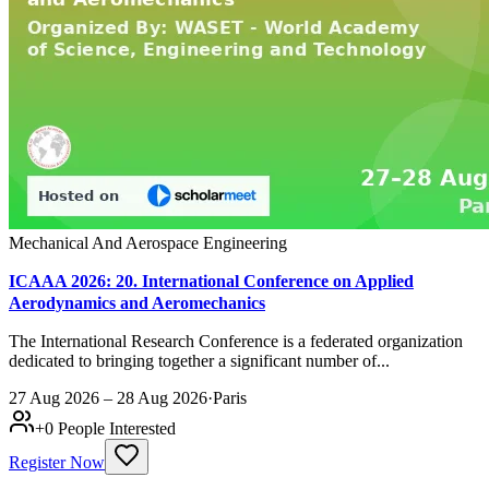
Mechanical And Aerospace Engineering
ICAAA 2026: 20. International Conference on Applied
Aerodynamics and Aeromechanics
The International Research Conference is a federated organization
dedicated to bringing together a significant number of...
27 Aug 2026 – 28 Aug 2026
·
Paris
+
0
People Interested
Register Now