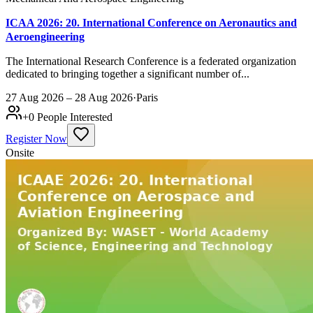
ICAA 2026: 20. International Conference on Aeronautics and
Aeroengineering
The International Research Conference is a federated organization
dedicated to bringing together a significant number of...
27 Aug 2026 – 28 Aug 2026
·
Paris
+
0
People Interested
Register Now
Onsite