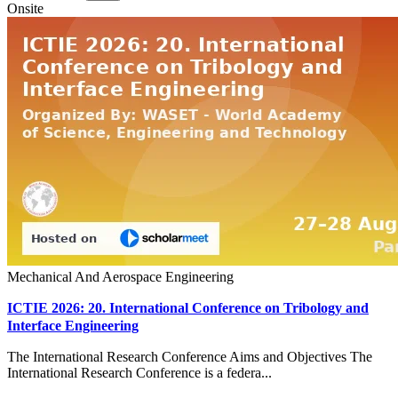
Onsite
Mechanical And Aerospace Engineering
ICTIE 2026: 20. International Conference on Tribology and
Interface Engineering
The International Research Conference Aims and Objectives The
International Research Conference is a federa...