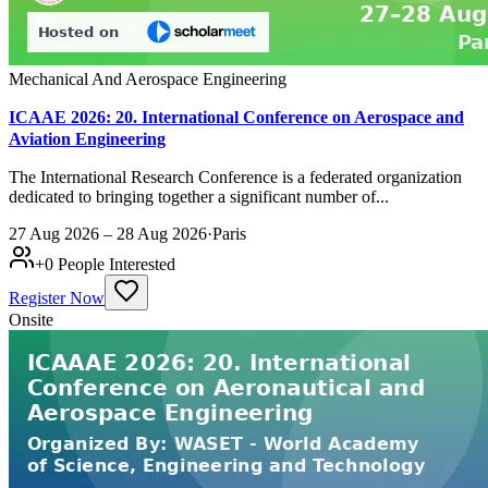
Mechanical And Aerospace Engineering
ICAAE 2026: 20. International Conference on Aerospace and
Aviation Engineering
The International Research Conference is a federated organization
dedicated to bringing together a significant number of...
27 Aug 2026 – 28 Aug 2026
·
Paris
+
0
People Interested
Register Now
Onsite