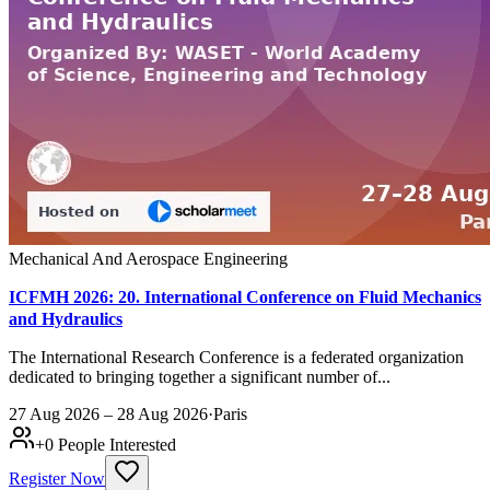
Mechanical And Aerospace Engineering
ICFMH 2026: 20. International Conference on Fluid Mechanics
and Hydraulics
The International Research Conference is a federated organization
dedicated to bringing together a significant number of...
27 Aug 2026 – 28 Aug 2026
·
Paris
+
0
People Interested
Register Now