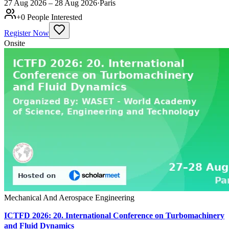
27 Aug 2026 – 28 Aug 2026
·
Paris
+
0
People Interested
Register Now
Onsite
Mechanical And Aerospace Engineering
ICTFD 2026: 20. International Conference on Turbomachinery
and Fluid Dynamics