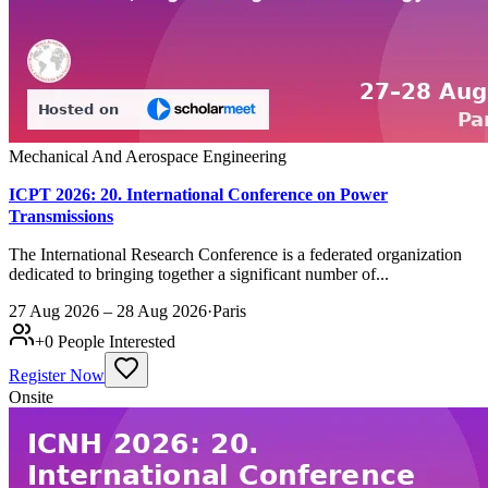
Mechanical And Aerospace Engineering
ICPT 2026: 20. International Conference on Power
Transmissions
The International Research Conference is a federated organization
dedicated to bringing together a significant number of...
27 Aug 2026 – 28 Aug 2026
·
Paris
+
0
People Interested
Register Now
Onsite