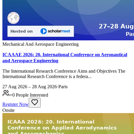
Mechanical And Aerospace Engineering
ICAAAE 2026: 20. International Conference on Aeronautical
and Aerospace Engineering
The International Research Conference Aims and Objectives The
International Research Conference is a federa...
27 Aug 2026 – 28 Aug 2026
·
Paris
+
0
People Interested
Register Now
Onsite