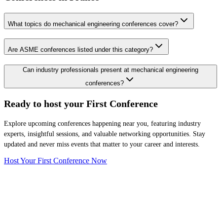
What topics do mechanical engineering conferences cover?
Are ASME conferences listed under this category?
Can industry professionals present at mechanical engineering
conferences?
Ready to host your
First Conference
Explore upcoming conferences happening near you, featuring industry
experts, insightful sessions, and valuable networking opportunities. Stay
updated and never miss events that matter to your career and interests.
Host Your First Conference Now