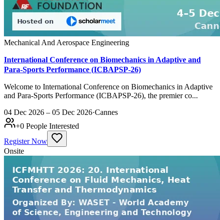
Mechanical And Aerospace Engineering
International Conference on Biomechanics in Adaptive and
Para-Sports Performance (ICBAPSP-26)
Welcome to International Conference on Biomechanics in Adaptive
and Para-Sports Performance (ICBAPSP-26), the premier co...
04 Dec 2026 – 05 Dec 2026
·
Cannes
+
0
People Interested
Register Now
Onsite