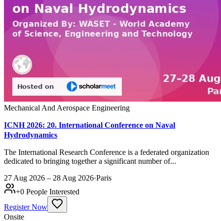
Mechanical And Aerospace Engineering
ICNH 2026: 20. International Conference on Naval
Hydrodynamics
The International Research Conference is a federated organization
dedicated to bringing together a significant number of...
27 Aug 2026 – 28 Aug 2026
·
Paris
+
0
People Interested
Register Now
Onsite