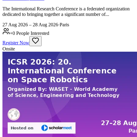
The International Research Conference is a federated organization
dedicated to bringing together a significant number of...
27 Aug 2026 – 28 Aug 2026
·
Paris
+
0
People Interested
Register Now
Onsite