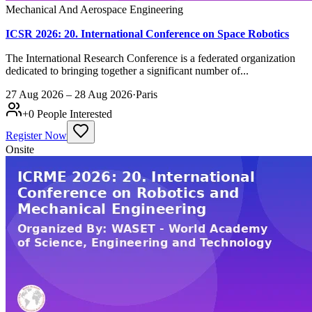
Mechanical And Aerospace Engineering
ICSR 2026: 20. International Conference on Space Robotics
The International Research Conference is a federated organization
dedicated to bringing together a significant number of...
27 Aug 2026 – 28 Aug 2026
·
Paris
+
0
People Interested
Register Now
Onsite