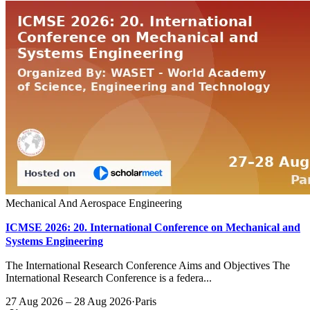
Mechanical And Aerospace Engineering
ICMSE 2026: 20. International Conference on Mechanical and
Systems Engineering
The International Research Conference Aims and Objectives The
International Research Conference is a federa...
27 Aug 2026 – 28 Aug 2026
·
Paris