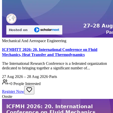
Mechanical And Aerospace Engineering
ICFMHTT 2026: 20. International Conference on Fluid
Mechanics, Heat Transfer and Thermodynamics
The International Research Conference is a federated organization
dedicated to bringing together a significant number of...
27 Aug 2026 – 28 Aug 2026
·
Paris
+
0
People Interested
Register Now
Onsite