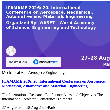
Mechanical And Aerospace Engineering
ICAMAME 2026: 20. International Conference on Aerospace,
Mechanical, Automotive and Materials Engineering
The International Research Conference Aims and Objectives The
International Research Conference is a federa...
27 Aug 2026 – 28 Aug 2026
·
Paris