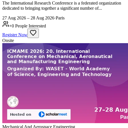
The International Research Conference is a federated organization
dedicated to bringing together a significant number of...
27 Aug 2026 – 28 Aug 2026
·
Paris
+
0
People Interested
Register Now
Onsite
Mechanical And Aerospace Engineering