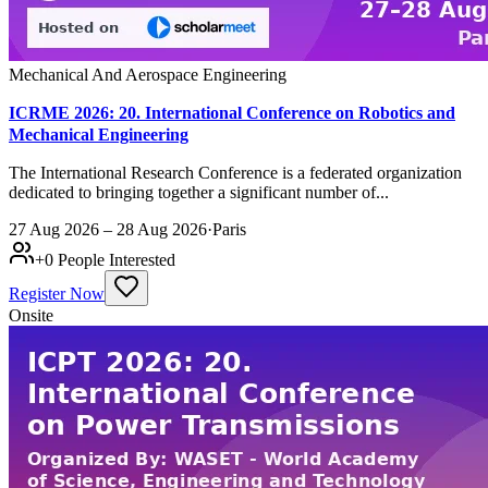
Mechanical And Aerospace Engineering
ICRME 2026: 20. International Conference on Robotics and
Mechanical Engineering
The International Research Conference is a federated organization
dedicated to bringing together a significant number of...
27 Aug 2026 – 28 Aug 2026
·
Paris
+
0
People Interested
Register Now
Onsite