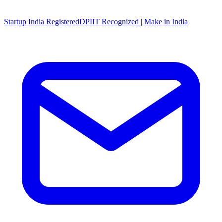
Startup India Registered
DPIIT Recognized | Make in India