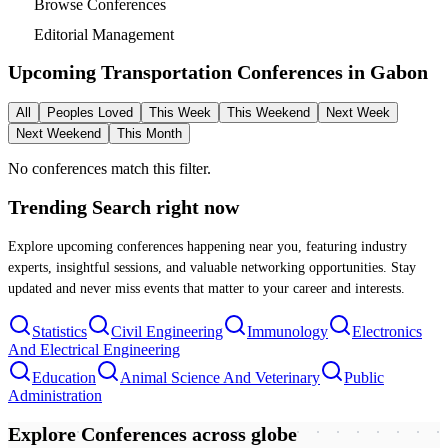
Browse Conferences
Editorial Management
Upcoming Transportation Conferences in
Gabon
All
Peoples Loved
This Week
This Weekend
Next Week
Next Weekend
This Month
No conferences match this filter.
Trending Search
right now
Explore upcoming conferences happening near you, featuring industry
experts, insightful sessions, and valuable networking opportunities. Stay
updated and never miss events that matter to your career and interests.
Statistics
Civil Engineering
Immunology
Electronics
And Electrical Engineering
Education
Animal Science And Veterinary
Public
Administration
Explore Conferences
across globe