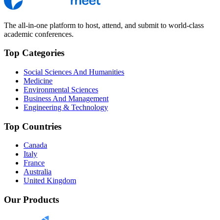
The all-in-one platform to host, attend, and submit to world-class
academic conferences.
Top Categories
Social Sciences And Humanities
Medicine
Environmental Sciences
Business And Management
Engineering & Technology
Top Countries
Canada
Italy
France
Australia
United Kingdom
Our Products