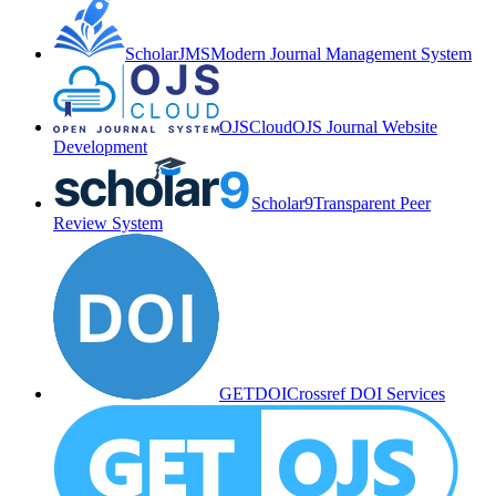
ScholarJMS
Modern Journal Management System
OJSCloud
OJS Journal Website
Development
Scholar9
Transparent Peer
Review System
GETDOI
Crossref DOI Services