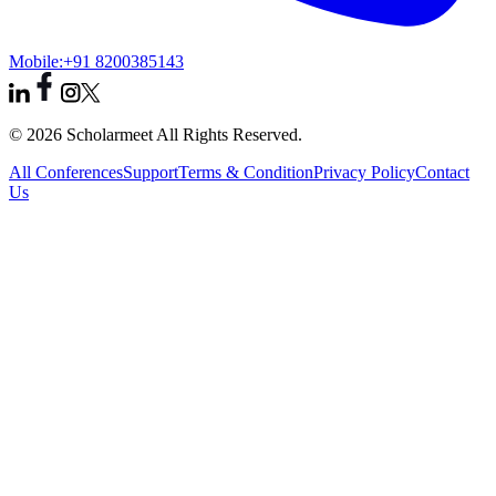
Mobile:
+91 8200385143
© 2026 Scholarmeet All Rights Reserved.
All Conferences
Support
Terms & Condition
Privacy Policy
Contact
Us