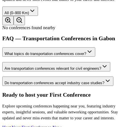
All (0–900 Km)
No conferences found nearby
FAQ — Transportation Conferences in Gabon
What topics do transportation conferences cover?
Are transportation conferences relevant for civil engineers?
Do transportation conferences accept industry case studies?
Ready to host your
First Conference
Explore upcoming conferences happening near you, featuring industry
experts, insightful sessions, and valuable networking opportunities. Stay
updated and never miss events that matter to your career and interests.