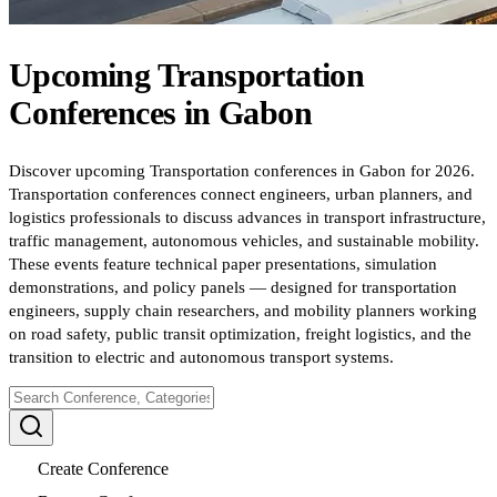
Upcoming
Transportation
Conferences
in
Gabon
Discover upcoming Transportation conferences in Gabon for 2026.
Transportation conferences connect engineers, urban planners, and
logistics professionals to discuss advances in transport infrastructure,
traffic management, autonomous vehicles, and sustainable mobility.
These events feature technical paper presentations, simulation
demonstrations, and policy panels — designed for transportation
engineers, supply chain researchers, and mobility planners working
on road safety, public transit optimization, freight logistics, and the
transition to electric and autonomous transport systems.
Create Conference