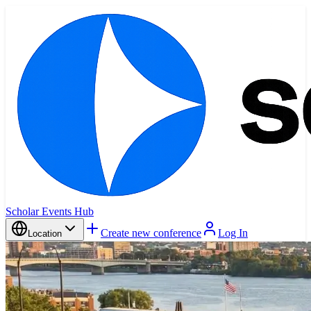
Scholar Events Hub
Create new conference
Log In
Location