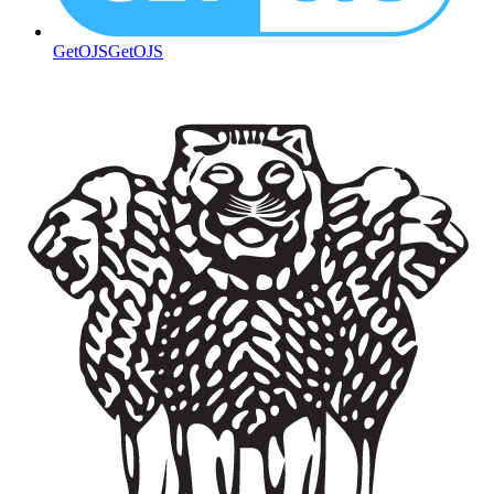
GetOJS
GetOJS