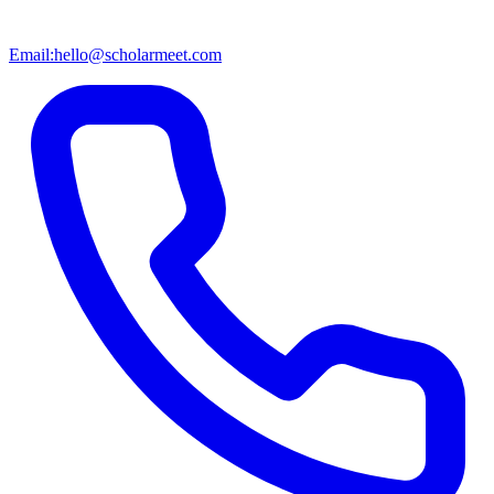
Email:
hello@scholarmeet.com