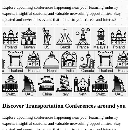
Explore upcoming conferences happening near you, featuring industry
experts, insightful sessions, and valuable networking opportunities. Stay
updated and never miss events that matter to your career and interests.
Poland
Taiwan
US
Brazil
France
Malaysia
Poland
ada
Thailand
Russia
Nepal
India
Canada
Thailand
Russi
Switz.
UAE
China
Italy
Neth.
Switz.
UAE
Discover Transportation Conferences around you
Explore upcoming conferences happening near you, featuring industry
experts, insightful sessions, and valuable networking opportunities. Stay
updated and never miss events that matter to your career and interests.