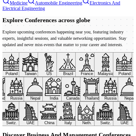
Medicine
Automobile Engineering
Electronics And
Electrical Engineering
Explore Conferences
across globe
Explore upcoming conferences happening near you, featuring industry
experts, insightful sessions, and valuable networking opportunities. Stay
updated and never miss events that matter to your career and interests.
Poland
Taiwan
US
Brazil
France
Malaysia
Poland
land
Russia
Nepal
India
Canada
Thailand
Russia
Nepal
Switz.
UAE
China
Italy
Neth.
Switz.
UAE
Discover Business And Management Conferences