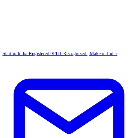
Startup India Registered
DPIIT Recognized | Make in India