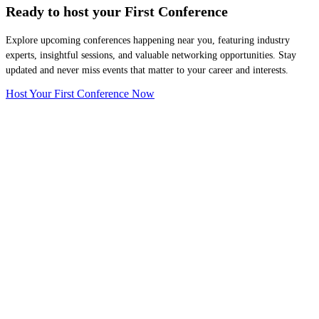
Ready to host your
First Conference
Explore upcoming conferences happening near you, featuring industry
experts, insightful sessions, and valuable networking opportunities. Stay
updated and never miss events that matter to your career and interests.
Host Your First Conference Now