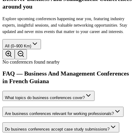
around you
Explore upcoming conferences happening near you, featuring industry
experts, insightful sessions, and valuable networking opportunities. Stay
updated and never miss events that matter to your career and interests.
All (0–900 Km)
No conferences found nearby
FAQ — Business And Management Conferences
in French Guiana
What topics do business conferences cover?
Are business conferences relevant for working professionals?
Do business conferences accept case study submissions?