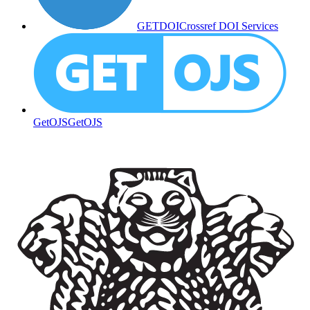
GETDOI
Crossref DOI Services
GetOJS
GetOJS