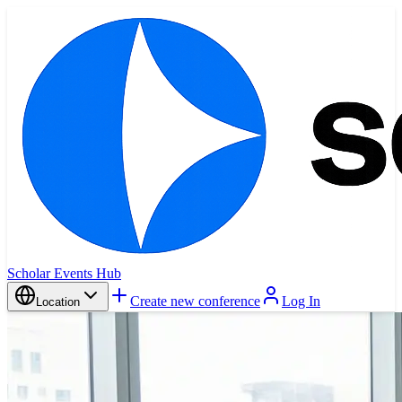
Scholar Events Hub
Create new conference
Log In
Location