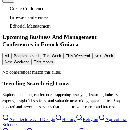
Create Conference
Browse Conferences
Editorial Management
Upcoming Business And Management
Conferences in
French Guiana
All
Peoples Loved
This Week
This Weekend
Next Week
Next Weekend
This Month
No conferences match this filter.
Trending Search
right now
Explore upcoming conferences happening near you, featuring industry
experts, insightful sessions, and valuable networking opportunities. Stay
updated and never miss events that matter to your career and interests.
Architecture And Design
History
Religion
Agricultural
Sciences