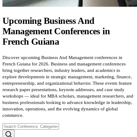
Upcoming
Business And
Management
Conferences
in
French Guiana
Discover upcoming Business And Management conferences in
French Guiana for 2026. Business and management conferences
bring together researchers, industry leaders, and academics to
explore developments in strategic management, marketing, finance,
entrepreneurship, and organizational behavior. These events feature
research paper presentations, keynote addresses, and case study
workshops — ideal for MBA scholars, management researchers, and
business professionals looking to advance knowledge in leadership,
innovation, operations, and the evolving dynamics of global
commerce.