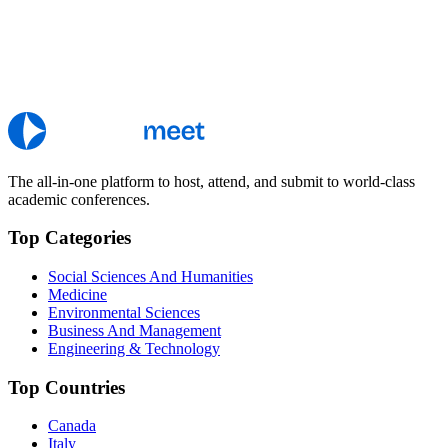
The all-in-one platform to host, attend, and submit to world-class
academic conferences.
Top Categories
Social Sciences And Humanities
Medicine
Environmental Sciences
Business And Management
Engineering & Technology
Top Countries
Canada
Italy