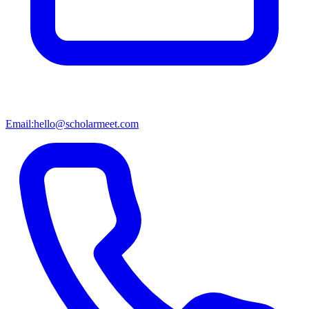
Email:
hello@scholarmeet.com