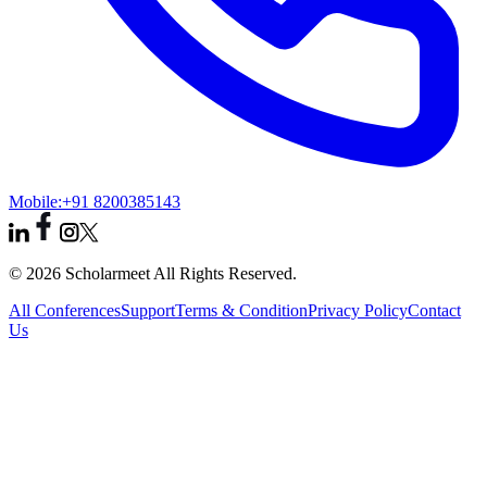
Mobile:
+91 8200385143
© 2026 Scholarmeet All Rights Reserved.
All Conferences
Support
Terms & Condition
Privacy Policy
Contact
Us