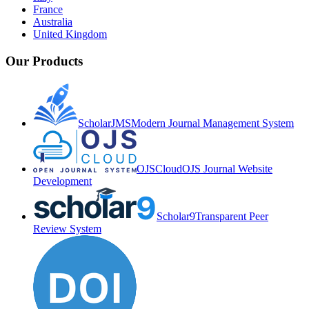
France
Australia
United Kingdom
Our Products
ScholarJMS
Modern Journal Management System
OJSCloud
OJS Journal Website
Development
Scholar9
Transparent Peer
Review System