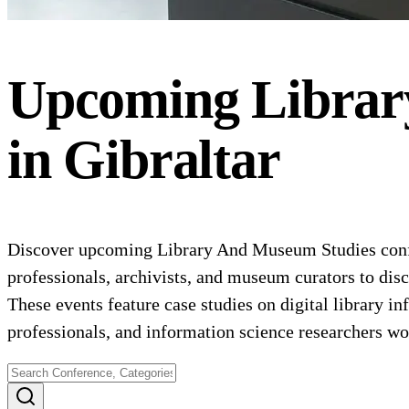
Upcoming
Librar
in
Gibraltar
Discover upcoming Library And Museum Studies confer
professionals, archivists, and museum curators to dis
These events feature case studies on digital library i
professionals, and information science researchers wor