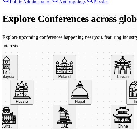
Public Administration
Anthropology
Physics
Explore Conferences
across glo
Explore upcoming conferences happening near you, featuring industry e
interests.
aysia
Poland
Taiwan
Russia
Nepal
itz.
UAE
China