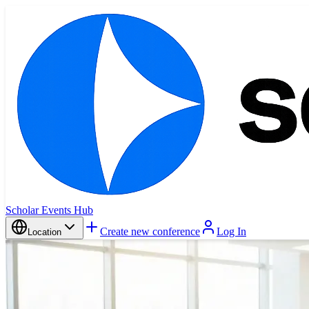
Scholar Events Hub
Create new conference
Log In
Location