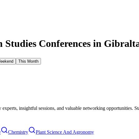
Studies Conferences in
Gibralt
Weekend
This Month
xperts, insightful sessions, and valuable networking opportunities. St
e
Chemistry
Plant Science And Agronomy