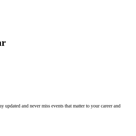
ar
ay updated and never miss events that matter to your career and