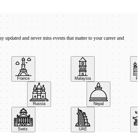
ay updated and never miss events that matter to your career and
France
Malaysia
Pola
Russia
Nepal
Switz.
UAE
Chi