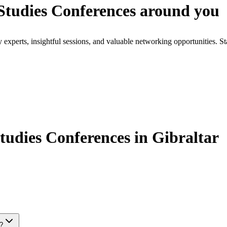
tudies Conferences around you
xperts, insightful sessions, and valuable networking opportunities. St
dies Conferences in Gibraltar
s?