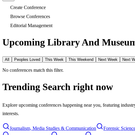
Create Conference
Browse Conferences
Editorial Management
Upcoming Library And Museum 
All
Peoples Loved
This Week
This Weekend
Next Week
Next 
No conferences match this filter.
Trending Search
right now
Explore upcoming conferences happening near you, featuring industry e
interests.
Journalism, Media Studies & Communication
Forensic Scienc