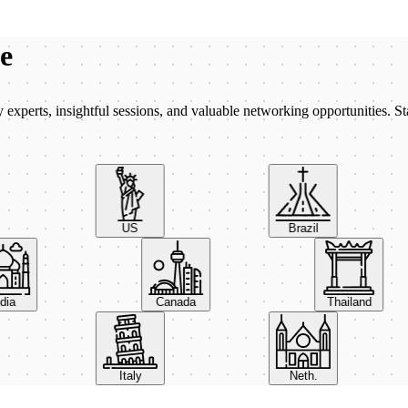
be
xperts, insightful sessions, and valuable networking opportunities. St
US
Brazil
India
Canada
Thailand
Italy
Neth.