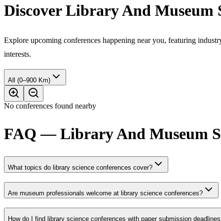
Discover Library And Museum S
Explore upcoming conferences happening near you, featuring industry e
interests.
All (0–900 Km)
No conferences found nearby
FAQ — Library And Museum Stu
What topics do library science conferences cover?
Are museum professionals welcome at library science conferences?
How do I find library science conferences with paper submission deadline