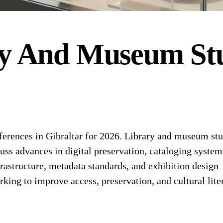
y And Museum Stu
ences in Gibraltar for 2026. Library and museum stud
cuss advances in digital preservation, cataloging syst
nfrastructure, metadata standards, and exhibition design
king to improve access, preservation, and cultural lite