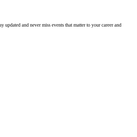
ay updated and never miss events that matter to your career and