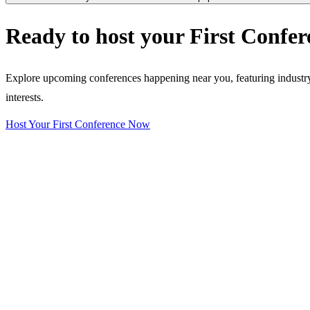
Ready to host your
First Confer
Explore upcoming conferences happening near you, featuring industry e
interests.
Host Your First Conference Now