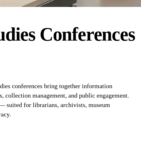
dies
Conferences
ies conferences bring together information
ems, collection management, and public engagement.
 — suited for librarians, archivists, museum
racy.