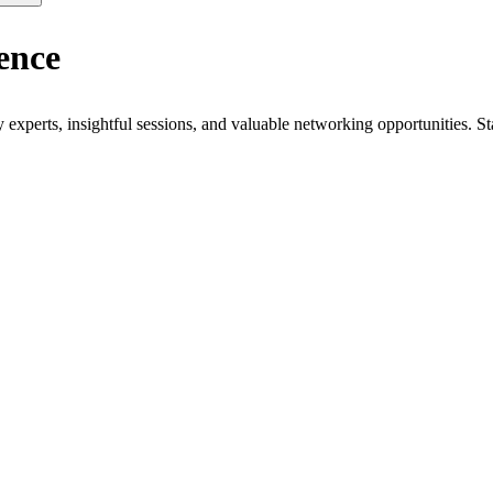
ence
xperts, insightful sessions, and valuable networking opportunities. St