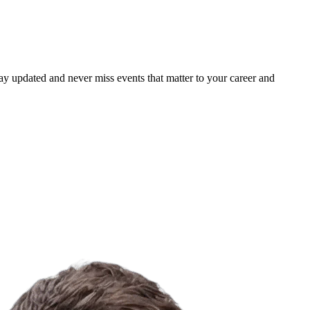
ay updated and never miss events that matter to your career and