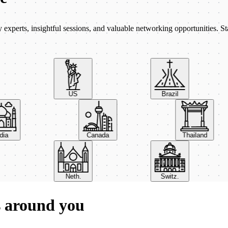
xperts, insightful sessions, and valuable networking opportunities. St
US
Brazil
India
Canada
Thailand
Neth.
Switz.
s around you