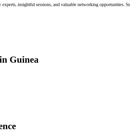
xperts, insightful sessions, and valuable networking opportunities. St
in Guinea
ence