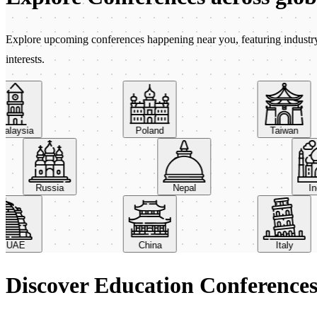
Explore upcoming conferences happening near you, featuring industry e
interests.
aysia
Poland
Taiwan
Russia
Nepal
AE
China
Italy
Discover Education Conference