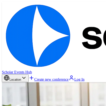
Scholar Events Hub
Create new conference
Log In
Location