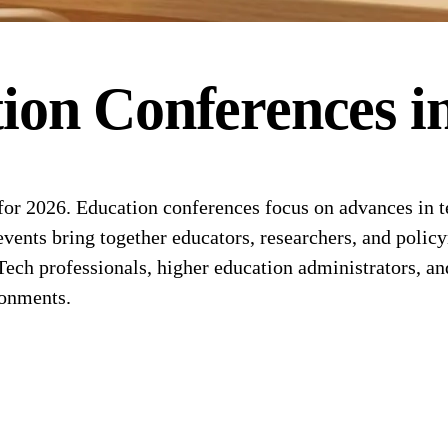
ion
Conferences
i
or 2026. Education conferences focus on advances in t
events bring together educators, researchers, and polic
ech professionals, higher education administrators, an
ronments.