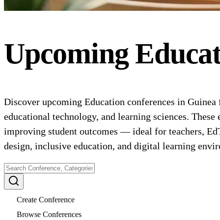
Upcoming
Educat
Discover upcoming Education conferences in Guinea f
educational technology, and learning sciences. These 
improving student outcomes — ideal for teachers, EdT
design, inclusive education, and digital learning envi
Create Conference
Browse Conferences