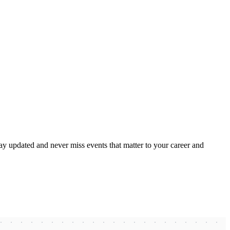
ay updated and never miss events that matter to your career and