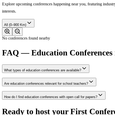
Explore upcoming conferences happening near you, featuring industry e
interests.
All (0–900 Km)
No conferences found nearby
FAQ — Education Conferences 
What types of education conferences are available?
Are education conferences relevant for school teachers?
How do I find education conferences with open call for papers?
Ready to host your
First Confer