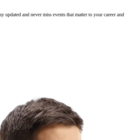
ay updated and never miss events that matter to your career and