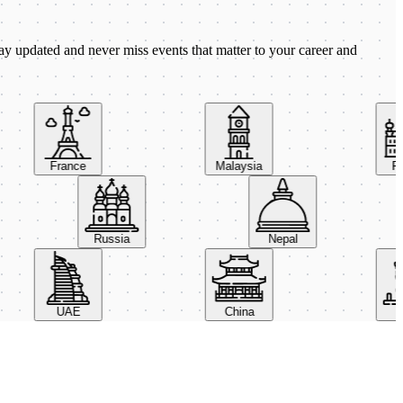
ay updated and never miss events that matter to your career and
France
Malaysia
Pola
Russia
Nepal
UAE
China
Ital