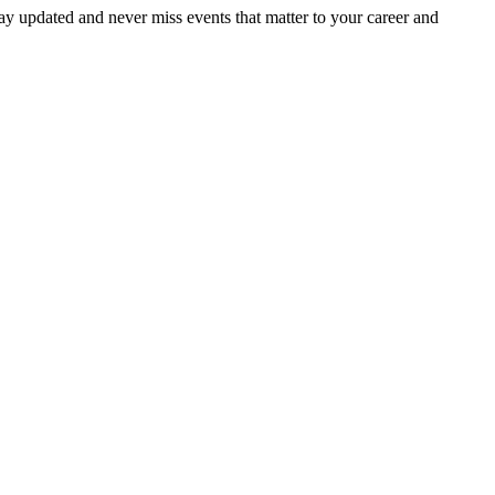
ay updated and never miss events that matter to your career and