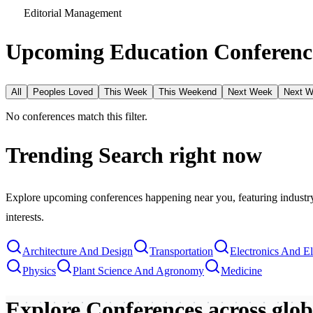
Editorial Management
Upcoming Education Conference
All
Peoples Loved
This Week
This Weekend
Next Week
Next 
No conferences match this filter.
Trending Search
right now
Explore upcoming conferences happening near you, featuring industry e
interests.
Architecture And Design
Transportation
Electronics And El
Physics
Plant Science And Agronomy
Medicine
Explore Conferences
across glo