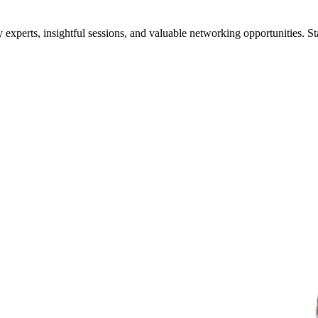
xperts, insightful sessions, and valuable networking opportunities. St