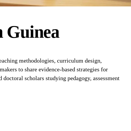
n
Guinea
eaching methodologies, curriculum design,
ymakers to share evidence-based strategies for
d doctoral scholars studying pedagogy, assessment