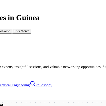
s in
Guinea
Weekend
This Month
xperts, insightful sessions, and valuable networking opportunities. St
ectrical Engineering
Philosophy
be