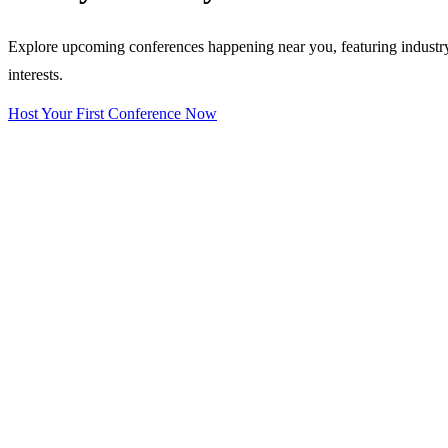
Explore upcoming conferences happening near you, featuring industry e
interests.
Host Your First Conference Now