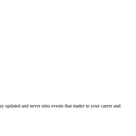
ay updated and never miss events that matter to your career and