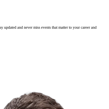
ay updated and never miss events that matter to your career and