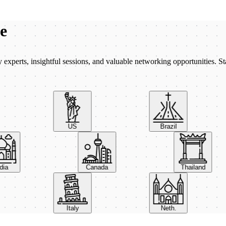
be
xperts, insightful sessions, and valuable networking opportunities. St
US
Brazil
India
Canada
Thailand
Italy
Neth.