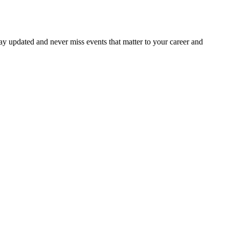
ay updated and never miss events that matter to your career and