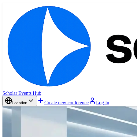
Scholar Events Hub
Create new conference
Log In
Location