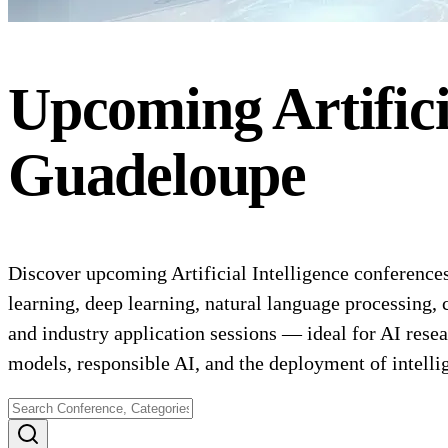
Upcoming
Artific
Guadeloupe
Discover upcoming Artificial Intelligence conferences
learning, deep learning, natural language processing,
and industry application sessions — ideal for AI resea
models, responsible AI, and the deployment of intelli