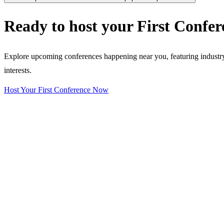
Ready to host your
First Confer
Explore upcoming conferences happening near you, featuring industry e
interests.
Host Your First Conference Now