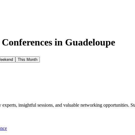
e Conferences in
Guadeloupe
Weekend
This Month
xperts, insightful sessions, and valuable networking opportunities. St
ence