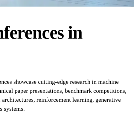
ferences
in
rences showcase cutting-edge research in machine
chnical paper presentations, benchmark competitions,
l architectures, reinforcement learning, generative
us systems.