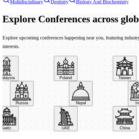
Multidisciplinary
Dentistry
Biology And Biochemistry
Explore Conferences
across glo
Explore upcoming conferences happening near you, featuring industry e
interests.
aysia
Poland
Taiwan
Russia
Nepal
itz.
UAE
China