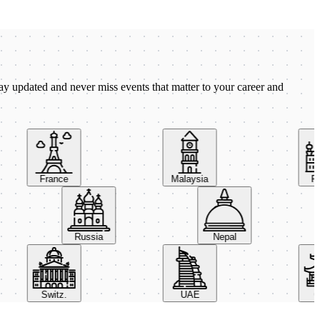
ay updated and never miss events that matter to your career and
France
Malaysia
Pola
Russia
Nepal
Switz.
UAE
Chi