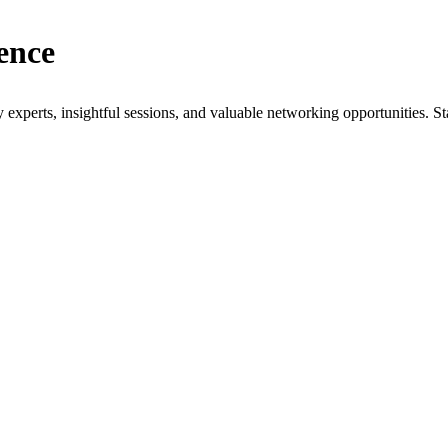
ence
xperts, insightful sessions, and valuable networking opportunities. St