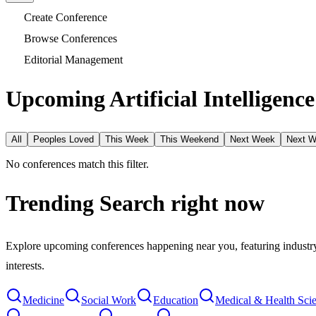
Create Conference
Browse Conferences
Editorial Management
Upcoming Artificial Intelligenc
All
Peoples Loved
This Week
This Weekend
Next Week
Next 
No conferences match this filter.
Trending Search
right now
Explore upcoming conferences happening near you, featuring industry e
interests.
Medicine
Social Work
Education
Medical & Health Sci