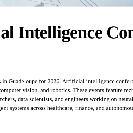
ial Intelligence
Con
 in Guadeloupe for 2026. Artificial intelligence confe
 computer vision, and robotics. These events feature te
rchers, data scientists, and engineers working on neura
gent systems across healthcare, finance, and autonomo