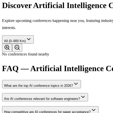
Discover Artificial Intelligence
Explore upcoming conferences happening near you, featuring industry e
interests.
All (0–900 Km)
No conferences found nearby
FAQ — Artificial Intelligence 
What are the top AI conference topics in 2026?
Are AI conferences relevant for software engineers?
How competitive are AI conferences for paper acceptance?