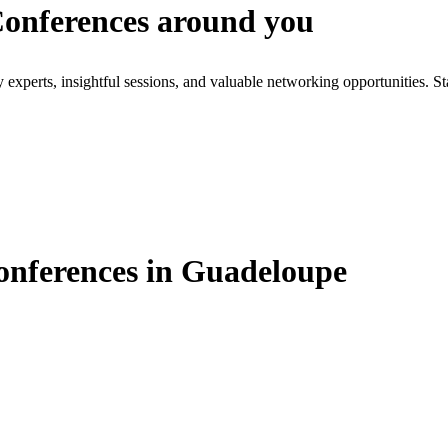
 Conferences around you
xperts, insightful sessions, and valuable networking opportunities. St
Conferences in Guadeloupe