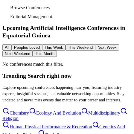
Browse Conferences
Editorial Management
Upcoming Artificial Intelligence Conferences in
Equatorial Guinea
All
Peoples Loved
This Week
This Weekend
Next Week
Next Weekend
This Month
No conferences match this filter.
Trending Search
right now
Explore upcoming conferences happening near you, featuring industry
experts, insightful sessions, and valuable networking opportunities. Stay
updated and never miss events that matter to your career and interests.
Chemistry
Ecology And Evolution
Multidisciplinary
Religion
Human Physical Performance & Recreation
Genetics And