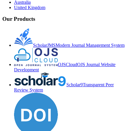
Australia
United Kingdom
Our Products
ScholarJMS
Modern Journal Management System
OJSCloud
OJS Journal Website
Development
Scholar9
Transparent Peer
Review System