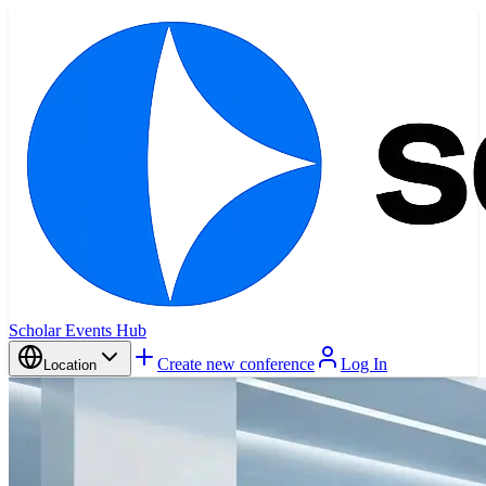
Scholar Events Hub
Create new conference
Log In
Location