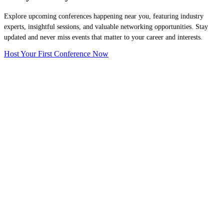
Explore upcoming conferences happening near you, featuring industry
experts, insightful sessions, and valuable networking opportunities. Stay
updated and never miss events that matter to your career and interests.
Host Your First Conference Now