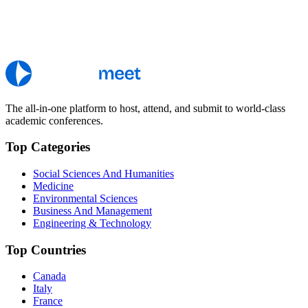
The all-in-one platform to host, attend, and submit to world-class
academic conferences.
Top Categories
Social Sciences And Humanities
Medicine
Environmental Sciences
Business And Management
Engineering & Technology
Top Countries
Canada
Italy
France