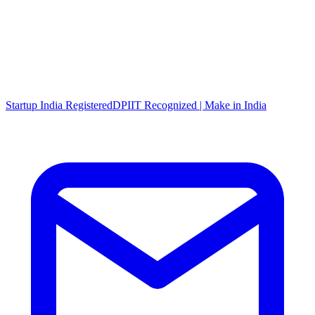
Startup India Registered
DPIIT Recognized | Make in India