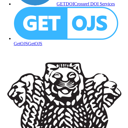
GETDOI
Crossref DOI Services
GetOJS
GetOJS