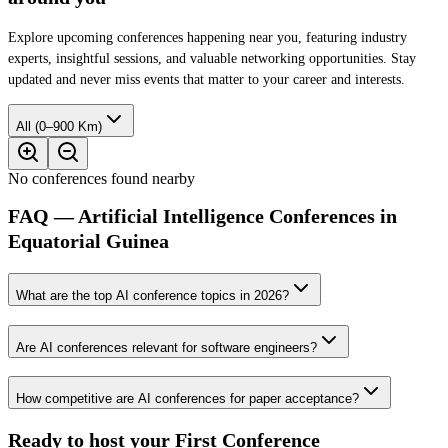
Explore upcoming conferences happening near you, featuring industry
experts, insightful sessions, and valuable networking opportunities. Stay
updated and never miss events that matter to your career and interests.
All (0–900 Km)
No conferences found nearby
FAQ — Artificial Intelligence Conferences in
Equatorial Guinea
What are the top AI conference topics in 2026?
Are AI conferences relevant for software engineers?
How competitive are AI conferences for paper acceptance?
Ready to host your
First Conference