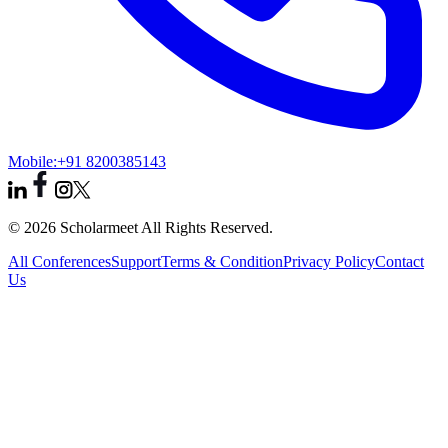
Mobile:
+91 8200385143
© 2026 Scholarmeet All Rights Reserved.
All Conferences
Support
Terms & Condition
Privacy Policy
Contact
Us