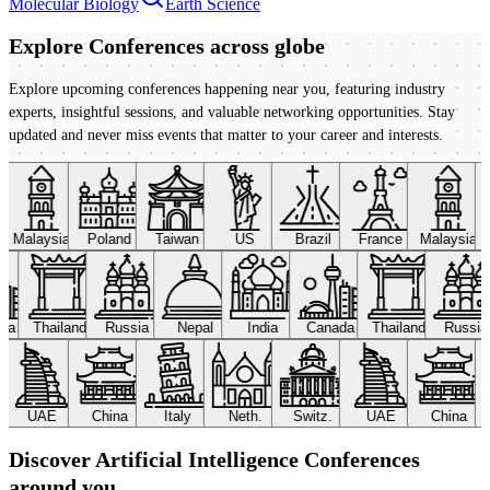
Molecular Biology
Earth Science
Explore Conferences
across globe
Explore upcoming conferences happening near you, featuring industry
experts, insightful sessions, and valuable networking opportunities. Stay
updated and never miss events that matter to your career and interests.
Malaysia
Poland
Taiwan
US
Brazil
France
Malaysia
ada
Thailand
Russia
Nepal
India
Canada
Thailand
Russi
UAE
China
Italy
Neth.
Switz.
UAE
China
Discover Artificial Intelligence Conferences
around you