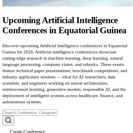
Upcoming
Artificial Intelligence
Conferences
in
Equatorial Guinea
Discover upcoming Artificial Intelligence conferences in Equatorial
Guinea for 2026. Artificial intelligence conferences showcase
cutting-edge research in machine learning, deep learning, natural
language processing, computer vision, and robotics. These events
feature technical paper presentations, benchmark competitions, and
industry application sessions — ideal for AI researchers, data
scientists, and engineers working on neural architectures,
reinforcement learning, generative models, responsible AI, and the
deployment of intelligent systems across healthcare, finance, and
autonomous systems.
Create Conference