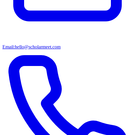
Email:
hello@scholarmeet.com