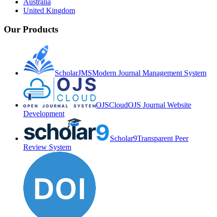
Australia
United Kingdom
Our Products
ScholarJMS
Modern Journal Management System
OJSCloud
OJS Journal Website
Development
Scholar9
Transparent Peer
Review System