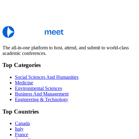
The all-in-one platform to host, attend, and submit to world-class
academic conferences.
Top Categories
Social Sciences And Humanities
Medicine
Environmental Sciences
Business And Management
Engineering & Technology
Top Countries
Canada
Italy
France