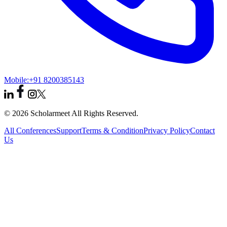
Mobile:
+91 8200385143
© 2026 Scholarmeet All Rights Reserved.
All Conferences
Support
Terms & Condition
Privacy Policy
Contact
Us