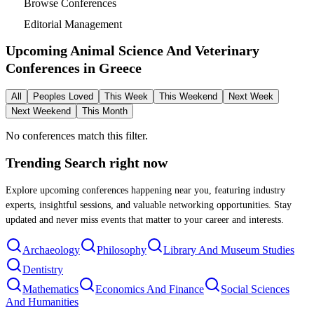
Browse Conferences
Editorial Management
Upcoming Animal Science And Veterinary
Conferences in
Greece
All
Peoples Loved
This Week
This Weekend
Next Week
Next Weekend
This Month
No conferences match this filter.
Trending Search
right now
Explore upcoming conferences happening near you, featuring industry
experts, insightful sessions, and valuable networking opportunities. Stay
updated and never miss events that matter to your career and interests.
Archaeology
Philosophy
Library And Museum Studies
Dentistry
Mathematics
Economics And Finance
Social Sciences
And Humanities