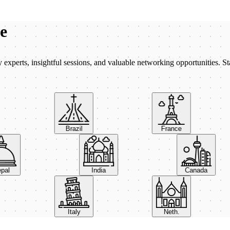
be
xperts, insightful sessions, and valuable networking opportunities. St
Brazil
France
Nepal
India
Canada
Italy
Neth.