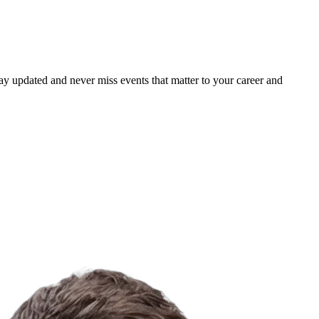
ay updated and never miss events that matter to your career and