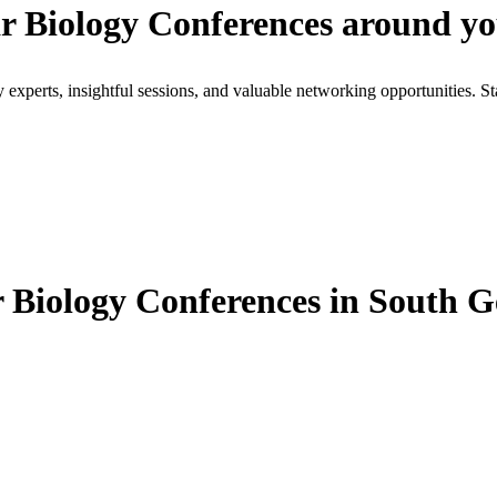
r Biology Conferences around y
xperts, insightful sessions, and valuable networking opportunities. St
Biology Conferences in South G