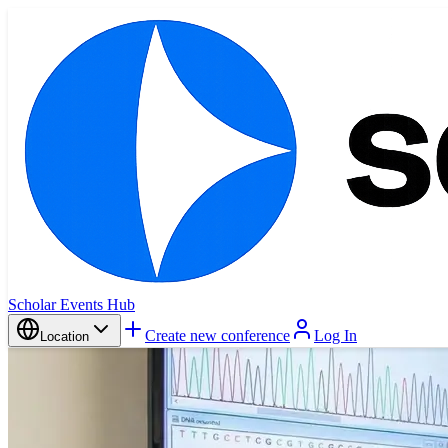
Scholar Events Hub
Create new conference
Log In
Location