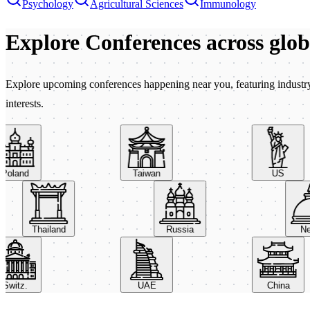
Psychology
Agricultural Sciences
Immunology
Explore Conferences
across glo
Explore upcoming conferences happening near you, featuring industry e
interests.
oland
Taiwan
US
Thailand
Russia
witz.
UAE
China