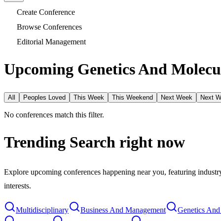
Create Conference
Browse Conferences
Editorial Management
Upcoming Genetics And Molecul
All
Peoples Loved
This Week
This Weekend
Next Week
Next 
No conferences match this filter.
Trending Search
right now
Explore upcoming conferences happening near you, featuring industry e
interests.
Multidisciplinary
Business And Management
Genetics And