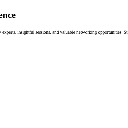
ence
xperts, insightful sessions, and valuable networking opportunities. St