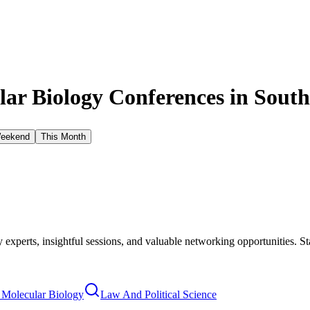
ar Biology Conferences in
South
Weekend
This Month
xperts, insightful sessions, and valuable networking opportunities. St
 Molecular Biology
Law And Political Science