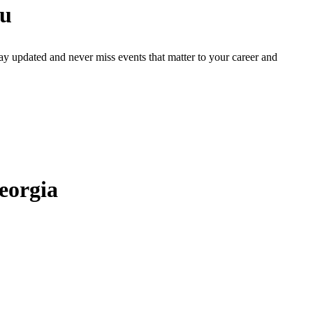
ou
ay updated and never miss events that matter to your career and
eorgia