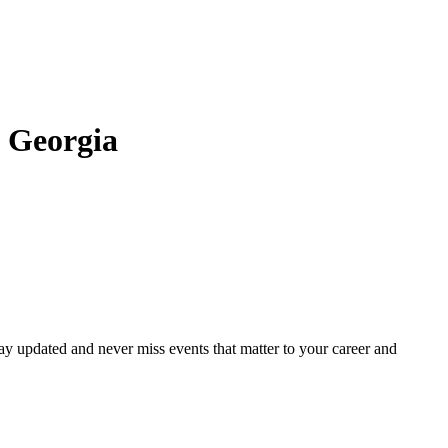
 Georgia
ay updated and never miss events that matter to your career and