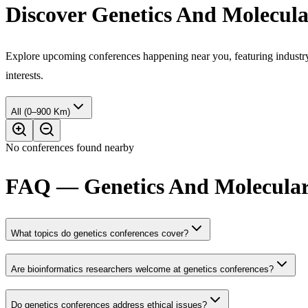
Discover Genetics And Molecula
Explore upcoming conferences happening near you, featuring industry e
interests.
All (0–900 Km)
No conferences found nearby
FAQ — Genetics And Molecular 
What topics do genetics conferences cover?
Are bioinformatics researchers welcome at genetics conferences?
Do genetics conferences address ethical issues?