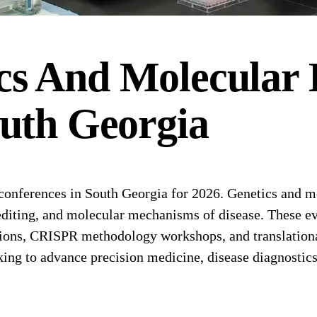
cs And Molecular 
uth Georgia
nferences in South Georgia for 2026. Genetics and mo
iting, and molecular mechanisms of disease. These eve
ions, CRISPR methodology workshops, and translational 
king to advance precision medicine, disease diagnostic