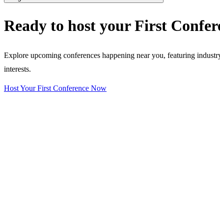
Ready to host your
First Confer
Explore upcoming conferences happening near you, featuring industry e
interests.
Host Your First Conference Now