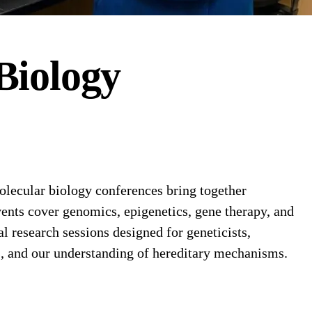
Biology
lecular biology conferences bring together
nts cover genomics, epigenetics, gene therapy, and
research sessions designed for geneticists,
s, and our understanding of hereditary mechanisms.