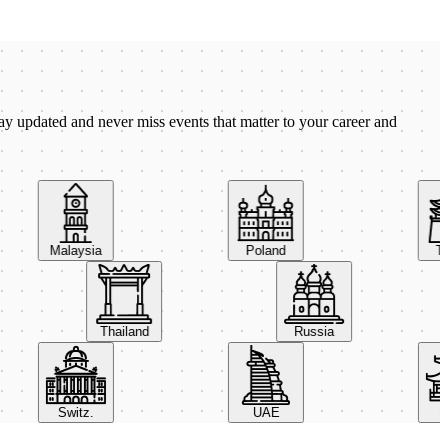
ay updated and never miss events that matter to your career and
Malaysia
Poland
Taiw
Thailand
Russia
Switz.
UAE
Chi