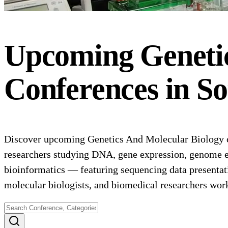
Upcoming
Geneti
Conferences
in
So
Discover upcoming Genetics And Molecular Biology co
researchers studying DNA, gene expression, genome ed
bioinformatics — featuring sequencing data presentat
molecular biologists, and biomedical researchers wor