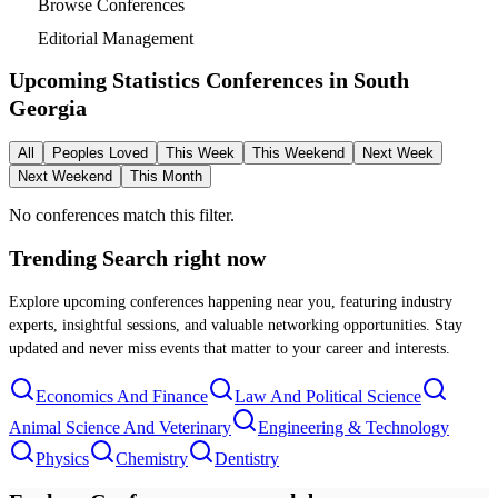
Browse Conferences
Editorial Management
Upcoming Statistics Conferences in
South
Georgia
All
Peoples Loved
This Week
This Weekend
Next Week
Next Weekend
This Month
No conferences match this filter.
Trending Search
right now
Explore upcoming conferences happening near you, featuring industry
experts, insightful sessions, and valuable networking opportunities. Stay
updated and never miss events that matter to your career and interests.
Economics And Finance
Law And Political Science
Animal Science And Veterinary
Engineering & Technology
Physics
Chemistry
Dentistry