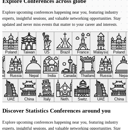
Explore Conferences
across globe
Explore upcoming conferences happening near you, featuring industry
experts, insightful sessions, and valuable networking opportunities. Stay
updated and never miss events that matter to your career and interests.
Poland
Taiwan
US
Brazil
France
Malaysia
Poland
land
Russia
Nepal
India
Canada
Thailand
Russia
Nepal
UAE
China
Italy
Neth.
Switz.
UAE
China
Discover Statistics Conferences around you
Explore upcoming conferences happening near you, featuring industry
experts, insightful sessions, and valuable networking opportunities. Stay