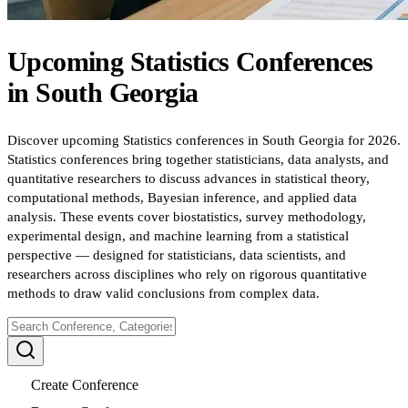
Upcoming
Statistics
Conferences
in
South Georgia
Discover upcoming Statistics conferences in South Georgia for 2026.
Statistics conferences bring together statisticians, data analysts, and
quantitative researchers to discuss advances in statistical theory,
computational methods, Bayesian inference, and applied data
analysis. These events cover biostatistics, survey methodology,
experimental design, and machine learning from a statistical
perspective — designed for statisticians, data scientists, and
researchers across disciplines who rely on rigorous quantitative
methods to draw valid conclusions from complex data.
Create Conference