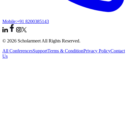
Mobile:
+91 8200385143
© 2026 Scholarmeet All Rights Reserved.
All Conferences
Support
Terms & Condition
Privacy Policy
Contact
Us