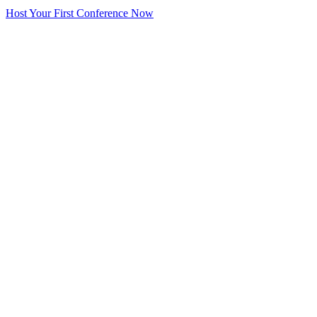
Host Your First Conference Now