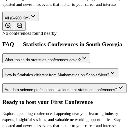
updated and never miss events that matter to your career and interests.
All (0–900 Km)
No conferences found nearby
FAQ — Statistics Conferences in South Georgia
What topics do statistics conferences cover?
How is Statistics different from Mathematics on ScholarMeet?
Are data science professionals welcome at statistics conferences?
Ready to host your
First Conference
Explore upcoming conferences happening near you, featuring industry
experts, insightful sessions, and valuable networking opportunities. Stay
updated and never miss events that matter to your career and interests.