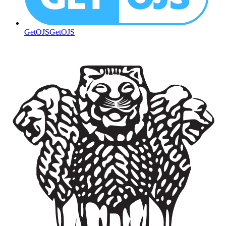
GetOJS
GetOJS