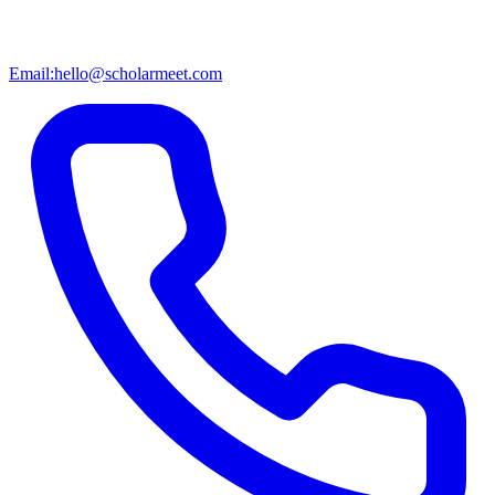
Email:
hello@scholarmeet.com