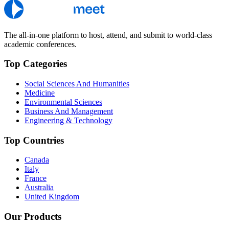
The all-in-one platform to host, attend, and submit to world-class
academic conferences.
Top Categories
Social Sciences And Humanities
Medicine
Environmental Sciences
Business And Management
Engineering & Technology
Top Countries
Canada
Italy
France
Australia
United Kingdom
Our Products