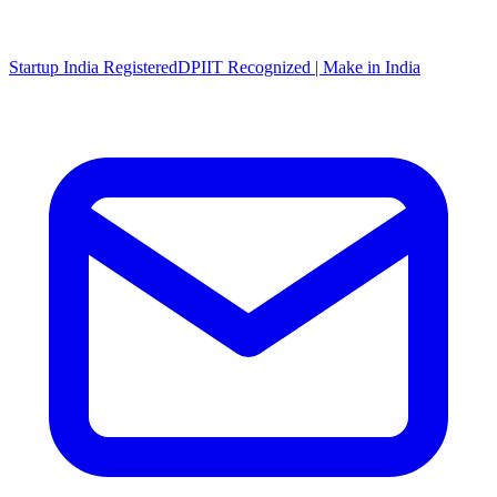
Startup India Registered
DPIIT Recognized | Make in India