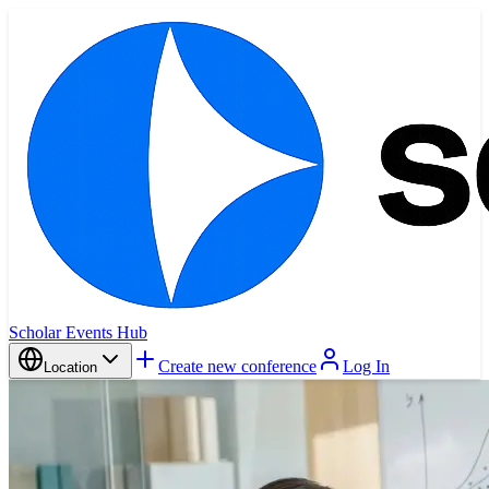
Scholar Events Hub
Create new conference
Log In
Location