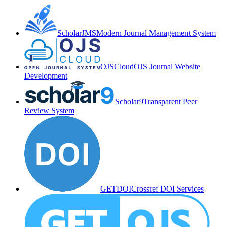
ScholarJMS
Modern Journal Management System
OJSCloud
OJS Journal Website
Development
Scholar9
Transparent Peer
Review System
GETDOI
Crossref DOI Services