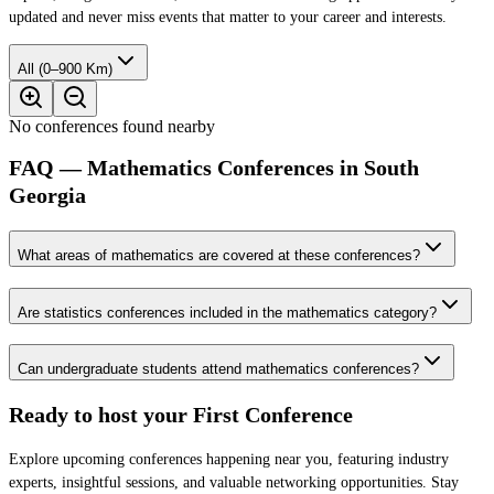
updated and never miss events that matter to your career and interests.
All (0–900 Km)
No conferences found nearby
FAQ — Mathematics Conferences in South
Georgia
What areas of mathematics are covered at these conferences?
Are statistics conferences included in the mathematics category?
Can undergraduate students attend mathematics conferences?
Ready to host your
First Conference
Explore upcoming conferences happening near you, featuring industry
experts, insightful sessions, and valuable networking opportunities. Stay