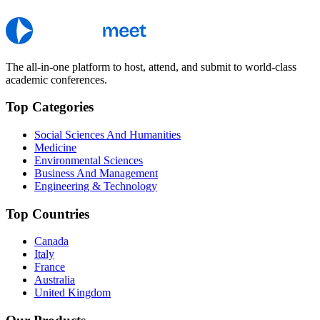
The all-in-one platform to host, attend, and submit to world-class
academic conferences.
Top Categories
Social Sciences And Humanities
Medicine
Environmental Sciences
Business And Management
Engineering & Technology
Top Countries
Canada
Italy
France
Australia
United Kingdom