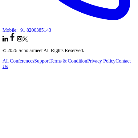
Mobile:
+91 8200385143
© 2026 Scholarmeet All Rights Reserved.
All Conferences
Support
Terms & Condition
Privacy Policy
Contact
Us