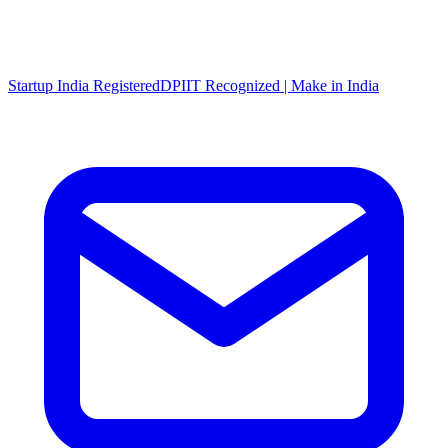
Startup India Registered
DPIIT Recognized | Make in India