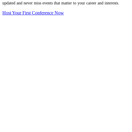
updated and never miss events that matter to your career and interests.
Host Your First Conference Now