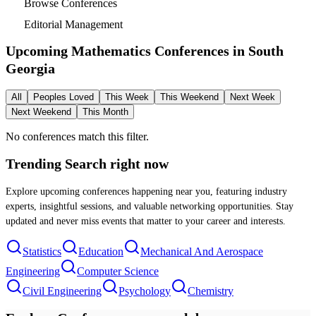
Browse Conferences
Editorial Management
Upcoming Mathematics Conferences in
South
Georgia
All
Peoples Loved
This Week
This Weekend
Next Week
Next Weekend
This Month
No conferences match this filter.
Trending Search
right now
Explore upcoming conferences happening near you, featuring industry
experts, insightful sessions, and valuable networking opportunities. Stay
updated and never miss events that matter to your career and interests.
Statistics
Education
Mechanical And Aerospace
Engineering
Computer Science
Civil Engineering
Psychology
Chemistry