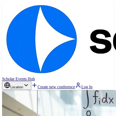
Scholar Events Hub
Create new conference
Log In
Location