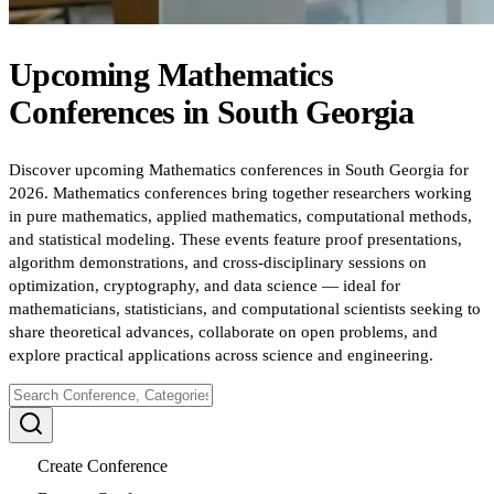
Upcoming
Mathematics
Conferences
in
South Georgia
Discover upcoming Mathematics conferences in South Georgia for
2026. Mathematics conferences bring together researchers working
in pure mathematics, applied mathematics, computational methods,
and statistical modeling. These events feature proof presentations,
algorithm demonstrations, and cross-disciplinary sessions on
optimization, cryptography, and data science — ideal for
mathematicians, statisticians, and computational scientists seeking to
share theoretical advances, collaborate on open problems, and
explore practical applications across science and engineering.
Create Conference