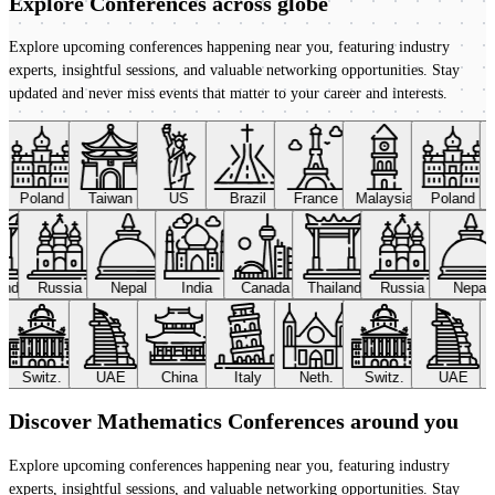
Explore Conferences
across globe
Explore upcoming conferences happening near you, featuring industry
experts, insightful sessions, and valuable networking opportunities. Stay
updated and never miss events that matter to your career and interests.
Poland
Taiwan
US
Brazil
France
Malaysia
Poland
land
Russia
Nepal
India
Canada
Thailand
Russia
Nepal
Switz.
UAE
China
Italy
Neth.
Switz.
UAE
Discover Mathematics Conferences around you
Explore upcoming conferences happening near you, featuring industry
experts, insightful sessions, and valuable networking opportunities. Stay