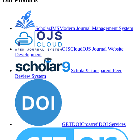
Our Products
ScholarJMS
Modern Journal Management System
OJSCloud
OJS Journal Website
Development
Scholar9
Transparent Peer
Review System
GETDOI
Crossref DOI Services