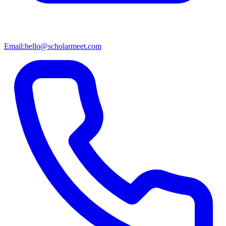
Email:
hello@scholarmeet.com