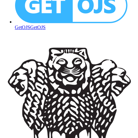
GetOJS
GetOJS