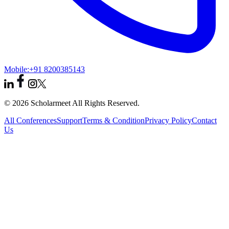
Mobile:
+91 8200385143
© 2026 Scholarmeet All Rights Reserved.
All Conferences
Support
Terms & Condition
Privacy Policy
Contact
Us