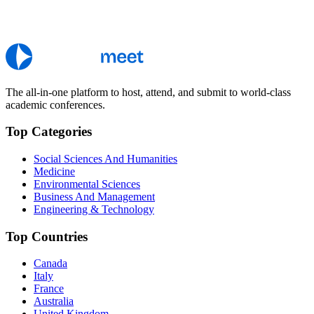
The all-in-one platform to host, attend, and submit to world-class
academic conferences.
Top Categories
Social Sciences And Humanities
Medicine
Environmental Sciences
Business And Management
Engineering & Technology
Top Countries
Canada
Italy
France
Australia
United Kingdom