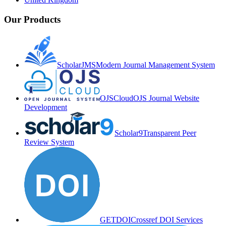
Our Products
ScholarJMS
Modern Journal Management System
OJSCloud
OJS Journal Website
Development
Scholar9
Transparent Peer
Review System
GETDOI
Crossref DOI Services