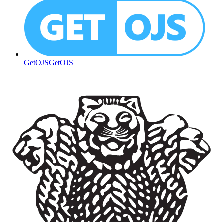
GetOJS
GetOJS