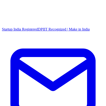
Startup India Registered
DPIIT Recognized | Make in India