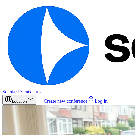
Scholar Events Hub
Create new conference
Log In
Location