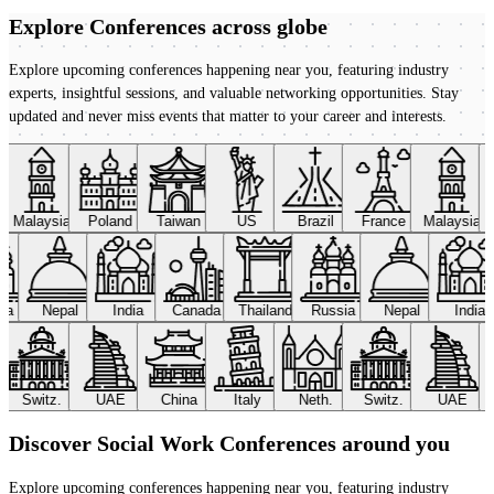
Explore Conferences
across globe
Explore upcoming conferences happening near you, featuring industry
experts, insightful sessions, and valuable networking opportunities. Stay
updated and never miss events that matter to your career and interests.
Malaysia
Poland
Taiwan
US
Brazil
France
Malaysia
sia
Nepal
India
Canada
Thailand
Russia
Nepal
India
Switz.
UAE
China
Italy
Neth.
Switz.
UAE
Discover Social Work Conferences around you
Explore upcoming conferences happening near you, featuring industry