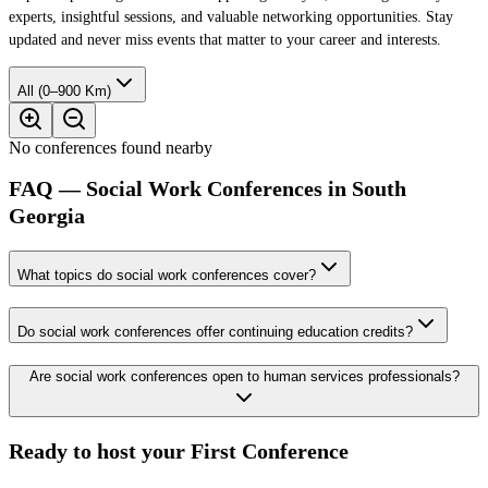
experts, insightful sessions, and valuable networking opportunities. Stay
updated and never miss events that matter to your career and interests.
All (0–900 Km)
No conferences found nearby
FAQ — Social Work Conferences in South
Georgia
What topics do social work conferences cover?
Do social work conferences offer continuing education credits?
Are social work conferences open to human services professionals?
Ready to host your
First Conference