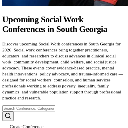
Upcoming
Social Work
Conferences
in
South Georgia
Discover upcoming Social Work conferences in South Georgia for
2026. Social work conferences bring together practitioners,
educators, and researchers to discuss advances in clinical social
work, community development, child welfare, and social justice
advocacy. These events cover evidence-based practice, mental
health interventions, policy advocacy, and trauma-informed care —
designed for social workers, counselors, and human services
professionals working to address poverty, inequality, family
dynamics, and vulnerable population support through professional
practice and research.
Create Conference