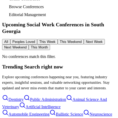
Browse Conferences
Editorial Management
Upcoming Social Work Conferences in
South
Georgia
All
Peoples Loved
This Week
This Weekend
Next Week
Next Weekend
This Month
No conferences match this filter.
Trending Search
right now
Explore upcoming conferences happening near you, featuring industry
experts, insightful sessions, and valuable networking opportunities. Stay
updated and never miss events that matter to your career and interests.
Dentistry
Public Administration
Animal Science And
Veterinary
Artificial Intelligence
Automobile Engineering
Ballistic Science
Neuroscience