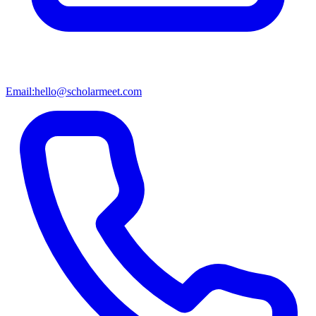
Email:
hello@scholarmeet.com