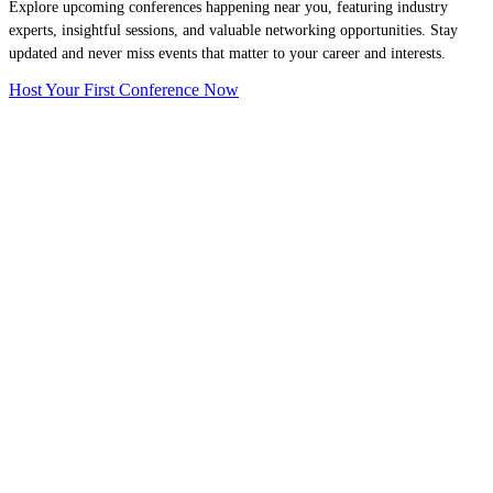
Explore upcoming conferences happening near you, featuring industry
experts, insightful sessions, and valuable networking opportunities. Stay
updated and never miss events that matter to your career and interests.
Host Your First Conference Now