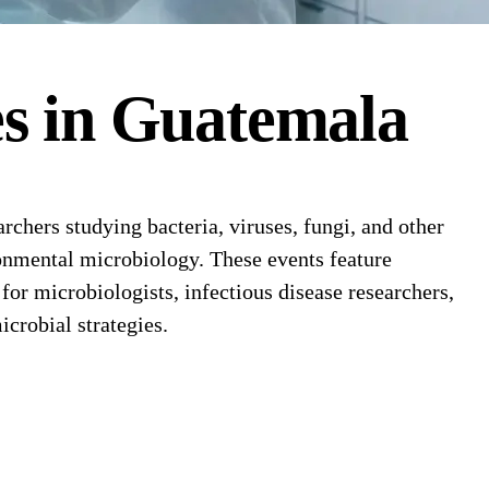
es
in
Guatemala
hers studying bacteria, viruses, fungi, and other
ronmental microbiology. These events feature
or microbiologists, infectious disease researchers,
crobial strategies.