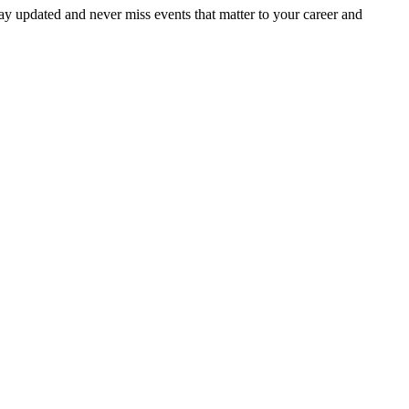
ay updated and never miss events that matter to your career and