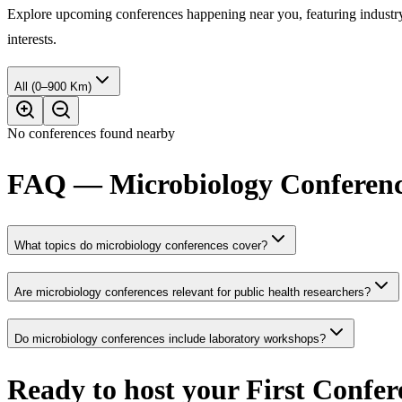
Explore upcoming conferences happening near you, featuring industry e
interests.
All (0–900 Km)
No conferences found nearby
FAQ — Microbiology Conferenc
What topics do microbiology conferences cover?
Are microbiology conferences relevant for public health researchers?
Do microbiology conferences include laboratory workshops?
Ready to host your
First Confer