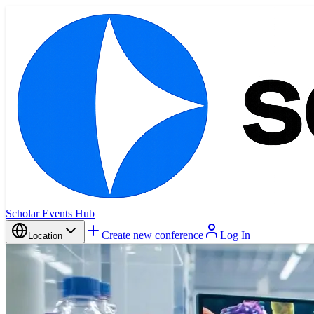
Scholar Events Hub
Create new conference
Log In
Location