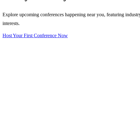
Explore upcoming conferences happening near you, featuring industry e
interests.
Host Your First Conference Now