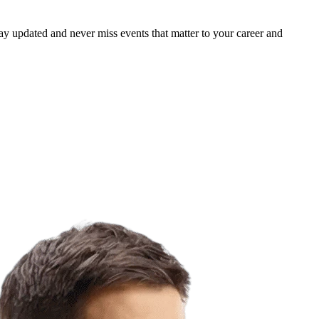
ay updated and never miss events that matter to your career and