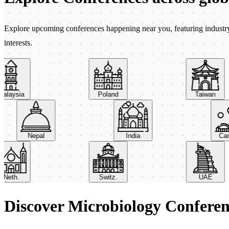
Explore upcoming conferences happening near you, featuring industry e
interests.
aysia
Poland
Taiwan
Nepal
India
th.
Switz.
UAE
Discover Microbiology Confere