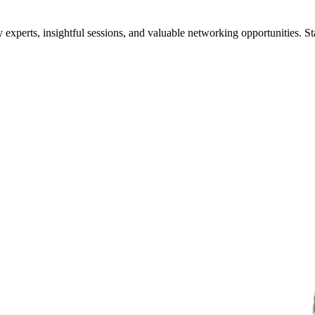
xperts, insightful sessions, and valuable networking opportunities. St