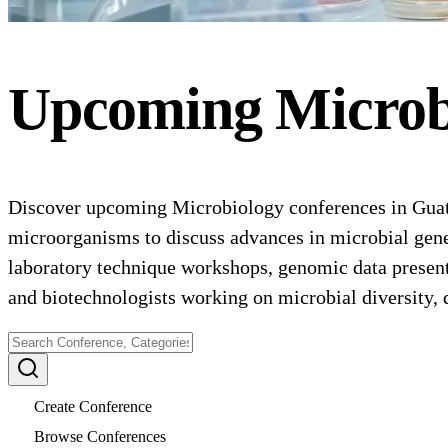
Upcoming
Microb
Discover upcoming Microbiology conferences in Guatem
microorganisms to discuss advances in microbial gene
laboratory technique workshops, genomic data presenta
and biotechnologists working on microbial diversity,
Create Conference
Browse Conferences