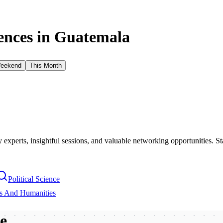
nces in
Guatemala
Weekend
This Month
xperts, insightful sessions, and valuable networking opportunities. St
Political Science
es And Humanities
be