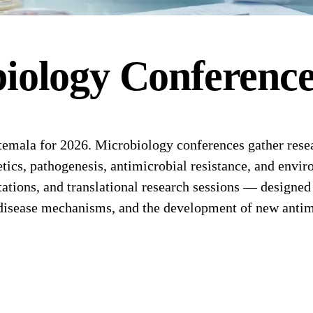
iology
Conferenc
ala for 2026. Microbiology conferences gather researc
tics, pathogenesis, antimicrobial resistance, and envi
tions, and translational research sessions — designed f
 disease mechanisms, and the development of new antimi