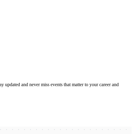
ay updated and never miss events that matter to your career and