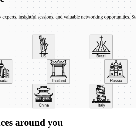
xperts, insightful sessions, and valuable networking opportunities. St
US
Brazil
Canada
Thailand
Russia
China
Italy
nces around you