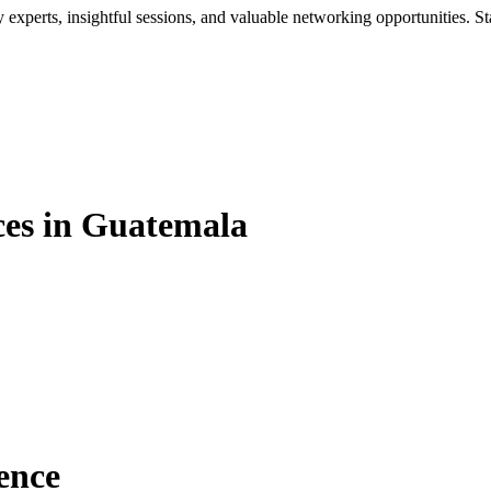
xperts, insightful sessions, and valuable networking opportunities. St
es in Guatemala
ence