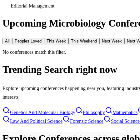
Editorial Management
Upcoming Microbiology Confere
All
Peoples Loved
This Week
This Weekend
Next Week
Next 
No conferences match this filter.
Trending Search
right now
Explore upcoming conferences happening near you, featuring industry e
interests.
Genetics And Molecular Biology
Philosophy
Mathematics
Law And Political Science
Forensic Science
Social Scienc
Explore Conferences
across glo