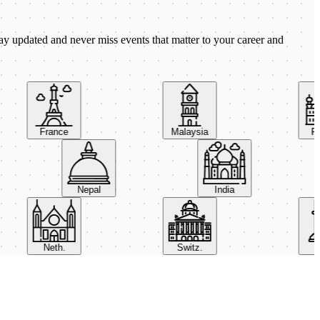
ay updated and never miss events that matter to your career and
France
Malaysia
Pola
Nepal
India
Neth.
Switz.
UA