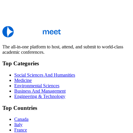
The all-in-one platform to host, attend, and submit to world-class
academic conferences.
Top Categories
Social Sciences And Humanities
Medicine
Environmental Sciences
Business And Management
Engineering & Technology
Top Countries
Canada
Italy
France