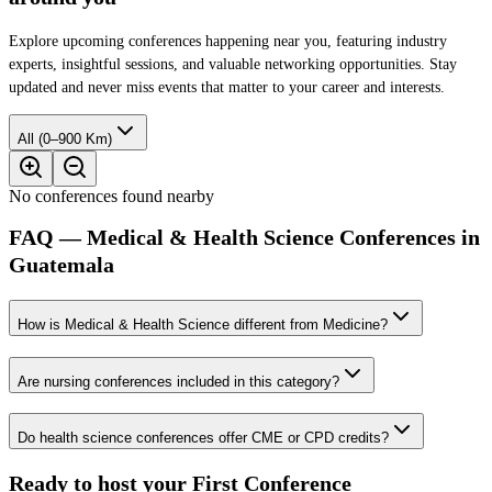
Explore upcoming conferences happening near you, featuring industry
experts, insightful sessions, and valuable networking opportunities. Stay
updated and never miss events that matter to your career and interests.
All (0–900 Km)
No conferences found nearby
FAQ — Medical & Health Science Conferences in
Guatemala
How is Medical & Health Science different from Medicine?
Are nursing conferences included in this category?
Do health science conferences offer CME or CPD credits?
Ready to host your
First Conference