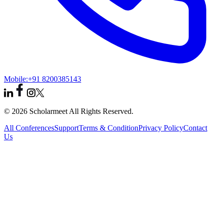
Mobile:
+91 8200385143
© 2026 Scholarmeet All Rights Reserved.
All Conferences
Support
Terms & Condition
Privacy Policy
Contact
Us