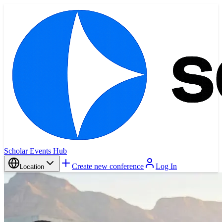
Scholar Events Hub
Create new conference
Log In
Location