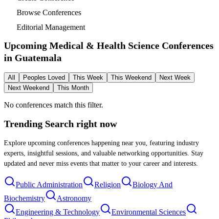
Browse Conferences
Editorial Management
Upcoming Medical & Health Science Conferences
in
Guatemala
All
Peoples Loved
This Week
This Weekend
Next Week
Next Weekend
This Month
No conferences match this filter.
Trending Search
right now
Explore upcoming conferences happening near you, featuring industry
experts, insightful sessions, and valuable networking opportunities. Stay
updated and never miss events that matter to your career and interests.
Public Administration
Religion
Biology And
Biochemistry
Astronomy
Engineering & Technology
Environmental Sciences