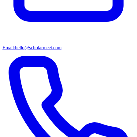
Email:
hello@scholarmeet.com