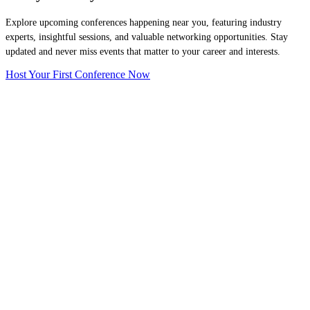
Explore upcoming conferences happening near you, featuring industry
experts, insightful sessions, and valuable networking opportunities. Stay
updated and never miss events that matter to your career and interests.
Host Your First Conference Now