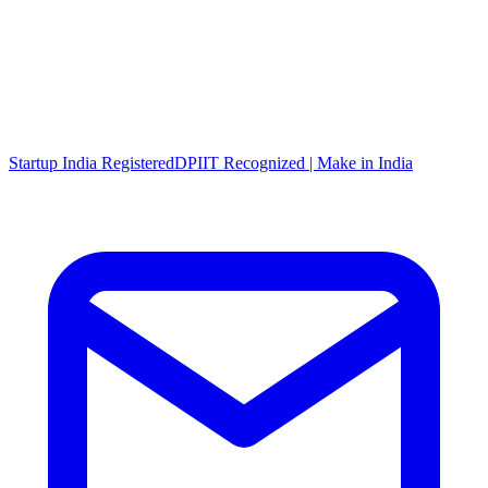
Startup India Registered
DPIIT Recognized | Make in India