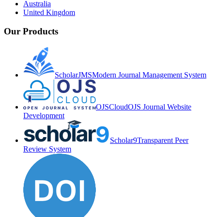
Australia
United Kingdom
Our Products
ScholarJMS
Modern Journal Management System
OJSCloud
OJS Journal Website
Development
Scholar9
Transparent Peer
Review System