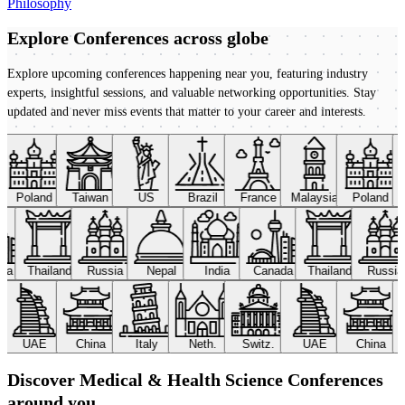
Philosophy
Explore Conferences
across globe
Explore upcoming conferences happening near you, featuring industry
experts, insightful sessions, and valuable networking opportunities. Stay
updated and never miss events that matter to your career and interests.
Poland
Taiwan
US
Brazil
France
Malaysia
Poland
ada
Thailand
Russia
Nepal
India
Canada
Thailand
Russi
UAE
China
Italy
Neth.
Switz.
UAE
China
Discover Medical & Health Science Conferences
around you