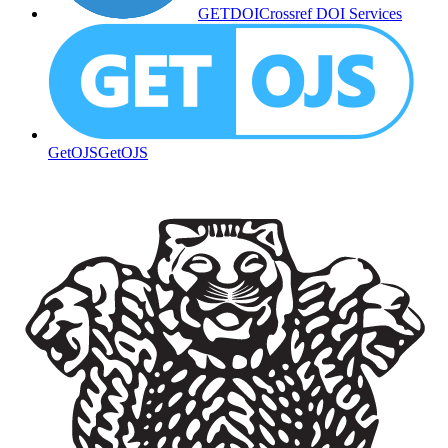
GETDOI
Crossref DOI Services
GetOJS
GetOJS