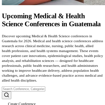
Upcoming
Medical & Health
Science
Conferences
in
Guatemala
Discover upcoming Medical & Health Science conferences in
Guatemala for 2026. Medical and health science conferences address
research across clinical medicine, nursing, public health, allied
health professions, and health systems management. These events
cover patient care innovations, epidemiological studies, health policy
analysis, and rehabilitation sciences — designed for healthcare
professionals, public health researchers, and health administrators
working to improve healthcare delivery, address population health
challenges, and advance evidence-based practice across medical and
allied health disciplines.
Create Conference