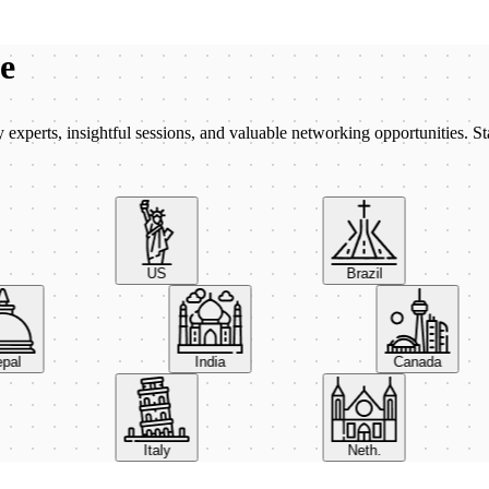
be
xperts, insightful sessions, and valuable networking opportunities. St
US
Brazil
Nepal
India
Canada
Italy
Neth.