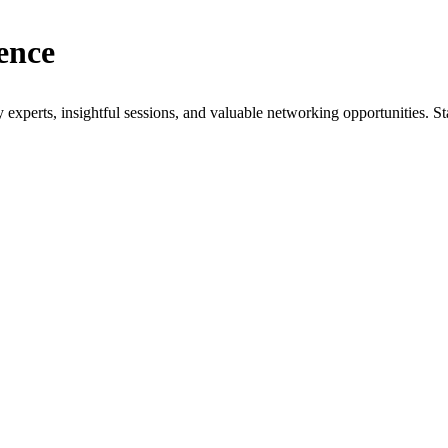
ence
xperts, insightful sessions, and valuable networking opportunities. St