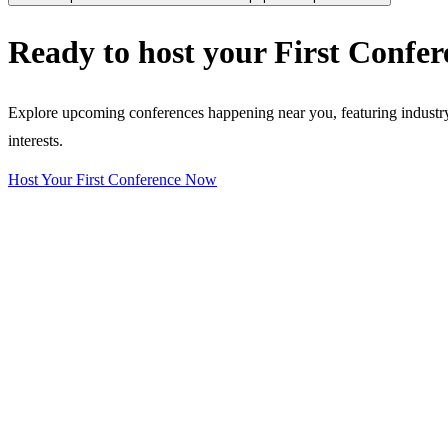
Ready to host your
First Confer
Explore upcoming conferences happening near you, featuring industry e
interests.
Host Your First Conference Now