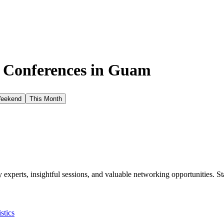
e Conferences in
Guam
Weekend
This Month
xperts, insightful sessions, and valuable networking opportunities. St
istics