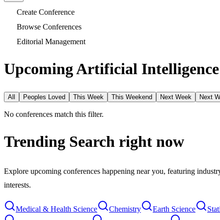
Create Conference
Browse Conferences
Editorial Management
Upcoming Artificial Intelligenc
All
Peoples Loved
This Week
This Weekend
Next Week
Next 
No conferences match this filter.
Trending Search
right now
Explore upcoming conferences happening near you, featuring industry e
interests.
Medical & Health Science
Chemistry
Earth Science
Stat