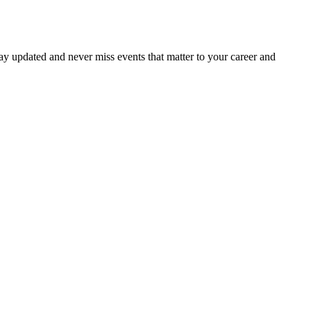
ay updated and never miss events that matter to your career and