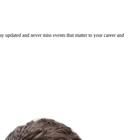
ay updated and never miss events that matter to your career and