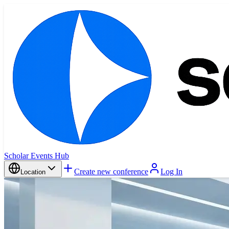
Scholar Events Hub
Create new conference
Log In
Location