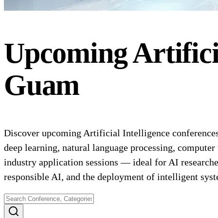
Upcoming
Artific
Guam
Discover upcoming Artificial Intelligence conferences
deep learning, natural language processing, computer 
industry application sessions — ideal for AI researche
responsible AI, and the deployment of intelligent sys