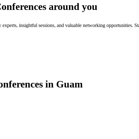
 Conferences around you
xperts, insightful sessions, and valuable networking opportunities. St
Conferences in Guam