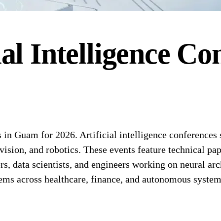
ial Intelligence
Con
 in Guam for 2026. Artificial intelligence conferences
vision, and robotics. These events feature technical p
rs, data scientists, and engineers working on neural ar
tems across healthcare, finance, and autonomous system