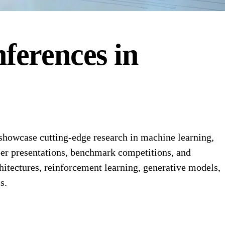
ferences
in
 showcase cutting-edge research in machine learning,
aper presentations, benchmark competitions, and
chitectures, reinforcement learning, generative models,
s.