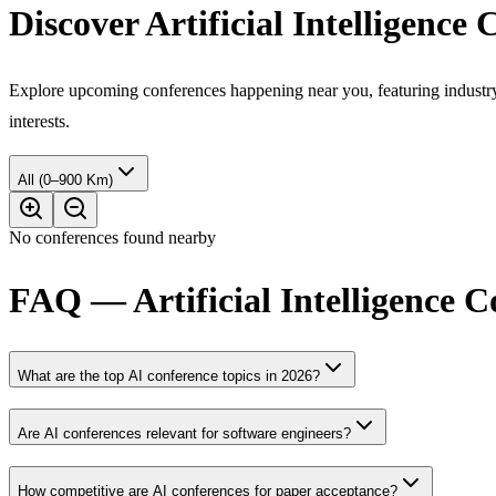
Discover Artificial Intelligence
Explore upcoming conferences happening near you, featuring industry e
interests.
All (0–900 Km)
No conferences found nearby
FAQ — Artificial Intelligence 
What are the top AI conference topics in 2026?
Are AI conferences relevant for software engineers?
How competitive are AI conferences for paper acceptance?