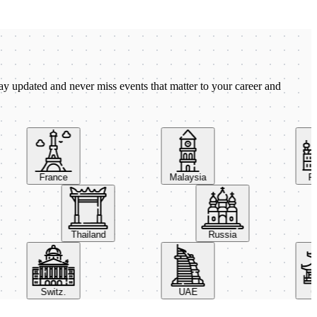
ay updated and never miss events that matter to your career and
France
Malaysia
Pola
Thailand
Russia
Switz.
UAE
Chi