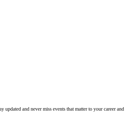
ay updated and never miss events that matter to your career and