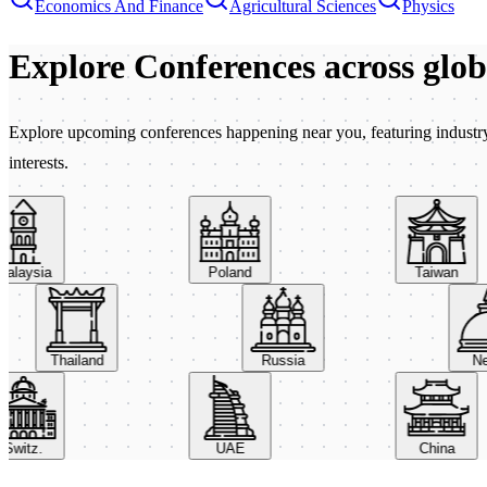
Economics And Finance
Agricultural Sciences
Physics
Explore Conferences
across glo
Explore upcoming conferences happening near you, featuring industry e
interests.
aysia
Poland
Taiwan
Thailand
Russia
itz.
UAE
China