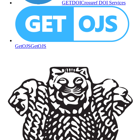
GETDOI
Crossref DOI Services
GetOJS
GetOJS