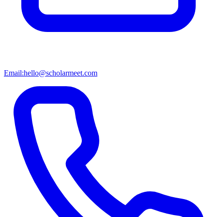
Email:
hello@scholarmeet.com