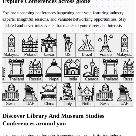
Explore Conferences
across globe
Explore upcoming conferences happening near you, featuring industry
experts, insightful sessions, and valuable networking opportunities. Stay
updated and never miss events that matter to your career and interests.
Malaysia
Poland
Taiwan
US
Brazil
France
Malaysia
ada
Thailand
Russia
Nepal
India
Canada
Thailand
Russi
Switz.
UAE
China
Italy
Neth.
Switz.
UAE
Discover Library And Museum Studies
Conferences around you
Explore upcoming conferences happening near you, featuring industry