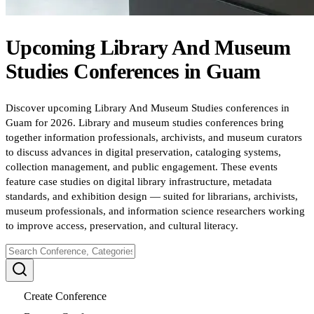
Upcoming
Library And Museum
Studies
Conferences
in
Guam
Discover upcoming Library And Museum Studies conferences in
Guam for 2026. Library and museum studies conferences bring
together information professionals, archivists, and museum curators
to discuss advances in digital preservation, cataloging systems,
collection management, and public engagement. These events
feature case studies on digital library infrastructure, metadata
standards, and exhibition design — suited for librarians, archivists,
museum professionals, and information science researchers working
to improve access, preservation, and cultural literacy.
Create Conference