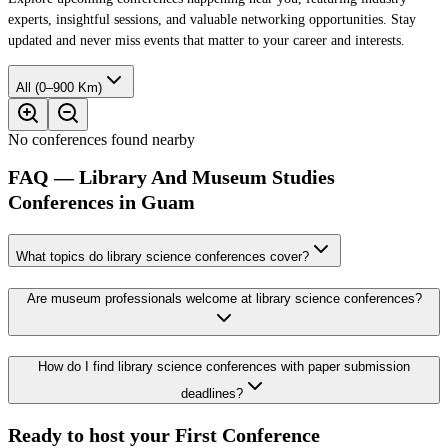
experts, insightful sessions, and valuable networking opportunities. Stay
updated and never miss events that matter to your career and interests.
All (0–900 Km)
No conferences found nearby
FAQ — Library And Museum Studies
Conferences in Guam
What topics do library science conferences cover?
Are museum professionals welcome at library science conferences?
How do I find library science conferences with paper submission
deadlines?
Ready to host your
First Conference