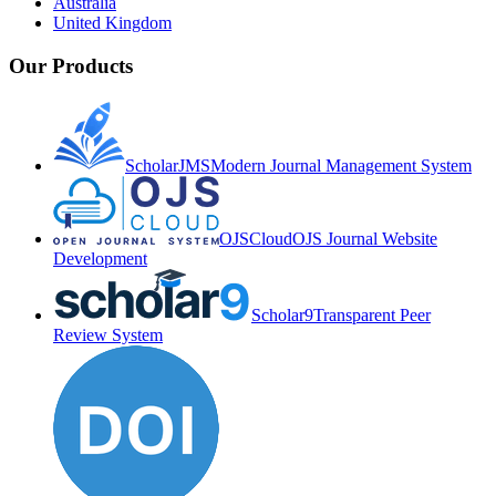
Australia
United Kingdom
Our Products
ScholarJMS
Modern Journal Management System
OJSCloud
OJS Journal Website
Development
Scholar9
Transparent Peer
Review System