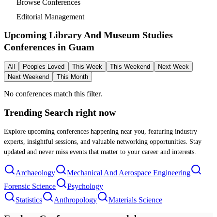
Browse Conferences
Editorial Management
Upcoming Library And Museum Studies
Conferences in
Guam
All
Peoples Loved
This Week
This Weekend
Next Week
Next Weekend
This Month
No conferences match this filter.
Trending Search
right now
Explore upcoming conferences happening near you, featuring industry
experts, insightful sessions, and valuable networking opportunities. Stay
updated and never miss events that matter to your career and interests.
Archaeology
Mechanical And Aerospace Engineering
Forensic Science
Psychology
Statistics
Anthropology
Materials Science