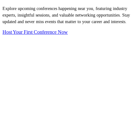
Explore upcoming conferences happening near you, featuring industry
experts, insightful sessions, and valuable networking opportunities. Stay
updated and never miss events that matter to your career and interests.
Host Your First Conference Now