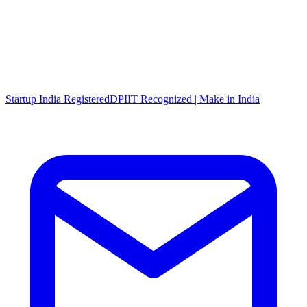
Startup India Registered
DPIIT Recognized | Make in India