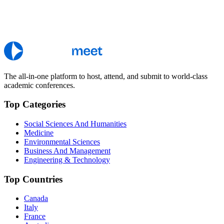
The all-in-one platform to host, attend, and submit to world-class
academic conferences.
Top Categories
Social Sciences And Humanities
Medicine
Environmental Sciences
Business And Management
Engineering & Technology
Top Countries
Canada
Italy
France