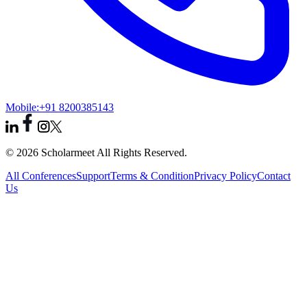
Mobile:
+91 8200385143
© 2026 Scholarmeet All Rights Reserved.
All Conferences
Support
Terms & Condition
Privacy Policy
Contact
Us