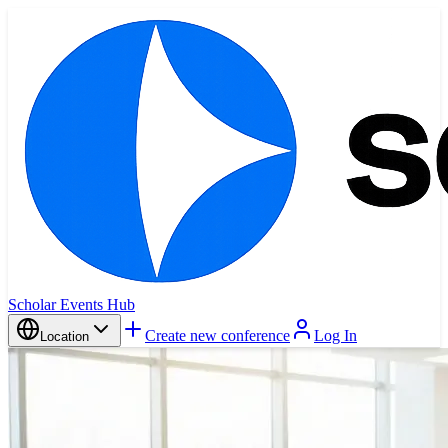
Scholar Events Hub
Create new conference
Log In
Location