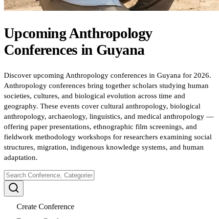
Upcoming
Anthropology
Conferences
in
Guyana
Discover upcoming Anthropology conferences in Guyana for 2026.
Anthropology conferences bring together scholars studying human
societies, cultures, and biological evolution across time and
geography. These events cover cultural anthropology, biological
anthropology, archaeology, linguistics, and medical anthropology —
offering paper presentations, ethnographic film screenings, and
fieldwork methodology workshops for researchers examining social
structures, migration, indigenous knowledge systems, and human
adaptation.
Create Conference