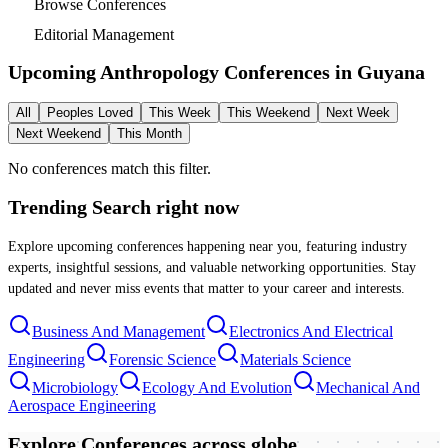
Browse Conferences
Editorial Management
Upcoming Anthropology Conferences in
Guyana
All
Peoples Loved
This Week
This Weekend
Next Week
Next Weekend
This Month
No conferences match this filter.
Trending Search
right now
Explore upcoming conferences happening near you, featuring industry
experts, insightful sessions, and valuable networking opportunities. Stay
updated and never miss events that matter to your career and interests.
Business And Management
Electronics And Electrical
Engineering
Forensic Science
Materials Science
Microbiology
Ecology And Evolution
Mechanical And
Aerospace Engineering
Explore Conferences
across globe