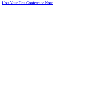
Host Your First Conference Now