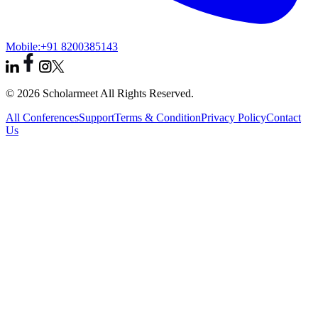
Mobile:
+91 8200385143
© 2026 Scholarmeet All Rights Reserved.
All Conferences
Support
Terms & Condition
Privacy Policy
Contact
Us