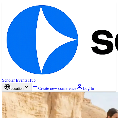
Scholar Events Hub
Create new conference
Log In
Location