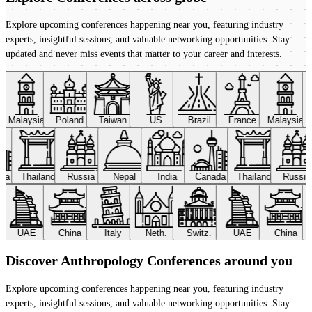
Explore upcoming conferences happening near you, featuring industry
experts, insightful sessions, and valuable networking opportunities. Stay
updated and never miss events that matter to your career and interests.
Malaysia
Poland
Taiwan
US
Brazil
France
Malaysia
ada
Thailand
Russia
Nepal
India
Canada
Thailand
Russi
UAE
China
Italy
Neth.
Switz.
UAE
China
Discover Anthropology Conferences around you
Explore upcoming conferences happening near you, featuring industry
experts, insightful sessions, and valuable networking opportunities. Stay