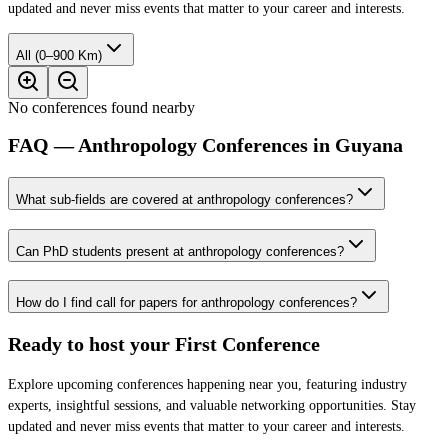
updated and never miss events that matter to your career and interests.
All (0–900 Km)
No conferences found nearby
FAQ — Anthropology Conferences in Guyana
What sub-fields are covered at anthropology conferences?
Can PhD students present at anthropology conferences?
How do I find call for papers for anthropology conferences?
Ready to host your
First Conference
Explore upcoming conferences happening near you, featuring industry
experts, insightful sessions, and valuable networking opportunities. Stay
updated and never miss events that matter to your career and interests.