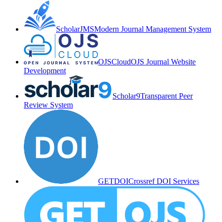
ScholarJMS
Modern Journal Management System
OJSCloud
OJS Journal Website
Development
Scholar9
Transparent Peer
Review System
GETDOI
Crossref DOI Services