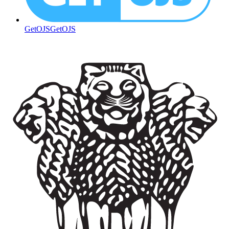
GetOJS
GetOJS