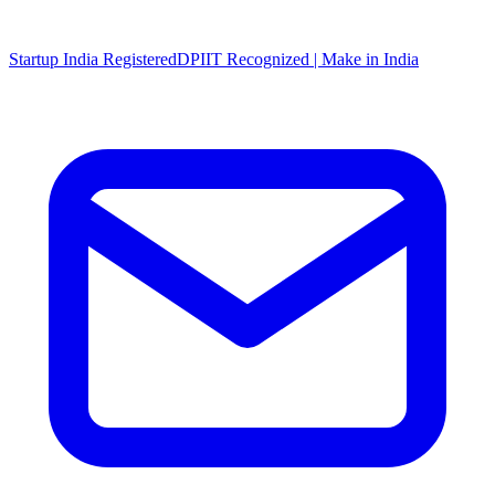
Startup India Registered
DPIIT Recognized | Make in India