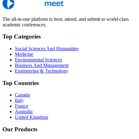
The all-in-one platform to host, attend, and submit to world-class
academic conferences.
Top Categories
Social Sciences And Humanities
Medicine
Environmental Sciences
Business And Management
Engineering & Technology
Top Countries
Canada
Italy
France
Australia
United Kingdom
Our Products