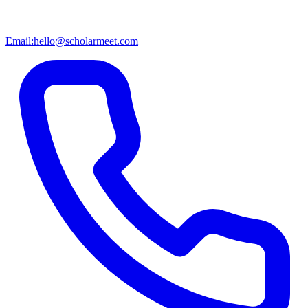
Email:
hello@scholarmeet.com