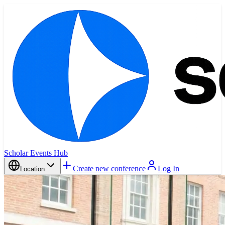
Scholar Events Hub
Create new conference
Log In
Location