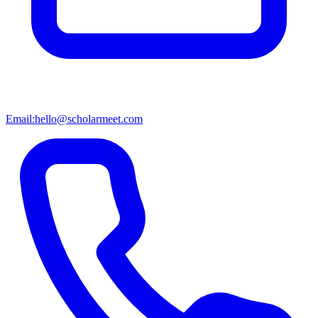
Email:
hello@scholarmeet.com