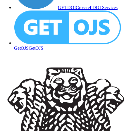
GETDOI
Crossref DOI Services
GetOJS
GetOJS