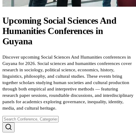
Upcoming
Social Sciences And
Humanities
Conferences
in
Guyana
Discover upcoming Social Sciences And Humanities conferences in
Guyana for 2026. Social sciences and humanities conferences cover
research in sociology, political science, economics, history,
linguistics, philosophy, and cultural studies. These events bring
together scholars studying human societies and cultural production
through both empirical and interpretive methods — featuring
research paper sessions, roundtable discussions, and interdisciplinary
panels for academics exploring governance, inequality, identity,
media, and cultural heritage.