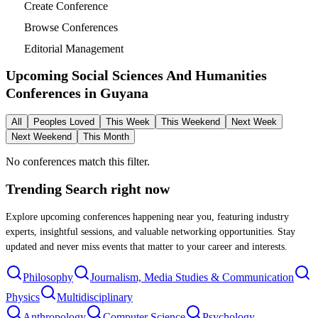
Create Conference
Browse Conferences
Editorial Management
Upcoming Social Sciences And Humanities
Conferences in
Guyana
All
Peoples Loved
This Week
This Weekend
Next Week
Next Weekend
This Month
No conferences match this filter.
Trending Search
right now
Explore upcoming conferences happening near you, featuring industry
experts, insightful sessions, and valuable networking opportunities. Stay
updated and never miss events that matter to your career and interests.
Philosophy
Journalism, Media Studies & Communication
Physics
Multidisciplinary
Anthropology
Computer Science
Psychology