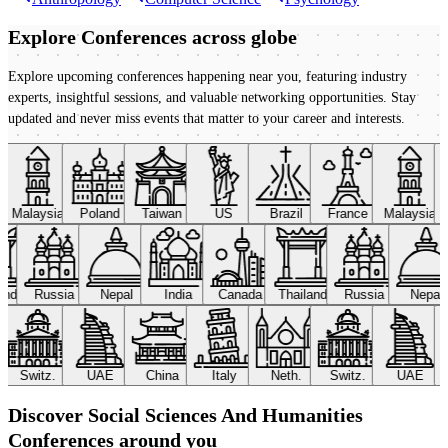
Explore Conferences
across globe
Explore upcoming conferences happening near you, featuring industry
experts, insightful sessions, and valuable networking opportunities. Stay
updated and never miss events that matter to your career and interests.
Malaysia
Poland
Taiwan
US
Brazil
France
Malaysia
land
Russia
Nepal
India
Canada
Thailand
Russia
Nepal
Switz.
UAE
China
Italy
Neth.
Switz.
UAE
Discover Social Sciences And Humanities
Conferences around you