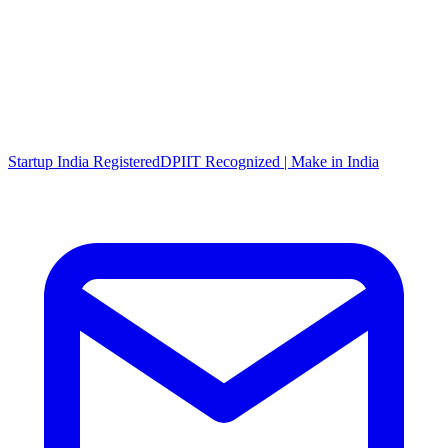
Startup India Registered
DPIIT Recognized | Make in India