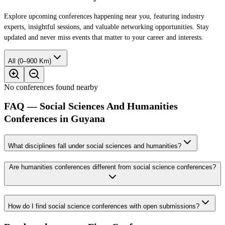
Explore upcoming conferences happening near you, featuring industry
experts, insightful sessions, and valuable networking opportunities. Stay
updated and never miss events that matter to your career and interests.
All (0–900 Km)
No conferences found nearby
FAQ — Social Sciences And Humanities
Conferences in Guyana
What disciplines fall under social sciences and humanities?
Are humanities conferences different from social science conferences?
How do I find social science conferences with open submissions?