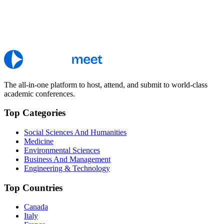
The all-in-one platform to host, attend, and submit to world-class
academic conferences.
Top Categories
Social Sciences And Humanities
Medicine
Environmental Sciences
Business And Management
Engineering & Technology
Top Countries
Canada
Italy