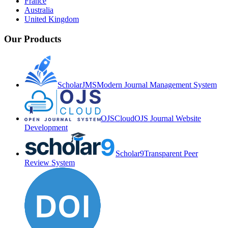
France
Australia
United Kingdom
Our Products
ScholarJMS
Modern Journal Management System
OJSCloud
OJS Journal Website
Development
Scholar9
Transparent Peer
Review System