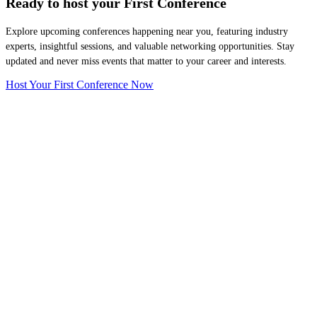
Ready to host your
First Conference
Explore upcoming conferences happening near you, featuring industry
experts, insightful sessions, and valuable networking opportunities. Stay
updated and never miss events that matter to your career and interests.
Host Your First Conference Now