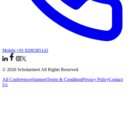
Mobile:
+91 8200385143
© 2026 Scholarmeet All Rights Reserved.
All Conferences
Support
Terms & Condition
Privacy Policy
Contact
Us