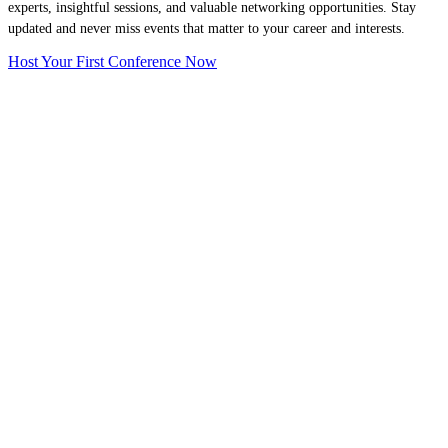
experts, insightful sessions, and valuable networking opportunities. Stay
updated and never miss events that matter to your career and interests.
Host Your First Conference Now