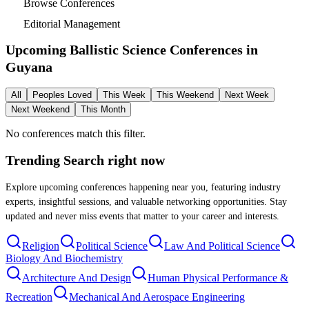
Browse Conferences
Editorial Management
Upcoming Ballistic Science Conferences in
Guyana
All
Peoples Loved
This Week
This Weekend
Next Week
Next Weekend
This Month
No conferences match this filter.
Trending Search
right now
Explore upcoming conferences happening near you, featuring industry
experts, insightful sessions, and valuable networking opportunities. Stay
updated and never miss events that matter to your career and interests.
Religion
Political Science
Law And Political Science
Biology And Biochemistry
Architecture And Design
Human Physical Performance &
Recreation
Mechanical And Aerospace Engineering