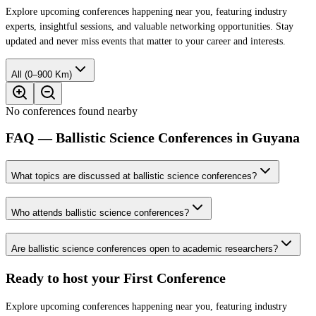
Explore upcoming conferences happening near you, featuring industry
experts, insightful sessions, and valuable networking opportunities. Stay
updated and never miss events that matter to your career and interests.
All (0–900 Km)
No conferences found nearby
FAQ — Ballistic Science Conferences in Guyana
What topics are discussed at ballistic science conferences?
Who attends ballistic science conferences?
Are ballistic science conferences open to academic researchers?
Ready to host your
First Conference
Explore upcoming conferences happening near you, featuring industry