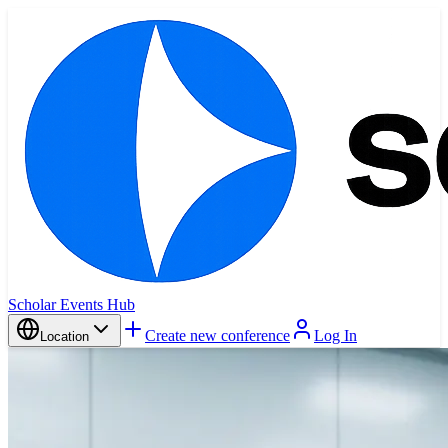
Scholar Events Hub
Create new conference
Log In
Location