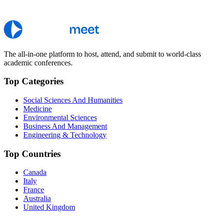
The all-in-one platform to host, attend, and submit to world-class
academic conferences.
Top Categories
Social Sciences And Humanities
Medicine
Environmental Sciences
Business And Management
Engineering & Technology
Top Countries
Canada
Italy
France
Australia
United Kingdom