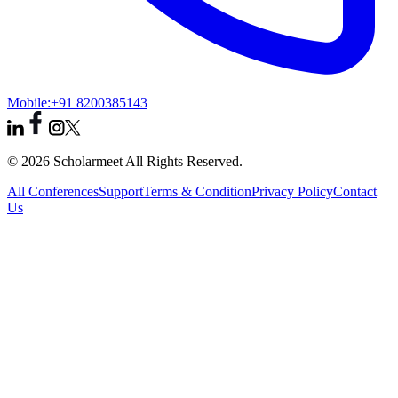
Mobile:
+91 8200385143
© 2026 Scholarmeet All Rights Reserved.
All Conferences
Support
Terms & Condition
Privacy Policy
Contact
Us