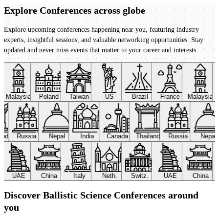
Explore Conferences
across globe
Explore upcoming conferences happening near you, featuring industry
experts, insightful sessions, and valuable networking opportunities. Stay
updated and never miss events that matter to your career and interests.
Malaysia
Poland
Taiwan
US
Brazil
France
Malaysia
land
Russia
Nepal
India
Canada
Thailand
Russia
Nepal
UAE
China
Italy
Neth.
Switz.
UAE
China
Discover Ballistic Science Conferences around
you