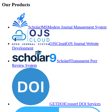
Our Products
ScholarJMS
Modern Journal Management System
OJSCloud
OJS Journal Website
Development
Scholar9
Transparent Peer
Review System
GETDOI
Crossref DOI Services