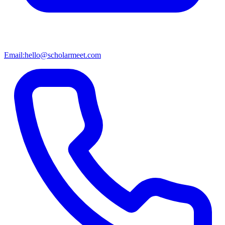
Email:
hello@scholarmeet.com