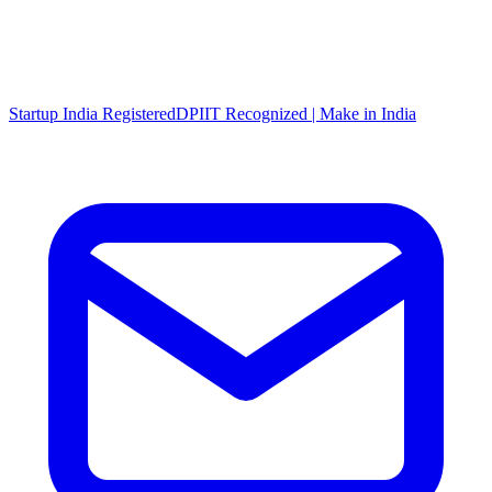
Startup India Registered
DPIIT Recognized | Make in India