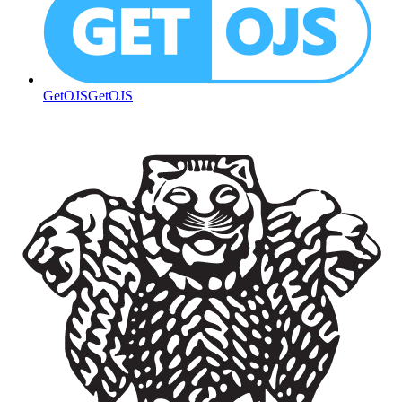
GetOJS
GetOJS