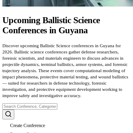
Upcoming
Ballistic Science
Conferences
in
Guyana
Discover upcoming Ballistic Science conferences in Guyana for
2026. Ballistic science conferences gather defense researchers,
forensic scientists, and materials engineers to discuss advances in
projectile dynamics, terminal ballistics, armor systems, and forensic
trajectory analysis. These events cover computational modeling of
impact phenomena, protective material testing, and wound ballistics
— suited for researchers in defense technology, forensic
investigation, and protective equipment development working to
improve safety and investigative accuracy.
Create Conference