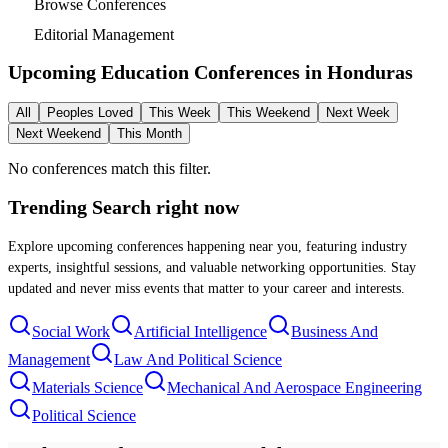
Browse Conferences
Editorial Management
Upcoming Education Conferences in
Honduras
All
Peoples Loved
This Week
This Weekend
Next Week
Next Weekend
This Month
No conferences match this filter.
Trending Search
right now
Explore upcoming conferences happening near you, featuring industry
experts, insightful sessions, and valuable networking opportunities. Stay
updated and never miss events that matter to your career and interests.
Social Work
Artificial Intelligence
Business And
Management
Law And Political Science
Materials Science
Mechanical And Aerospace Engineering
Political Science