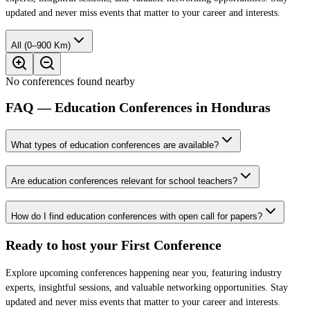
updated and never miss events that matter to your career and interests.
All (0–900 Km)
No conferences found nearby
FAQ — Education Conferences in Honduras
What types of education conferences are available?
Are education conferences relevant for school teachers?
How do I find education conferences with open call for papers?
Ready to host your
First Conference
Explore upcoming conferences happening near you, featuring industry
experts, insightful sessions, and valuable networking opportunities. Stay
updated and never miss events that matter to your career and interests.