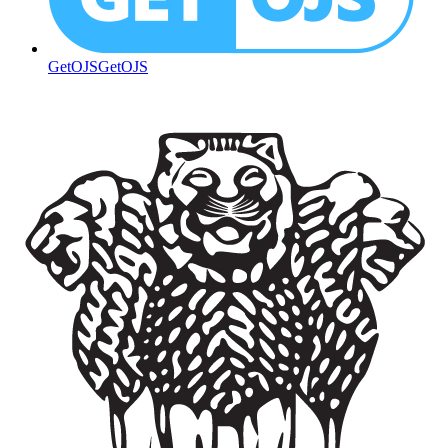
GetOJS
GetOJS