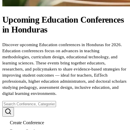
Upcoming
Education
Conferences
in
Honduras
Discover upcoming Education conferences in Honduras for 2026.
Education conferences focus on advances in teaching
methodologies, curriculum design, educational technology, and
learning sciences. These events bring together educators,
researchers, and policymakers to share evidence-based strategies for
improving student outcomes — ideal for teachers, EdTech
professionals, higher education administrators, and doctoral scholars
studying pedagogy, assessment design, inclusive education, and
digital learning environments.
Create Conference