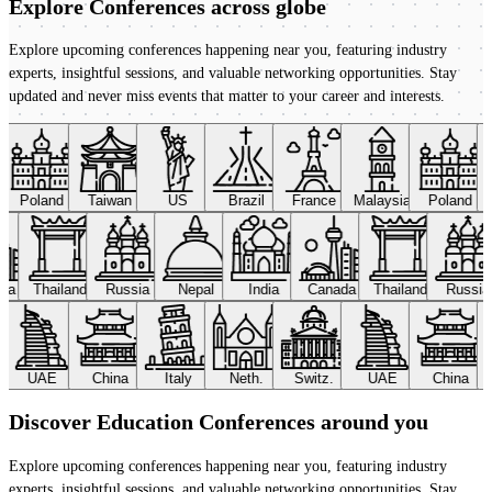
Explore Conferences
across globe
Explore upcoming conferences happening near you, featuring industry
experts, insightful sessions, and valuable networking opportunities. Stay
updated and never miss events that matter to your career and interests.
Poland
Taiwan
US
Brazil
France
Malaysia
Poland
ada
Thailand
Russia
Nepal
India
Canada
Thailand
Russi
UAE
China
Italy
Neth.
Switz.
UAE
China
Discover Education Conferences around you
Explore upcoming conferences happening near you, featuring industry
experts, insightful sessions, and valuable networking opportunities. Stay