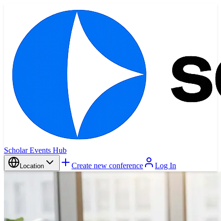
Scholar Events Hub
Create new conference
Log In
Location