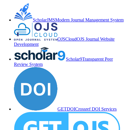
ScholarJMS
Modern Journal Management System
OJSCloud
OJS Journal Website
Development
Scholar9
Transparent Peer
Review System
GETDOI
Crossref DOI Services