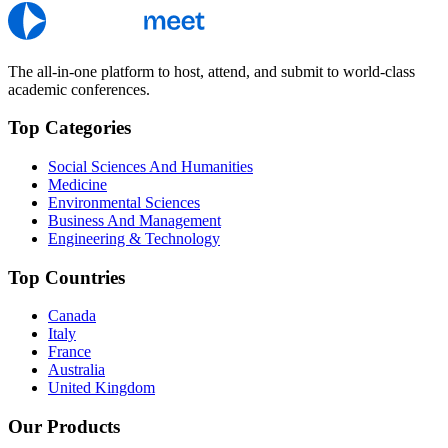
The all-in-one platform to host, attend, and submit to world-class
academic conferences.
Top Categories
Social Sciences And Humanities
Medicine
Environmental Sciences
Business And Management
Engineering & Technology
Top Countries
Canada
Italy
France
Australia
United Kingdom
Our Products