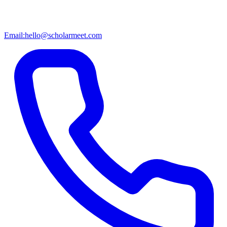
Email:
hello@scholarmeet.com