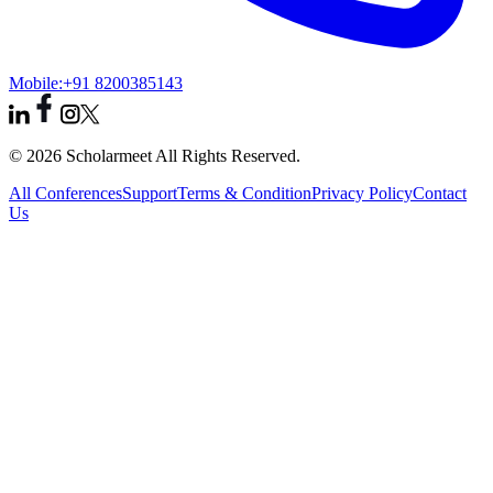
Mobile:
+91 8200385143
© 2026 Scholarmeet All Rights Reserved.
All Conferences
Support
Terms & Condition
Privacy Policy
Contact
Us