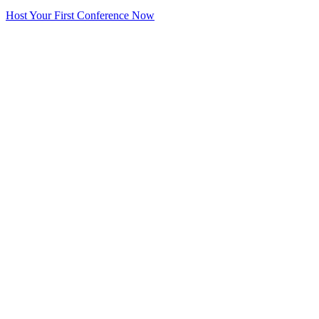
Host Your First Conference Now