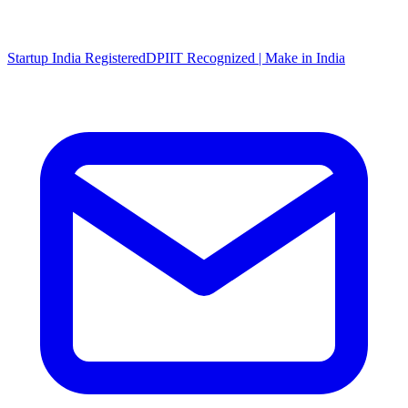
Startup India Registered
DPIIT Recognized | Make in India